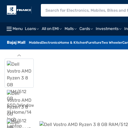
Menu
Loans
All on EMI
Malls
Cards
Investments
I
Bajaj Mall
Mobiles
Electronics
Home & Kitchen
Furniture
Two Wheeler
Car