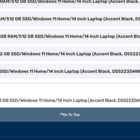
GB RAM/512 GB SSD/Windows 11 Home/14 Inch Laptop (Accent Blac
B RAM/512 GB SSD/Windows 11 Home/14 Inch Laptop (Accent Black,
n 3 8 GB RAM/512 GB SSD/Windows 11 Home/14 Inch Laptop (Accent 
512 GB SSD/Windows 11 Home/14 Inch Laptop (Accent Black, D552
B SSD/Windows 11 Home/14 Inch Laptop (Accent Black, D552235WIN
12 GB SSD/Windows 11 Home/14 Inch Laptop (Accent Black, D552235W
Go To Top