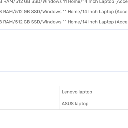
Lenovo laptop
ASUS laptop