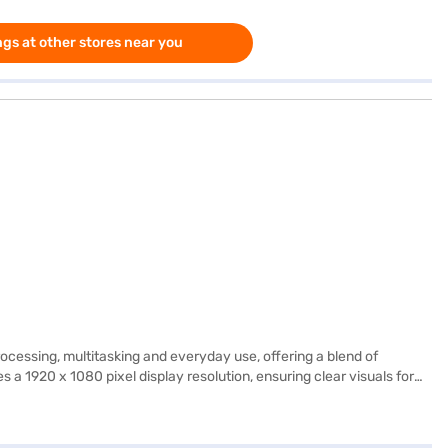
gs at other stores near you
ssing, multitasking and everyday use, offering a blend of
 1920 x 1080 pixel display resolution, ensuring clear visuals for
ionals and students alike. The 512 GB SSD provides ample storage space
ish and functional. It is well-suited for those needing a reliable
its of Easy EMIs.