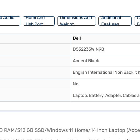
d Audio
Hdmi And
Dimensions And
Additional
C
Usb Port
Weight
Features
F
Dell
D552235WIN9B
Accent Black
English International Non Backlit
No
Laptop, Battery, Adapter, Cables 