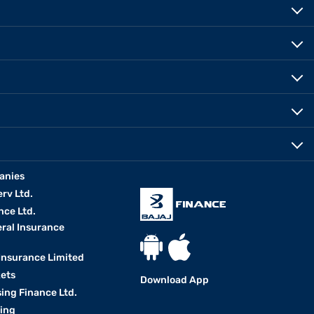
anies
erv Ltd.
nce Ltd.
eral Insurance
 Insurance Limited
kets
Download App
ing Finance Ltd.
king