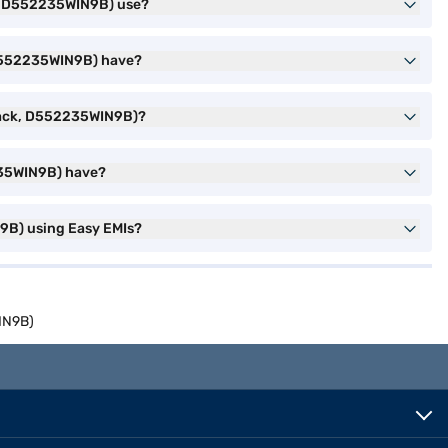
k, D552235WIN9B) use?
 D552235WIN9B) have?
Black, D552235WIN9B)?
235WIN9B) have?
9B) using Easy EMIs?
IN9B)