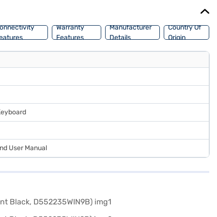
onnectivity
Warranty
Manufacturer
Country Of
eatures
Features
Details
Origin
 Keyboard
and User Manual