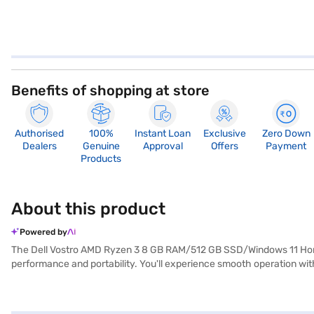
Benefits of shopping at store
Authorised
100%
Instant Loan
Exclusive
Zero Down
Dealers
Genuine
Approval
Offers
Payment
Products
About this product
Powered by
The Dell Vostro AMD Ryzen 3 8 GB RAM/512 GB SSD/Windows 11 Home/
performance and portability. You'll experience smooth operation wit
work and entertainment. Weighing in at 1.2 KG or below, this Dell Vos
and quick access to your files, enhancing your productivity. With its s
machine for everyday tasks. Consider exploring options on Bajaj Fina