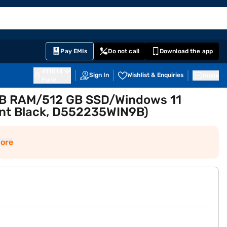
EMI Card
English
Sign In
Notifications
Cart
Prime
Partners
Pay EMIs
Do not call
Download the app
411014
Sign In
Wishlist & Enquiries
Inbox
Pune
 GB RAM/512 GB SSD/Windows 11
nt Black, D552235WIN9B)
ore