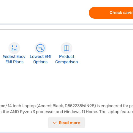
Check savin
Widest Easy
Lowest EMI
Product
EMI Plans
Options
Comparison
14 Inch Laptop (Accent Black, D552235WIN9B) is engineered for proce
h the AMD Ryzen 3 processor and Windows 11 Home. The laptop features a
tro laptop is designed for easy portability, making it ideal for profess
Read more
leek accent black finish, the Dell Vostro AMD Ryzen 3 laptop is both styl
nce or visit a partner store to make your purchase, and avail the benef