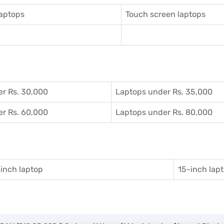
aptops
Touch screen laptops
r Rs. 30,000
Laptops under Rs. 35,000
r Rs. 60,000
Laptops under Rs. 80,000
inch laptop
15-inch lap