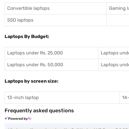
Convertible laptops
Gaming l
SSD laptops
Laptops By Budget:
Laptops under Rs. 25,000
Laptops unde
Laptops under Rs. 50,000
Laptops unde
Laptops by screen size:
13-inch laptop
14-
Frequently asked questions
Powered by