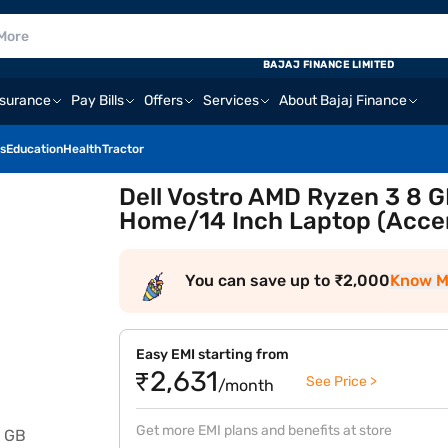
BAJAJ FINANCE LIMITED
nsurance
Pay Bills
Offers
Services
About Bajaj Finance
s
Education
Health
Tractor
Dell Vostro AMD Ryzen 3 8
Home/14 Inch Laptop (Acce
You can save up to ₹2,000
Know M
Easy EMI starting from
₹2,631
See Price >
/month
Get more EMI plans and benefits at store