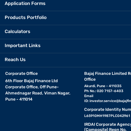
Application Forms
Products Portfolio
Calculators
Important Links
Reach Us
Corporate Office
Bajaj Finance Limited R
Office
6th Floor Bajaj Finance Ltd
Akurdi, Pune - 411035
Corporate Office, Off Pune-
Ph No.: 020 7157-6403
Ahmednagar Road, Viman Nagar,
Email
Pune - 411014
ID:
investor.service@bajajfin
Corporate Identity Num
L65910MH1987PLC042961
IRDAI Corporate Agenc
(Composite) Regn No.