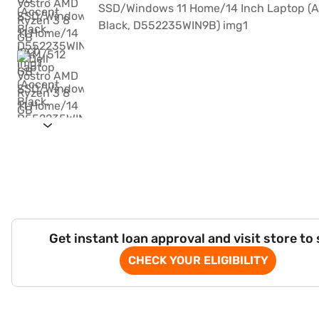
Get instant loan approval and visit store to
CHECK YOUR ELIGIBILITY