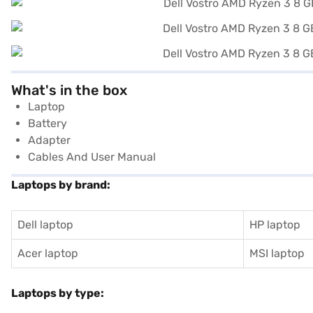
What's in the box
Laptop
Battery
Adapter
Cables And User Manual
Laptops by brand:
Dell laptop
HP laptop
Acer laptop
MSI laptop
Laptops by type: