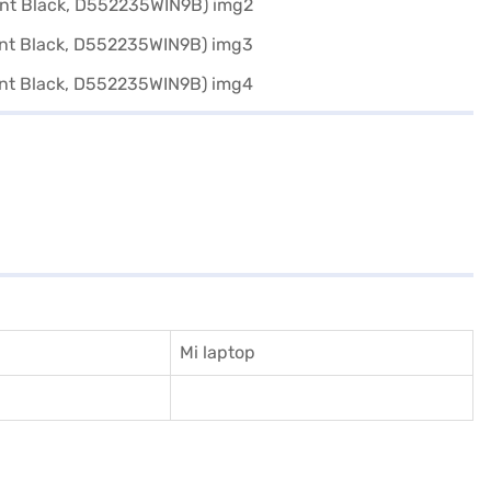
Mi laptop