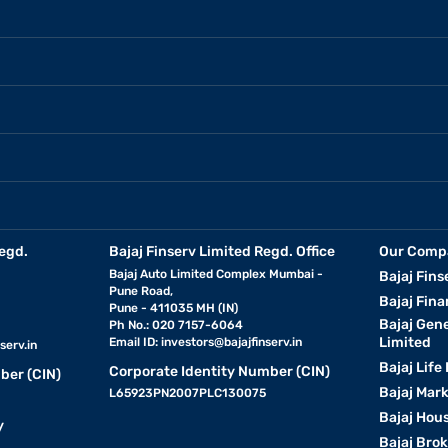
egd.
Bajaj Finserv Limited Regd. Office
Our Comp
Bajaj Auto Limited Complex Mumbai -
Bajaj Fins
Pune Road,
Bajaj Fina
Pune - 411035 MH (IN)
Bajaj Gen
Ph No.: 020 7157-6064
Limited
Email ID:
investors@bajajfinserv.in
serv.in
Bajaj Life
Corporate Identity Number (CIN)
ber (CIN)
Bajaj Mar
L65923PN2007PLC130075
Bajaj Hous
y
Bajaj Bro