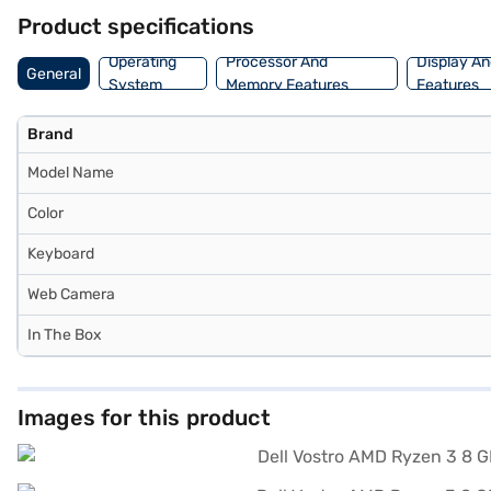
Product specifications
Operating
Processor And
Display An
General
System
Memory Features
Features
Brand
Model Name
Color
Keyboard
Web Camera
In The Box
Images for this product