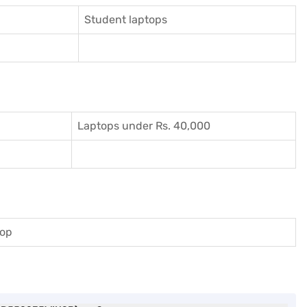
Student laptops
Laptops under Rs. 40,000
top