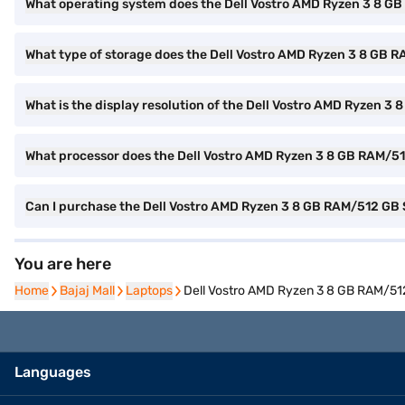
What operating system does the Dell Vostro AMD Ryzen 3 8 
What type of storage does the Dell Vostro AMD Ryzen 3 8 G
What is the display resolution of the Dell Vostro AMD Ryze
What processor does the Dell Vostro AMD Ryzen 3 8 GB RAM/
Can I purchase the Dell Vostro AMD Ryzen 3 8 GB RAM/512 G
You are here
Home
Home
Bajaj Mall
Bajaj Mall
Laptops
Laptops
Dell Vostro AMD Ryzen 3 8 GB RAM/5
Languages