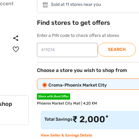
Sold at 11 stores near you
Find stores to get offers
Enter a PIN code to check offers at stores
SEARCH
Choose a store you wish to shop from
Croma-Phoenix Market City
Store with Best Offer
 shop
Phoenix Market City Mall | 4.20 KM
*
₹
2,000
Total Savings
View Seller & Savings Details