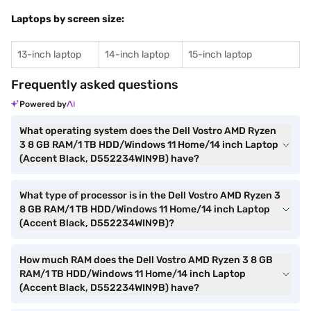
Laptops by screen size:
13-inch laptop
14-inch laptop
15-inch laptop
Frequently asked questions
Powered by
What operating system does the Dell Vostro AMD Ryzen
3 8 GB RAM/1 TB HDD/Windows 11 Home/14 inch Laptop
(Accent Black, D552234WIN9B) have?
What type of processor is in the Dell Vostro AMD Ryzen 3
8 GB RAM/1 TB HDD/Windows 11 Home/14 inch Laptop
(Accent Black, D552234WIN9B)?
How much RAM does the Dell Vostro AMD Ryzen 3 8 GB
RAM/1 TB HDD/Windows 11 Home/14 inch Laptop
(Accent Black, D552234WIN9B) have?