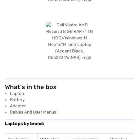
What's in the box
Laptop
Battery
Adapter
Cables And User Manual
Laptops by brand: