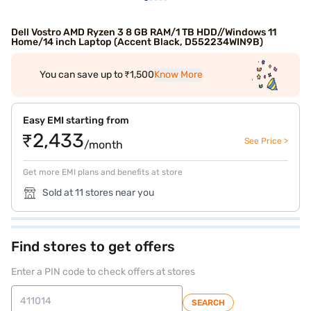
Dell Vostro AMD Ryzen 3 8 GB RAM/1 TB HDD//Windows 11
Home/14 inch Laptop (Accent Black, D552234WIN9B)
You can save up to ₹1,500
Know More
Easy EMI starting from
₹2,433
See Price >
/month
Get more EMI plans and benefits at store
Sold at 11 stores near you
Find stores to get offers
Enter a PIN code to check offers at stores
SEARCH