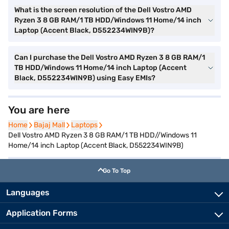
What is the screen resolution of the Dell Vostro AMD
Ryzen 3 8 GB RAM/1 TB HDD/Windows 11 Home/14 inch
Laptop (Accent Black, D552234WIN9B)?
Can I purchase the Dell Vostro AMD Ryzen 3 8 GB RAM/1
TB HDD/Windows 11 Home/14 inch Laptop (Accent
Black, D552234WIN9B) using Easy EMIs?
You are here
Home
Home
Bajaj Mall
Bajaj Mall
Laptops
Laptops
Dell Vostro AMD Ryzen 3 8 GB RAM/1 TB HDD//Windows 11
Home/14 inch Laptop (Accent Black, D552234WIN9B)
Go To Top
Languages
Application Forms