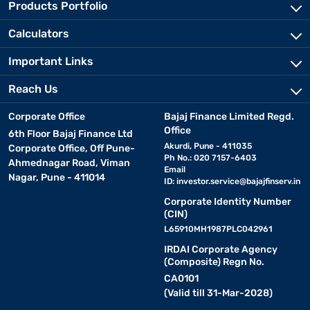
Products Portfolio
Calculators
Important Links
Reach Us
Corporate Office
Bajaj Finance Limited Regd.
Office
6th Floor Bajaj Finance Ltd
Akurdi, Pune - 411035
Corporate Office, Off Pune-
Ph No.: 020 7157-6403
Ahmednagar Road, Viman
Email
Nagar, Pune - 411014
ID:
investor.service@bajajfinserv.in
Corporate Identity Number
(CIN)
L65910MH1987PLC042961
IRDAI Corporate Agency
(Composite) Regn No.
CA0101
(Valid till 31-Mar-2028)