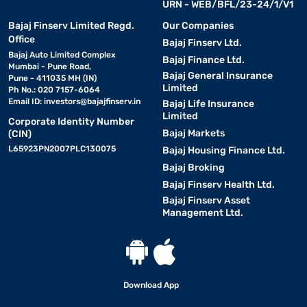
URN - WEB/BFL/23-24/1/V1
Bajaj Finserv Limited Regd.
Our Companies
Office
Bajaj Finserv Ltd.
Bajaj Auto Limited Complex
Bajaj Finance Ltd.
Mumbai - Pune Road,
Bajaj General Insurance
Pune - 411035 MH (IN)
Limited
Ph No.: 020 7157-6064
Email ID:
investors@bajajfinserv.in
Bajaj Life Insurance
Limited
Corporate Identity Number
Bajaj Markets
(CIN)
L65923PN2007PLC130075
Bajaj Housing Finance Ltd.
Bajaj Broking
Bajaj Finserv Health Ltd.
Bajaj Finserv Asset
Management Ltd.
Download App