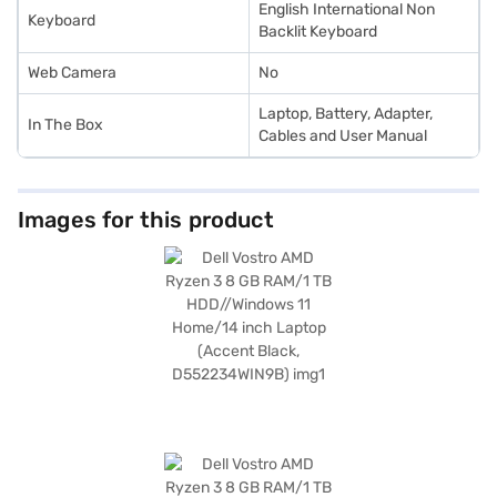
English International Non
Keyboard
Backlit Keyboard
Web Camera
No
Laptop, Battery, Adapter,
In The Box
Cables and User Manual
Images for this product