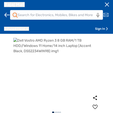
Bajaj Mall
Pune
411014
Sign In