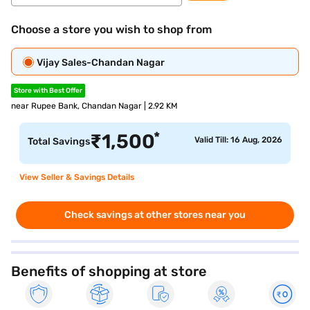
Choose a store you wish to shop from
Vijay Sales-Chandan Nagar
Store with Best Offer
near Rupee Bank, Chandan Nagar | 2.92 KM
*
₹
1,500
Valid Till: 16 Aug, 2026
Total Savings
View Seller & Savings Details
Check savings at other stores near you
Benefits of shopping at store