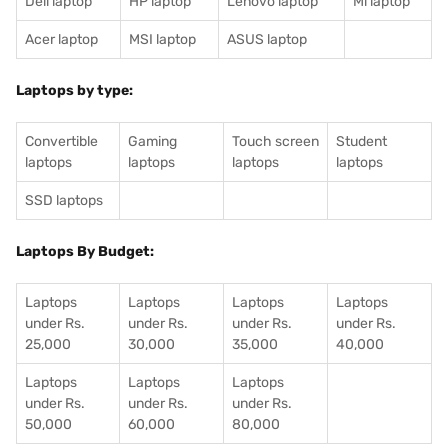
Dell laptop
HP laptop
Lenovo laptop
Mi laptop
Acer laptop
MSI laptop
ASUS laptop
Laptops by type:
Convertible
Gaming
Touch screen
Student
laptops
laptops
laptops
laptops
SSD laptops
Laptops By Budget:
Laptops
Laptops
Laptops
Laptops
under Rs.
under Rs.
under Rs.
under Rs.
25,000
30,000
35,000
40,000
Laptops
Laptops
Laptops
under Rs.
under Rs.
under Rs.
50,000
60,000
80,000