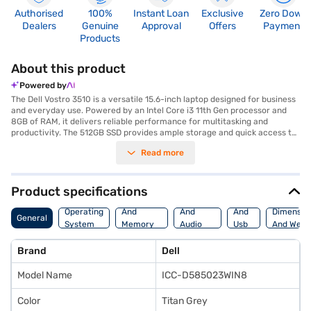
Authorised
100%
Instant Loan
Exclusive
Zero Down
Dealers
Genuine
Approval
Offers
Payment
Products
About this product
Powered by
The Dell Vostro 3510 is a versatile 15.6-inch laptop designed for business
and everyday use. Powered by an Intel Core i3 11th Gen processor and
8GB of RAM, it delivers reliable performance for multitasking and
productivity. The 512GB SSD provides ample storage and quick access to
your files and applications. Integrated graphics with upto 2GB of graphic
Read more
memory ensure smooth visuals. Encased in a stylish Titan Grey finish,
this laptop offers a professional look. The Dell Vostro 3510 comes with
Windows 11, providing a modern and user-friendly operating system. This
laptop is ideally suited for professionals needing a dependable and
Product specifications
efficient machine for work tasks. Discover everything you need to know
Processor
Display
Hdmi
about the Dell Vostro 3510 laptop. Once you have selected your
Operating
And
And
And
Dimensio
General
preferred variant, you can explore the laptops on Bajaj Mall and buy it
System
Memory
Audio
Usb
And Weig
from the Bajaj Finance partner stores. Check your eligibility in a few
Features
Features
Port
steps and buy your favourite gadgets without any financial strain with
Brand
Dell
Easy EMIs.
Model Name
ICC-D585023WIN8
Color
Titan Grey