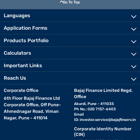
Go To Top
Languages
Application Forms
Products Portfolio
Calculators
Important Links
Reach Us
Corporate Office
Bajaj Finance Limited Regd.
Office
6th Floor Bajaj Finance Ltd
Akurdi, Pune - 411035
Corporate Office, Off Pune-
Ph No.: 020 7157-6403
Ahmednagar Road, Viman
Email
Nagar, Pune - 411014
ID:
investor.service@bajajfinserv.in
Corporate Identity Number
(CIN)