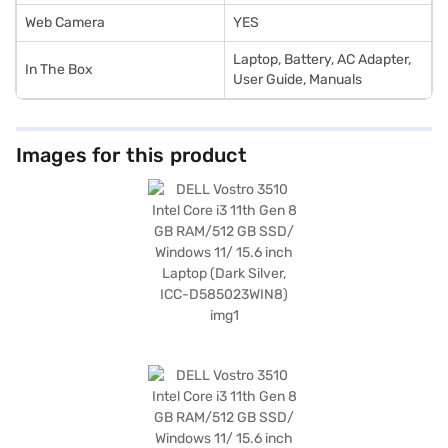
Web Camera
YES
‎‎Laptop, Battery, AC Adapter,
In The Box
User Guide, Manuals
Images for this product