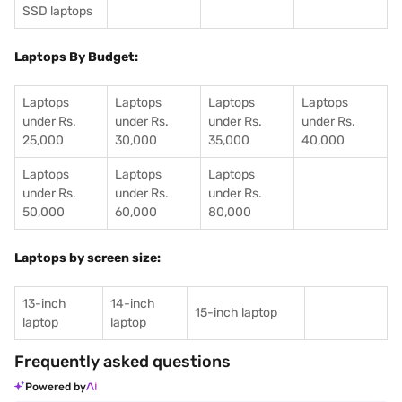
SSD laptops
Laptops By Budget:
Laptops
Laptops
Laptops
Laptops
under Rs.
under Rs.
under Rs.
under Rs.
25,000
30,000
35,000
40,000
Laptops
Laptops
Laptops
under Rs.
under Rs.
under Rs.
50,000
60,000
80,000
Laptops by screen size:
13-inch
14-inch
15-inch laptop
laptop
laptop
Frequently asked questions
Powered by