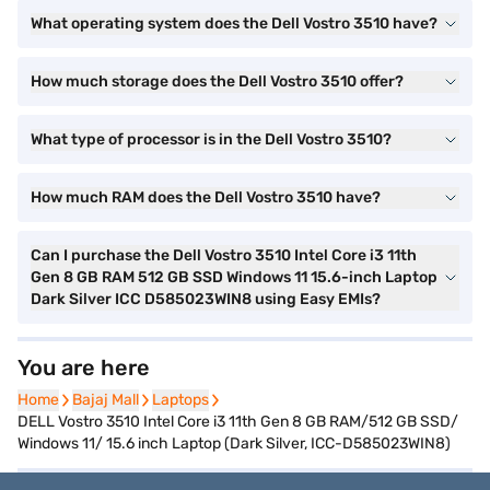
What operating system does the Dell Vostro 3510 have?
How much storage does the Dell Vostro 3510 offer?
What type of processor is in the Dell Vostro 3510?
How much RAM does the Dell Vostro 3510 have?
Can I purchase the Dell Vostro 3510 Intel Core i3 11th
Gen 8 GB RAM 512 GB SSD Windows 11 15.6-inch Laptop
Dark Silver ICC D585023WIN8 using Easy EMIs?
You are here
Home
Home
Bajaj Mall
Bajaj Mall
Laptops
Laptops
DELL Vostro 3510 Intel Core i3 11th Gen 8 GB RAM/512 GB SSD/
Windows 11/ 15.6 inch Laptop (Dark Silver, ICC-D585023WIN8)