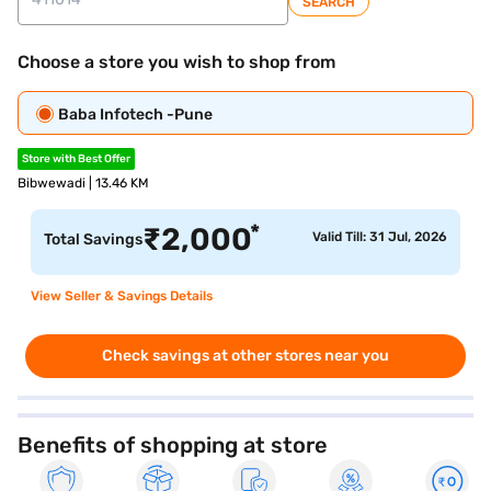
SEARCH
Choose a store you wish to shop from
Baba Infotech -Pune
Store with Best Offer
Bibwewadi | 13.46 KM
*
₹
2,000
Valid Till: 31 Jul, 2026
Total Savings
View Seller & Savings Details
Check savings at other stores near you
Benefits of shopping at store