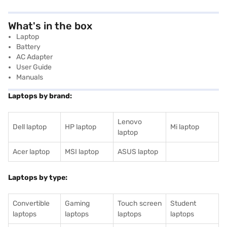
What's in the box
‎‎Laptop
Battery
AC Adapter
User Guide
Manuals
Laptops by brand:
Lenovo
Dell laptop
HP laptop
Mi laptop
laptop
Acer laptop
MSI laptop
ASUS laptop
Laptops by type:
Convertible
Gaming
Touch screen
Student
laptops
laptops
laptops
laptops