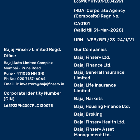
L65910MH1987PLC042961
IRDAI Corporate Agency
(Composite) Regn No.
CA0101
(Valid till 31-Mar-2028)
URN - WEB/BFL/23-24/1/V1
Bajaj Finserv Limited Regd.
Our Companies
Office
Bajaj Finserv Ltd.
Bajaj Auto Limited Complex
Bajaj Finance Ltd.
Mumbai - Pune Road,
Bajaj General Insurance
Pune - 411035 MH (IN)
Limited
Ph No.: 020 7157-6064
Email ID:
investors@bajajfinserv.in
Bajaj Life Insurance
Limited
Corporate Identity Number
Bajaj Markets
(CIN)
L65923PN2007PLC130075
Bajaj Housing Finance Ltd.
Bajaj Broking
Bajaj Finserv Health Ltd.
Bajaj Finserv Asset
Management Ltd.