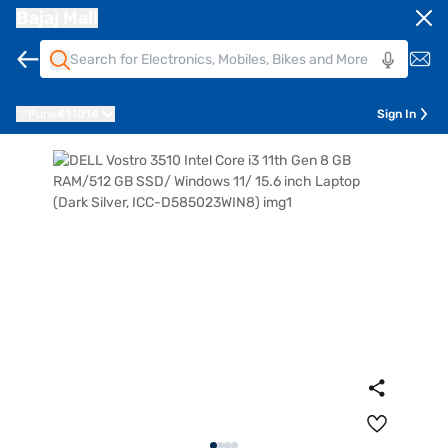
Bajaj Mall
Pune
411014
Sign In