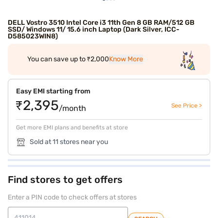
DELL Vostro 3510 Intel Core i3 11th Gen 8 GB RAM/512 GB
SSD/ Windows 11/ 15.6 inch Laptop (Dark Silver, ICC-
D585023WIN8)
You can save up to ₹2,000
Know More
Easy EMI starting from
₹2,395
See Price >
/month
Get more EMI plans and benefits at store
Sold at 11 stores near you
Find stores to get offers
Enter a PIN code to check offers at stores