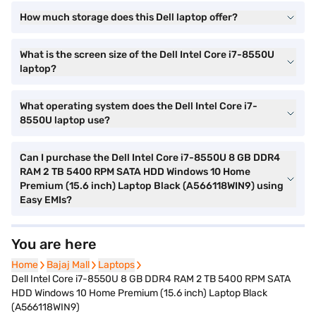
How much storage does this Dell laptop offer?
What is the screen size of the Dell Intel Core i7-8550U
laptop?
What operating system does the Dell Intel Core i7-
8550U laptop use?
Can I purchase the Dell Intel Core i7-8550U 8 GB DDR4
RAM 2 TB 5400 RPM SATA HDD Windows 10 Home
Premium (15.6 inch) Laptop Black (A566118WIN9) using
Easy EMIs?
You are here
Home
Home
Bajaj Mall
Bajaj Mall
Laptops
Laptops
Dell Intel Core i7-8550U 8 GB DDR4 RAM 2 TB 5400 RPM SATA
HDD Windows 10 Home Premium (15.6 inch) Laptop Black
(A566118WIN9)