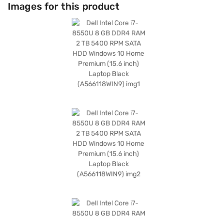
working on documents or streaming videos. With Windows 10 Home
Images for this product
Premium, you benefit from a familiar and user-friendly operating
system. The 8 GB DDR4 RAM enhances multitasking capabilities, allowing
you to run multiple applications simultaneously without lag. Weighing 1.2
KG or below, this laptop is also highly portable, making it ideal for on-the-
go use. The integrated Intel Core i7 Processor ensures efficient
performance for all your computing needs. The 4 GB RAM complements
the processor for smooth multitasking. Consider exploring options on
Bajaj Finance or visit a partner store to make your purchase, and avail
the benefits of Easy EMIs.