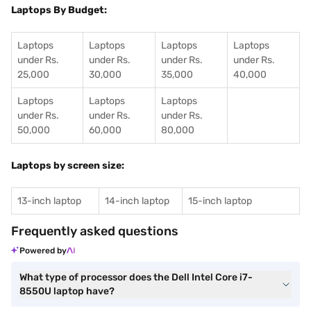
Laptops By Budget:
Laptops
Laptops
Laptops
Laptops
under Rs.
under Rs.
under Rs.
under Rs.
25,000
30,000
35,000
40,000
Laptops
Laptops
Laptops
under Rs.
under Rs.
under Rs.
50,000
60,000
80,000
Laptops by screen size:
13-inch laptop
14-inch laptop
15-inch laptop
Frequently asked questions
Powered by
What type of processor does the Dell Intel Core i7-
8550U laptop have?