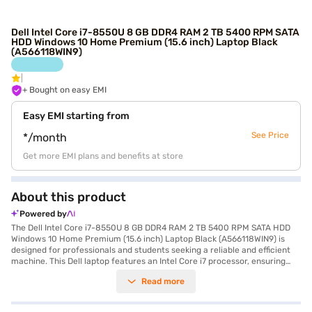
Dell Intel Core i7-8550U 8 GB DDR4 RAM 2 TB 5400 RPM SATA
HDD Windows 10 Home Premium (15.6 inch) Laptop Black
(A566118WIN9)
+ Bought on easy EMI
Easy EMI starting from
See Price
*/month
Get more EMI plans and benefits at store
About this product
Powered by
The Dell Intel Core i7-8550U 8 GB DDR4 RAM 2 TB 5400 RPM SATA HDD
Windows 10 Home Premium (15.6 inch) Laptop Black (A566118WIN9) is
designed for professionals and students seeking a reliable and efficient
machine. This Dell laptop features an Intel Core i7 processor, ensuring
smooth performance for everyday tasks and demanding applications.
Read more
You'll appreciate the ample storage provided by the 2 TB hard disk drive,
perfect for storing large files and extensive media libraries. The 15.6-inch
screen offers a comfortable viewing experience, whether you are