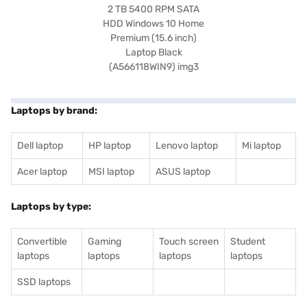
Laptops by brand:
Dell laptop
HP laptop
Lenovo laptop
Mi laptop
Acer laptop
MSI laptop
ASUS laptop
Laptops by type:
Convertible
Gaming
Touch screen
Student
laptops
laptops
laptops
laptops
SSD laptops