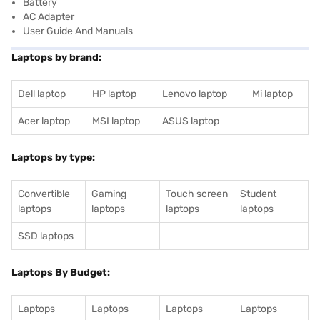
Battery
AC Adapter
User Guide And Manuals
Laptops by brand:
Dell laptop
HP laptop
Lenovo laptop
Mi laptop
Acer laptop
MSI laptop
ASUS laptop
Laptops by type:
Convertible
Gaming
Touch screen
Student
laptops
laptops
laptops
laptops
SSD laptops
Laptops By Budget:
Laptops
Laptops
Laptops
Laptops