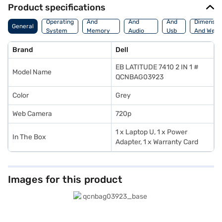
Product specifications
Processor
Display
Hdmi
Operating
And
And
And
Dimensio
General
System
Memory
Audio
Usb
And Weig
Features
Features
Port
Brand
Dell
EB LATITUDE 7410 2 IN 1 #
Model Name
QCNBAG03923
Color
Grey
Web Camera
720p
1 x Laptop U, 1 x Power
In The Box
Adapter, 1 x Warranty Card
Images for this product