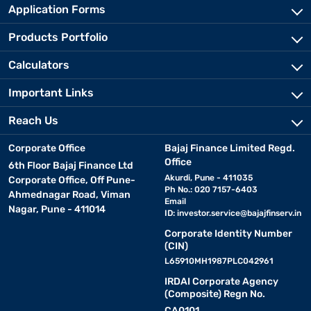
Application Forms
Products Portfolio
Calculators
Important Links
Reach Us
Corporate Office
Bajaj Finance Limited Regd.
Office
6th Floor Bajaj Finance Ltd
Akurdi, Pune - 411035
Corporate Office, Off Pune-
Ph No.: 020 7157-6403
Ahmednagar Road, Viman
Email
Nagar, Pune - 411014
ID:
investor.service@bajajfinserv.in
Corporate Identity Number
(CIN)
L65910MH1987PLC042961
IRDAI Corporate Agency
(Composite) Regn No.
CA0101