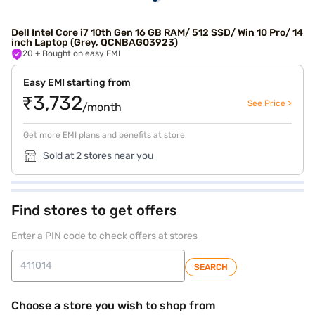
Dell Intel Core i7 10th Gen 16 GB RAM/ 512 SSD/ Win 10 Pro/ 14
inch Laptop (Grey, QCNBAG03923)
20
+ Bought on easy EMI
Easy EMI starting from
₹3,732
See Price >
/month
Get more EMI plans and benefits at store
Sold at 2 stores near you
Find stores to get offers
Enter a PIN code to check offers at stores
SEARCH
Choose a store you wish to shop from