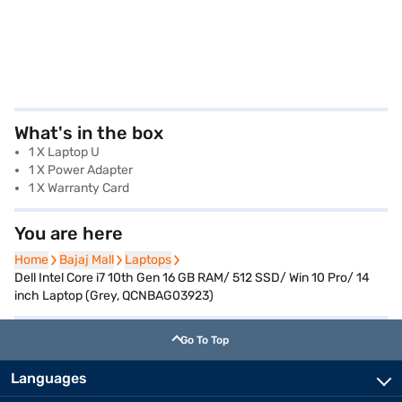
What's in the box
1 X Laptop U
1 X Power Adapter
1 X Warranty Card
You are here
Home
Home
Bajaj Mall
Bajaj Mall
Laptops
Laptops
Dell Intel Core i7 10th Gen 16 GB RAM/ 512 SSD/ Win 10 Pro/ 14
inch Laptop (Grey, QCNBAG03923)
Go To Top
Languages