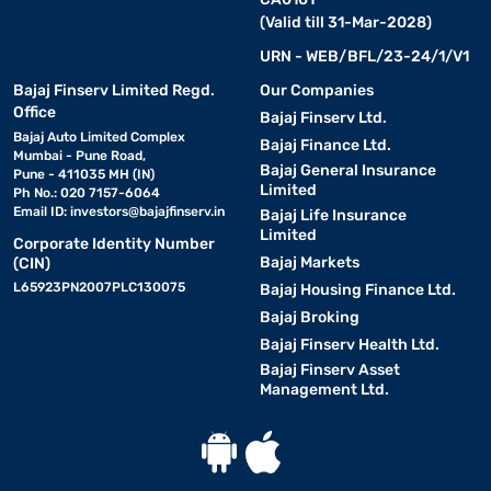
(Valid till 31-Mar-2028)
URN - WEB/BFL/23-24/1/V1
Bajaj Finserv Limited Regd.
Our Companies
Office
Bajaj Finserv Ltd.
Bajaj Auto Limited Complex
Bajaj Finance Ltd.
Mumbai - Pune Road,
Bajaj General Insurance
Pune - 411035 MH (IN)
Limited
Ph No.: 020 7157-6064
Email ID:
investors@bajajfinserv.in
Bajaj Life Insurance
Limited
Corporate Identity Number
Bajaj Markets
(CIN)
L65923PN2007PLC130075
Bajaj Housing Finance Ltd.
Bajaj Broking
Bajaj Finserv Health Ltd.
Bajaj Finserv Asset
Management Ltd.