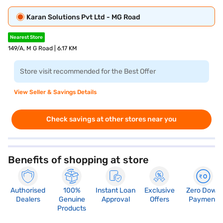
Karan Solutions Pvt Ltd - MG Road
Nearest Store
149/A, M G Road | 6.17 KM
Store visit recommended for the Best Offer
View Seller & Savings Details
Check savings at other stores near you
Benefits of shopping at store
Authorised
100%
Instant Loan
Exclusive
Zero Down
Dealers
Genuine
Approval
Offers
Payment
Products