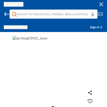
Bajaj Mall
Pune
411014
Sign In