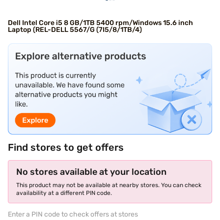
Dell Intel Core i5 8 GB/1TB 5400 rpm/Windows 15.6 inch
Laptop (REL-DELL 5567/G (7I5/8/1TB/4)
Find stores to get offers
No stores available at your location
This product may not be available at nearby stores. You can check
availability at a different PIN code.
Enter a PIN code to check offers at stores