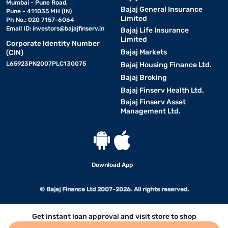
Mumbai - Pune Road,
Bajaj General Insurance
Pune - 411035 MH (IN)
Limited
Ph No.: 020 7157-6064
Email ID:
investors@bajajfinserv.in
Bajaj Life Insurance
Limited
Corporate Identity Number
Bajaj Markets
(CIN)
L65923PN2007PLC130075
Bajaj Housing Finance Ltd.
Bajaj Broking
Bajaj Finserv Health Ltd.
Bajaj Finserv Asset
Management Ltd.
Download App
© Bajaj Finance Ltd 2007-2026. All rights reserved.
Get instant loan approval and visit store to shop