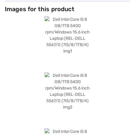
Images for this product