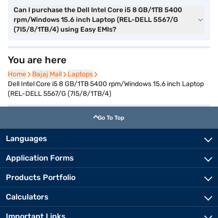
Can I purchase the Dell Intel Core i5 8 GB/1TB 5400
rpm/Windows 15.6 inch Laptop (REL-DELL 5567/G
(7I5/8/1TB/4) using Easy EMIs?
You are here
Home
Home
Bajaj Mall
Bajaj Mall
Laptops
Laptops
Dell Intel Core i5 8 GB/1TB 5400 rpm/Windows 15.6 inch Laptop
(REL-DELL 5567/G (7I5/8/1TB/4)
Go To Top
Languages
Application Forms
Products Portfolio
Calculators
Important Links