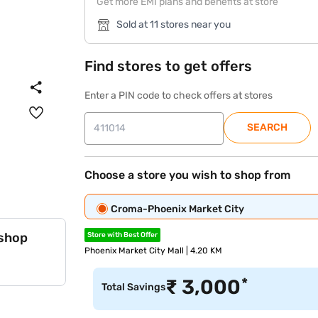
Get more EMI plans and benefits at store
Sold at 11 stores near you
Find stores to get offers
Enter a PIN code to check offers at stores
SEARCH
Choose a store you wish to shop from
Croma-Phoenix Market City
 shop
Store with Best Offer
Phoenix Market City Mall | 4.20 KM
*
₹
3,000
Total Savings