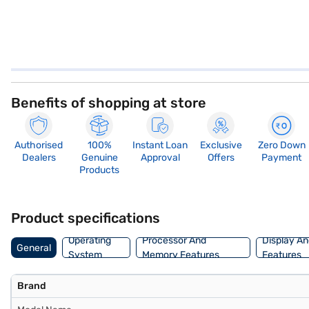
Benefits of shopping at store
Authorised
100%
Instant Loan
Exclusive
Zero Down
Dealers
Genuine
Approval
Offers
Payment
Products
Product specifications
Operating
Processor And
Display An
General
System
Memory Features
Features
Brand