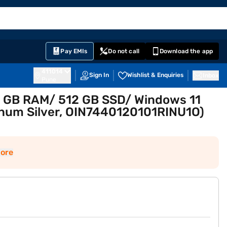
EMI Card
English
Sign In
Notifications
Cart
Prime
Partners
Pay EMIs
Do not call
Download the app
411014
Sign In
Wishlist & Enquiries
Inbox
Pune
 16 GB RAM/ 512 GB SSD/ Windows 11
inum Silver, OIN7440120101RINU1O)
ore