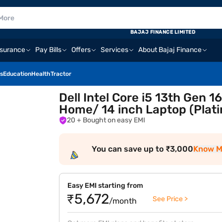
BAJAJ FINANCE LIMITED
nsurance
Pay Bills
Offers
Services
About Bajaj Finance
s
Education
Health
Tractor
Dell Intel Core i5 13th Gen
Home/ 14 inch Laptop (Plat
20
+ Bought on easy EMI
You can save up to ₹3,000
Know M
Easy EMI starting from
₹5,672
See Price >
/month