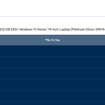
M/ 512 GB SSD/ Windows 11 Home/ 14 inch Laptop (Platinum Silver, OIN
Go To Top