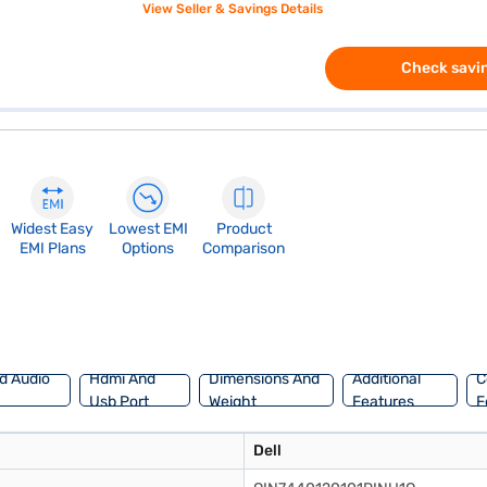
View Seller & Savings Details
Check savin
Widest Easy
Lowest EMI
Product
EMI Plans
Options
Comparison
d Audio
Hdmi And
Dimensions And
Additional
C
Usb Port
Weight
Features
F
Dell