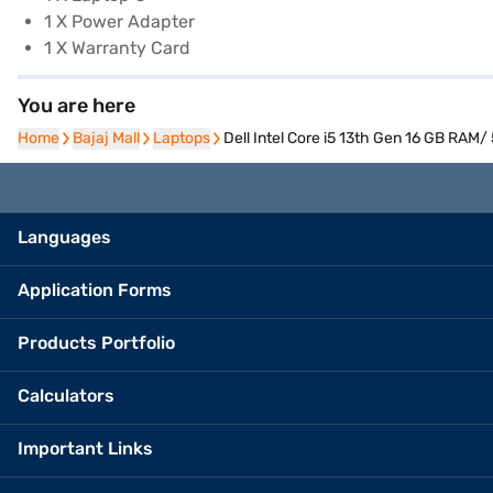
1 X Power Adapter
1 X Warranty Card
You are here
Home
Home
Bajaj Mall
Bajaj Mall
Laptops
Laptops
Dell Intel Core i5 13th Gen 16 GB RA
Languages
Application Forms
Products Portfolio
Calculators
Important Links