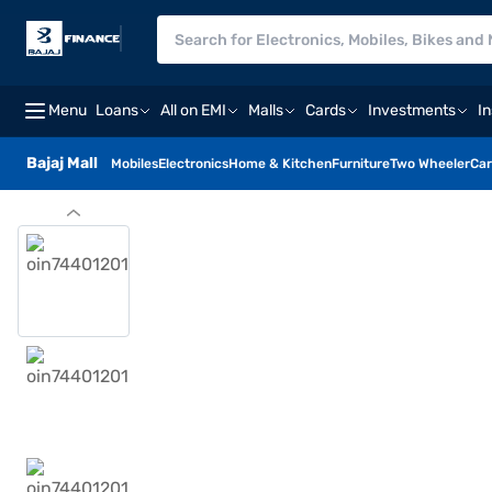
Menu
Loans
All on EMI
Malls
Cards
Investments
I
Bajaj Mall
Mobiles
Electronics
Home & Kitchen
Furniture
Two Wheeler
Car