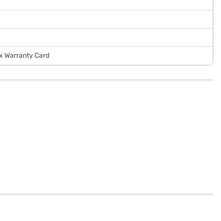
 x Warranty Card