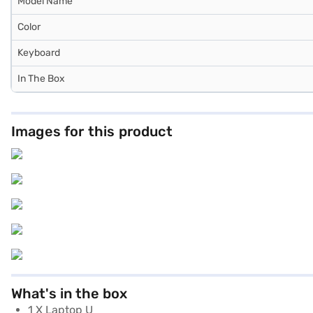
Model Name
Color
Keyboard
In The Box
Images for this product
What's in the box
1 X Laptop U