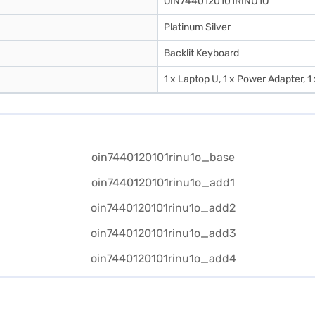
OIN7440120101RINU1O
Platinum Silver
Backlit Keyboard
1 x Laptop U, 1 x Power Adapter, 1