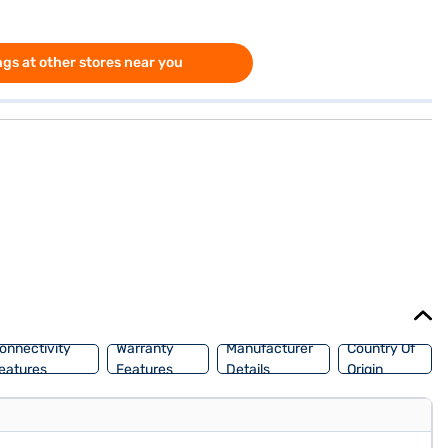
gs at other stores near you
onnectivity
Warranty
Manufacturer
Country Of
eatures
Features
Details
Origin