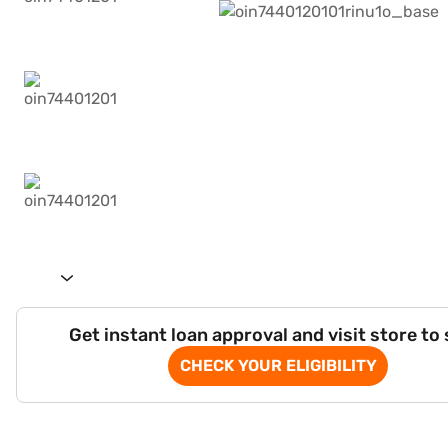
Get instant loan approval and visit store to
CHECK YOUR ELIGIBILITY