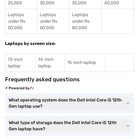
25,000
30,000
35,000
40,000
Laptops
Laptops
Laptops
under Rs.
under Rs.
under Rs.
50,000
60,000
80,000
Laptops by screen size:
13-inch
14-inch
15-inch laptop
laptop
laptop
Frequently asked questions
Powered by
What operating system does the Dell Intel Core i5 12th
Gen laptop use?
What type of storage does the Dell Intel Core i5 12th
Gen laptop have?