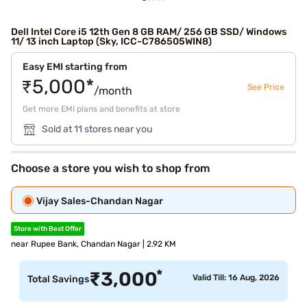
Dell Intel Core i5 12th Gen 8 GB RAM/ 256 GB SSD/ Windows
11/ 13 inch Laptop (Sky, ICC-C786505WIN8)
Easy EMI starting from
₹5,000*
See Price
/month
Get more EMI plans and benefits at store
Sold at 11 stores near you
Choose a store you wish to shop from
Vijay Sales-Chandan Nagar
Store with Best Offer
near Rupee Bank, Chandan Nagar | 2.92 KM
*
₹
3,000
Valid Till: 16 Aug, 2026
Total Savings