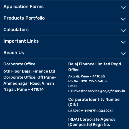
Application Forms
Products Portfolio
Calculators
Important Links
Reach Us
Corporate Office
Bajaj Finance Limited Regd.
Office
6th Floor Bajaj Finance Ltd
Akurdi, Pune - 411035
Corporate Office, Off Pune-
Ph No.: 020 7157-6403
Ahmednagar Road, Viman
Email
Nagar, Pune - 411014
ID:
investor.service@bajajfinserv.in
Corporate Identity Number
(CIN)
L65910MH1987PLC042961
IRDAI Corporate Agency
(Composite) Regn No.