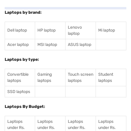
Laptops by brand:
Lenovo
Dell laptop
HP laptop
Mi laptop
laptop
Acer laptop
MSI laptop
ASUS laptop
Laptops by type:
Convertible
Gaming
Touch screen
Student
laptops
laptops
laptops
laptops
SSD laptops
Laptops By Budget:
Laptops
Laptops
Laptops
Laptops
under Rs.
under Rs.
under Rs.
under Rs.