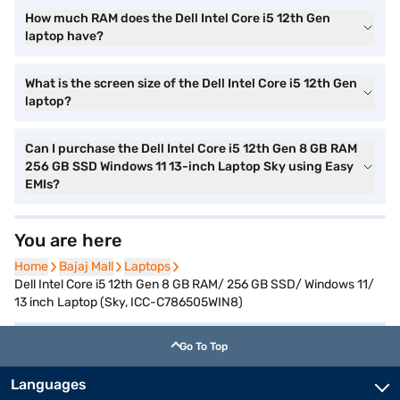
How much RAM does the Dell Intel Core i5 12th Gen
laptop have?
What is the screen size of the Dell Intel Core i5 12th Gen
laptop?
Can I purchase the Dell Intel Core i5 12th Gen 8 GB RAM
256 GB SSD Windows 11 13-inch Laptop Sky using Easy
EMIs?
You are here
Home
Home
Bajaj Mall
Bajaj Mall
Laptops
Laptops
Dell Intel Core i5 12th Gen 8 GB RAM/ 256 GB SSD/ Windows 11/
13 inch Laptop (Sky, ICC-C786505WIN8)
Go To Top
Languages