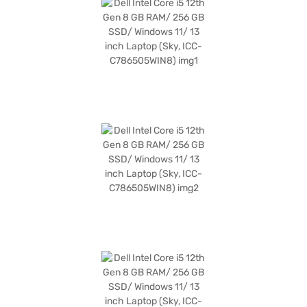
Dell laptop is a reliable companion for business tasks, offering a blend of
performance and style. Discover everything you need to know about Dell
Intel Core i5 12th Gen 8 GB RAM 256 GB SSD Windows 11 13-inch Laptop.
Once you have selected your preferred variant, you can explore the
laptops on Bajaj Mall and buy it from the Bajaj Finance partner stores.
Check your eligibility in a few steps and buy your favourite gadgets
without any financial strain with Easy EMIs.