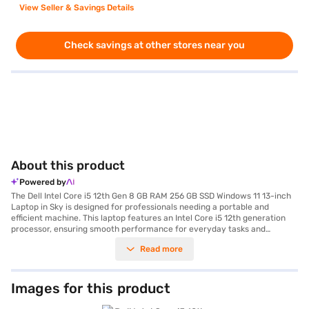
View Seller & Savings Details
Check savings at other stores near you
About this product
Powered by
The Dell Intel Core i5 12th Gen 8 GB RAM 256 GB SSD Windows 11 13-inch
Laptop in Sky is designed for professionals needing a portable and
efficient machine. This laptop features an Intel Core i5 12th generation
processor, ensuring smooth performance for everyday tasks and
demanding applications. With 8 GB of RAM, multitasking is seamless,
Read more
allowing you to work on multiple projects without lag. The 256 GB SSD
provides fast storage and quick boot-up times, enhancing your
productivity. The 13-inch screen offers a balance between portability and
comfortable viewing, making it ideal for on-the-go work. Running on
Images for this product
Windows 11, you benefit from the latest features and security updates.
The Sky colour adds a touch of elegance to your professional setup. This