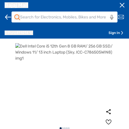
Bajaj Mall
Pune
411014
Sign In