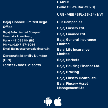
CA0101
(Valid till 31-Mar-2028)
URN - WEB/BFL/23-24/1/V1
Bajaj Finance Limited Regd.
Our Companies
Office
Bajaj Finserv Ltd.
Bajaj Auto Limited Complex
Bajaj Finance Ltd.
Mumbai - Pune Road,
Bajaj General Insurance
Pune - 411035 MH (IN)
Limited
Ph No.: 020 7157-6064
Email ID:
investors@bajajfinserv.in
Bajaj Life Insurance
Limited
Corporate Identity Number
Bajaj Markets
(CIN)
L65923PN2007PLC130075
Bajaj Housing Finance Ltd.
Bajaj Broking
Bajaj Finserv Health Ltd.
Bajaj Finserv Asset
Management Ltd.