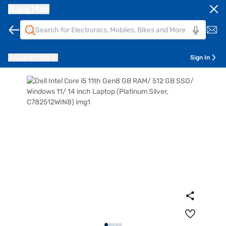
Bajaj Mall
Pune
411014
Sign In