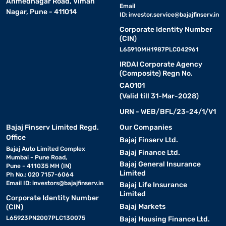
Ahmednagar Road, Viman
Email
Nagar, Pune - 411014
ID:
investor.service@bajajfinserv.in
Corporate Identity Number
(CIN)
L65910MH1987PLC042961
IRDAI Corporate Agency
(Composite) Regn No.
CA0101
(Valid till 31-Mar-2028)
URN - WEB/BFL/23-24/1/V1
Bajaj Finserv Limited Regd.
Our Companies
Office
Bajaj Finserv Ltd.
Bajaj Auto Limited Complex
Bajaj Finance Ltd.
Mumbai - Pune Road,
Bajaj General Insurance
Pune - 411035 MH (IN)
Limited
Ph No.: 020 7157-6064
Email ID:
investors@bajajfinserv.in
Bajaj Life Insurance
Limited
Corporate Identity Number
Bajaj Markets
(CIN)
L65923PN2007PLC130075
Bajaj Housing Finance Ltd.