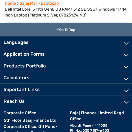
Home
Home
Bajaj Mall
Bajaj Mall
Laptops
Laptops
Dell Intel Core i5 11th Gen8 GB RAM/ 512 GB SSD/ Windows 11/ 14
inch Laptop (Platinum Silver, C782512WIN8)
Go To Top
Languages
Application Forms
Products Portfolio
Calculators
Important Links
Reach Us
Corporate Office
Bajaj Finance Limited Regd.
Office
6th Floor Bajaj Finance Ltd
Akurdi, Pune - 411035
Corporate Office, Off Pune-
Ph No.: 020 7157-6403