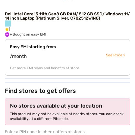
Dell Intel Core i5 11th Gen8 GB RAM/ 512 GB SSD/ Windows 11/
14 inch Laptop (Platinum Silver, C782512WIN8)
+ Bought on easy EMI
Easy EMI starting from
See Price >
/month
Get more EMI plans and benefits at store
Find stores to get offers
No stores available at your location
This product may not be available at nearby stores. You can check
availability at a different PIN code.
Enter a PIN code to check offers at stores