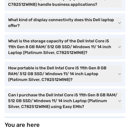
C782512WIN8) handle business applications?
What kind of display connectivity does this Dell laptop
offer?
What is the storage capacity of the Dell Intel Core i5
11th Gen 8 GB RAM/ 512 GB SSD/ Windows 11/ 14 inch
Laptop (Platinum Silver, C782512WIN8)?
How portable is the Dell Intel Core i5 11th Gen 8 GB
RAM/ 512 GB SSD/ Windows 11/ 14 inch Laptop
(Platinum Silver, C782512WIN8)?
Can I purchase the Dell Intel Core i5 11th Gen 8 GB RAM/
512 GB SSD/ Windows 11/ 14 inch Laptop (Platinum
Silver, C782512WIN8) using Easy EMIs?
You are here