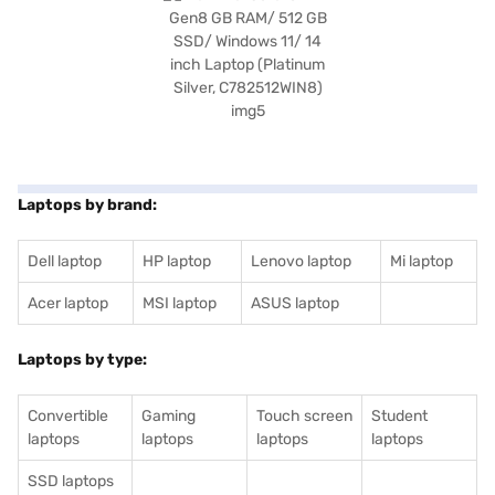
Laptops by brand:
Dell laptop
HP laptop
Lenovo laptop
Mi laptop
Acer laptop
MSI laptop
ASUS laptop
Laptops by type:
Convertible
Gaming
Touch screen
Student
laptops
laptops
laptops
laptops
SSD laptops