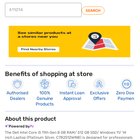
SEARCH
Benefits of shopping at store
Authorised
100%
Instant Loan
Exclusive
Zero Down
Dealers
Genuine
Approval
Offers
Payment
Products
About this product
Powered by
The Dell Intel Core i5 11th Gen 8 GB RAM/ 512 GB SSD/ Windows 11/ 14
inch Laptop (Platinum Silver, C782512WIN8) is designed for professionals