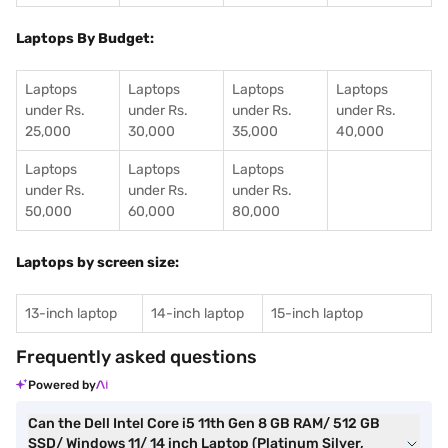
Laptops By Budget:
Laptops
Laptops
Laptops
Laptops
under Rs.
under Rs.
under Rs.
under Rs.
25,000
30,000
35,000
40,000
Laptops
Laptops
Laptops
under Rs.
under Rs.
under Rs.
50,000
60,000
80,000
Laptops by screen size:
13-inch laptop
14-inch laptop
15-inch laptop
Frequently asked questions
Powered by
Can the Dell Intel Core i5 11th Gen 8 GB RAM/ 512 GB
SSD/ Windows 11/ 14 inch Laptop (Platinum Silver,