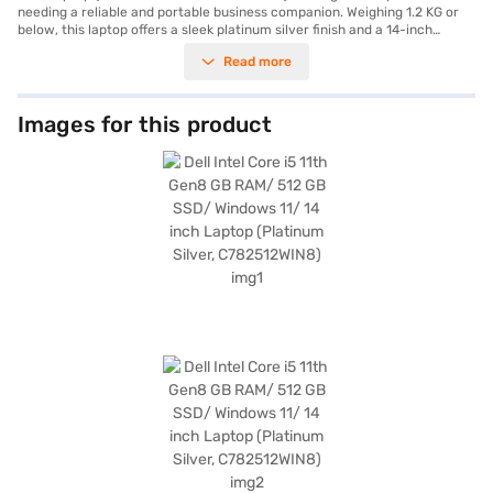
needing a reliable and portable business companion. Weighing 1.2 KG or
below, this laptop offers a sleek platinum silver finish and a 14-inch
display, making it easy to carry and use on the go. It features an 11th Gen
Read more
Intel Core i5 processor, ensuring efficient performance for everyday
tasks and business applications. The 512 GB SSD provides ample storage
and quick boot-up times, while the 8 GB RAM ensures smooth
multitasking. The laptop comes with Windows 11 pre-installed, offering a
Images for this product
modern and user-friendly experience. The inclusion of HDMI 1.4 allows
you to connect to external displays for presentations or extended screen
space. Powered by a 4-cell lithium-ion battery, this Dell laptop is suitable
for business users who require a balance of performance and portability.
Consider exploring options on Bajaj Finance or visit a partner store to
make your purchase, and avail the benefits of Easy EMIs.