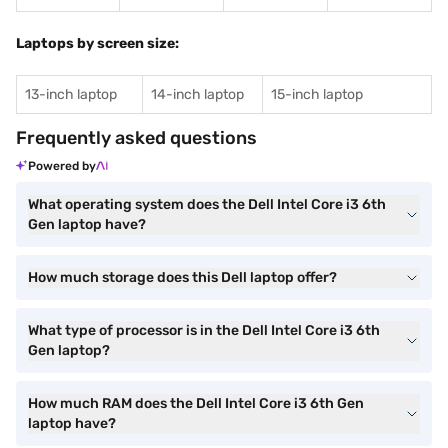
Laptops by screen size:
13-inch laptop
14-inch laptop
15-inch laptop
Frequently asked questions
Powered by
What operating system does the Dell Intel Core i3 6th
Gen laptop have?
How much storage does this Dell laptop offer?
What type of processor is in the Dell Intel Core i3 6th
Gen laptop?
How much RAM does the Dell Intel Core i3 6th Gen
laptop have?