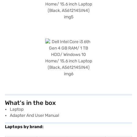
What's in the box
Laptop
Adapter And User Manual
Laptops by brand: