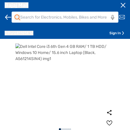
Bajaj Mall
Pune
411014
Sign In