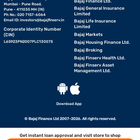
Bajaj Finance Ltd.
Mumbai - Pune Road,
Bajaj General Insurance
Pune - 411035 MH (IN)
Limited
Ph No.: 020 7157-6064
Email ID:
investors@bajajfinserv.in
Bajaj Life Insurance
Limited
Corporate Identity Number
Bajaj Markets
(CIN)
L65923PN2007PLC130075
Bajaj Housing Finance Ltd.
Bajaj Broking
Bajaj Finserv Health Ltd.
Bajaj Finserv Asset
Management Ltd.
Download App
© Bajaj Finance Ltd 2007-2026. All rights reserved.
Get instant loan approval and visit store to shop