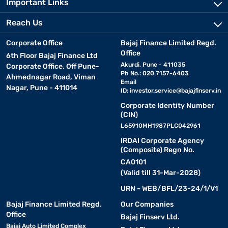
Important Links
Reach Us
Corporate Office
Bajaj Finance Limited Regd.
Office
6th Floor Bajaj Finance Ltd
Akurdi, Pune - 411035
Corporate Office, Off Pune-
Ph No.: 020 7157-6403
Ahmednagar Road, Viman
Email
Nagar, Pune - 411014
ID:
investor.service@bajajfinserv.in
Corporate Identity Number
(CIN)
L65910MH1987PLC042961
IRDAI Corporate Agency
(Composite) Regn No.
CA0101
(Valid till 31-Mar-2028)
URN - WEB/BFL/23-24/1/V1
Bajaj Finance Limited Regd.
Our Companies
Office
Bajaj Finserv Ltd.
Bajaj Auto Limited Complex