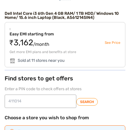
Dell Intel Core i3 6th Gen 4 GB RAM/ 1 TB HDD/ Windows 10
Home/ 15.6 inch Laptop (Black, A561214SIN4)
:
Easy EMI starting from
₹3,162
See Price
/month
Get more EMI plans and benefits at store
Sold at 11 stores near you
Find stores to get offers
Enter a PIN code to check offers at stores
SEARCH
Choose a store you wish to shop from