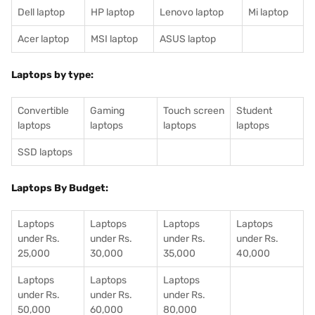
Dell laptop
HP laptop
Lenovo laptop
Mi laptop
Acer laptop
MSI laptop
ASUS laptop
Laptops by type:
Convertible
Gaming
Touch screen
Student
laptops
laptops
laptops
laptops
SSD laptops
Laptops By Budget:
Laptops
Laptops
Laptops
Laptops
under Rs.
under Rs.
under Rs.
under Rs.
25,000
30,000
35,000
40,000
Laptops
Laptops
Laptops
under Rs.
under Rs.
under Rs.
50,000
60,000
80,000