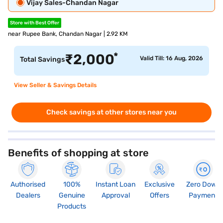
Vijay Sales-Chandan Nagar
Store with Best Offer
near Rupee Bank, Chandan Nagar | 2.92 KM
*
₹
2,000
Valid Till: 16 Aug, 2026
Total Savings
View Seller & Savings Details
Check savings at other stores near you
Benefits of shopping at store
Authorised
100%
Instant Loan
Exclusive
Zero Down
Dealers
Genuine
Approval
Offers
Payment
Products