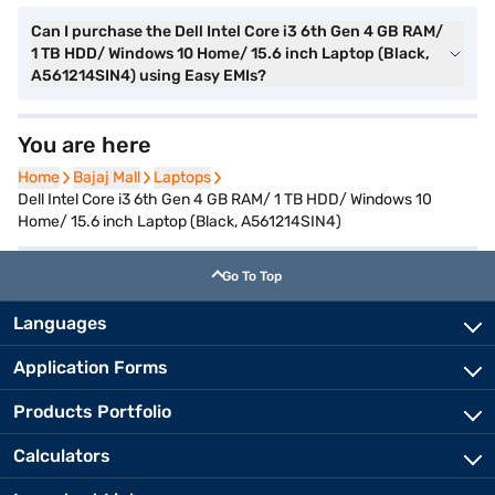
Can I purchase the Dell Intel Core i3 6th Gen 4 GB RAM/
1 TB HDD/ Windows 10 Home/ 15.6 inch Laptop (Black,
A561214SIN4) using Easy EMIs?
You are here
Home
Home
Bajaj Mall
Bajaj Mall
Laptops
Laptops
Dell Intel Core i3 6th Gen 4 GB RAM/ 1 TB HDD/ Windows 10
Home/ 15.6 inch Laptop (Black, A561214SIN4)
Go To Top
Languages
Application Forms
Products Portfolio
Calculators