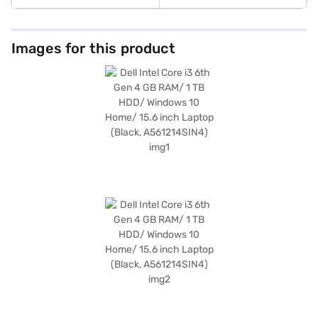
Images for this product