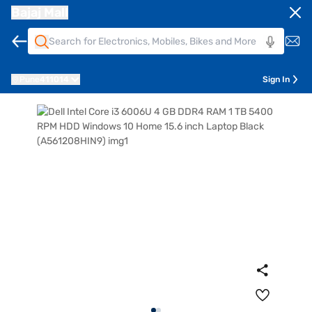
Bajaj Mall
Pune
411014
Sign In