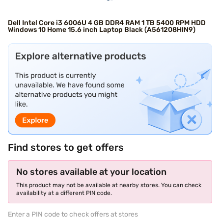
Dell Intel Core i3 6006U 4 GB DDR4 RAM 1 TB 5400 RPM HDD
Windows 10 Home 15.6 inch Laptop Black (A561208HIN9)
Find stores to get offers
No stores available at your location
This product may not be available at nearby stores. You can check
availability at a different PIN code.
Enter a PIN code to check offers at stores