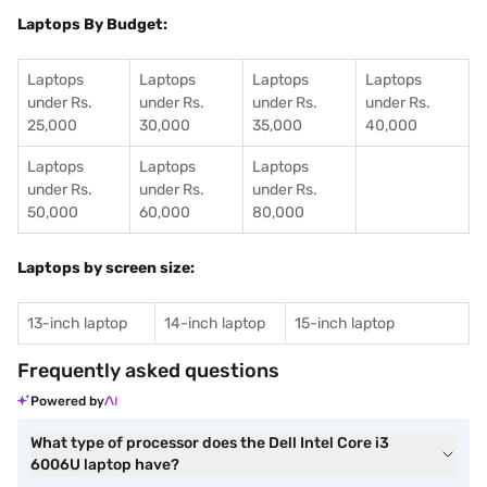
Laptops By Budget:
Laptops
Laptops
Laptops
Laptops
under Rs.
under Rs.
under Rs.
under Rs.
25,000
30,000
35,000
40,000
Laptops
Laptops
Laptops
under Rs.
under Rs.
under Rs.
50,000
60,000
80,000
Laptops by screen size:
13-inch laptop
14-inch laptop
15-inch laptop
Frequently asked questions
Powered by
What type of processor does the Dell Intel Core i3
6006U laptop have?