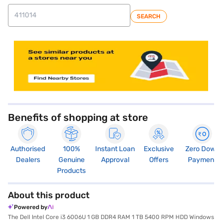
SEARCH
store locator
Benefits of shopping at store
Authorised
100%
Instant Loan
Exclusive
Zero Down
Dealers
Genuine
Approval
Offers
Payment
Products
About this product
Powered by
The Dell Intel Core i3 6006U 1 GB DDR4 RAM 1 TB 5400 RPM HDD Windows