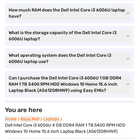
How much RAM does the Dell Intel Core i3 6006U laptop
have?
What is the storage capacity of the Dell Intel Core i3
6006U laptop?
What operating system does the Dell Intel Core i3
6006U laptop use?
Can I purchase the Dell Intel Core i3 6006U 1 GB DDR4
RAM 1 TB 5400 RPM HDD Windows 10 Home 15.6 inch
Laptop Black (A561208HIN9) using Easy EMIs?
You are here
Home
Home
Bajaj Mall
Bajaj Mall
Laptops
Laptops
Dell Intel Core i3 6006U 4 GB DDR4 RAM 1 TB 5400 RPM HDD
Windows 10 Home 15.6 inch Laptop Black (A561208HIN9)