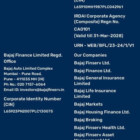
(CIN)
L65910MH1987PLC042961
IRDAI Corporate Agency
(Composite) Regn No.
CA0101
(Valid till 31-Mar-2028)
URN - WEB/BFL/23-24/1/V1
Bajaj Finance Limited Regd.
Our Companies
Office
Bajaj Finserv Ltd.
Bajaj Auto Limited Complex
Bajaj Finance Ltd.
Mumbai - Pune Road,
Bajaj General Insurance
Pune - 411035 MH (IN)
Limited
Ph No.: 020 7157-6064
Email ID:
investors@bajajfinserv.in
Bajaj Life Insurance
Limited
Corporate Identity Number
Bajaj Markets
(CIN)
L65923PN2007PLC130075
Bajaj Housing Finance Ltd.
Bajaj Broking
Bajaj Finserv Health Ltd.
Bajaj Finserv Asset