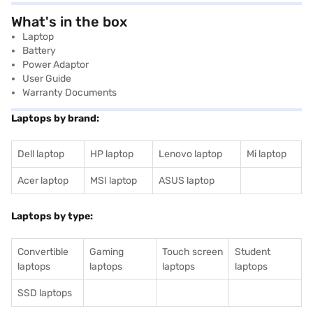
What's in the box
Laptop
Battery
Power Adaptor
User Guide
Warranty Documents
Laptops by brand:
Dell laptop
HP laptop
Lenovo laptop
Mi laptop
Acer laptop
MSI laptop
ASUS laptop
Laptops by type:
Convertible
Gaming
Touch screen
Student
laptops
laptops
laptops
laptops
SSD laptops