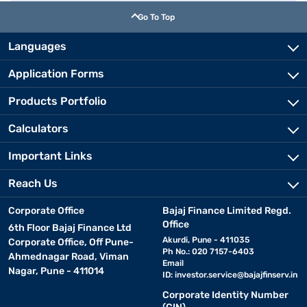
Go To Top
Languages
Application Forms
Products Portfolio
Calculators
Important Links
Reach Us
Corporate Office
Bajaj Finance Limited Regd.
Office
6th Floor Bajaj Finance Ltd
Akurdi, Pune - 411035
Corporate Office, Off Pune-
Ph No.: 020 7157-6403
Ahmednagar Road, Viman
Email
Nagar, Pune - 411014
ID:
investor.service@bajajfinserv.in
Corporate Identity Number