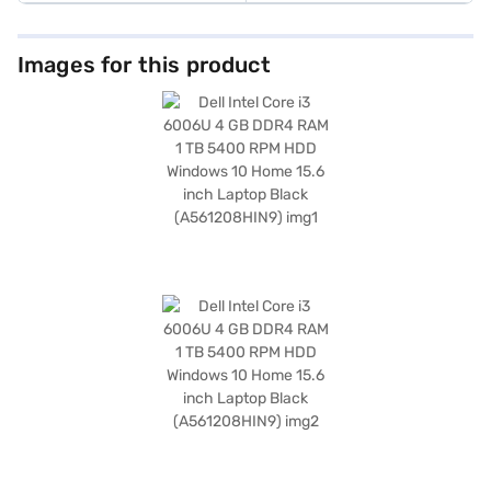
Images for this product