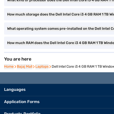
What kind of processor does the Dell Intel Core i3 4 GB RAM 
How much storage does the Dell Intel Core i3 4 GB RAM 1 TB W
What operating system comes pre-installed on the Dell Intel 
How much RAM does the Dell Intel Core i3 4 GB RAM 1 TB Wind
You are here
Home
Home
Bajaj Mall
Bajaj Mall
Laptops
Laptops
Dell Intel Core i3 4 GB RAM 1 TB Wind
Languages
Application Forms
Products Portfolio