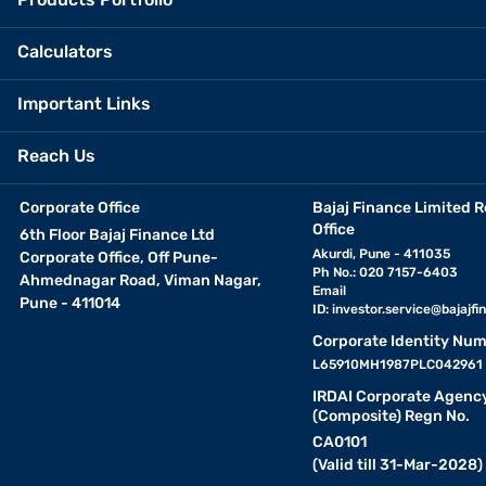
Calculators
Important Links
Reach Us
Corporate Office
Bajaj Finance Limited R
Office
6th Floor Bajaj Finance Ltd
Akurdi, Pune - 411035
Corporate Office, Off Pune-
Ph No.: 020 7157-6403
Ahmednagar Road, Viman Nagar,
Email
Pune - 411014
ID:
investor.service@bajajfin
Corporate Identity Num
L65910MH1987PLC042961
IRDAI Corporate Agenc
(Composite) Regn No.
CA0101
(Valid till 31-Mar-2028)