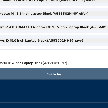
1 TB Windows 10 15.6 inch Laptop Black (A553502HIN9) have?
indows 10 15.6 inch Laptop Black (A553502HIN9) offer?
Core i3 4 GB RAM 1 TB Windows 10 15.6 inch Laptop Black (A553502
ows 10 15.6 inch Laptop Black (A553502HIN9) have?
ows 10 15.6 inch Laptop Black (A553502HIN9)
Go To Top