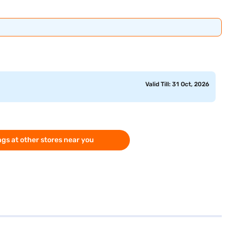
Valid Till: 31 Oct, 2026
gs at other stores near you