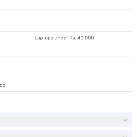
Laptops under Rs. 40,000
top