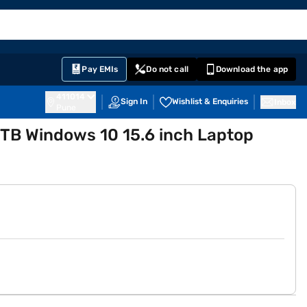
EMI Card
English
Sign In
Notifications
Cart
Prime
Partners
Pay EMIs
Do not call
Download the app
411014
Sign In
Wishlist & Enquiries
Inbox
Pune
1 TB Windows 10 15.6 inch Laptop