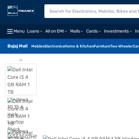
Menu
Loans
All on EMI
Malls
Cards
Investments
I
Bajaj Mall
Mobiles
Electronics
Home & Kitchen
Furniture
Two Wheeler
Car