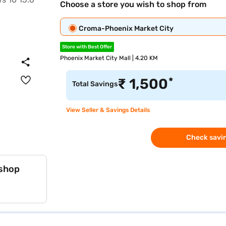
Choose a store you wish to shop from
Croma-Phoenix Market City
Store with Best Offer
Phoenix Market City Mall | 4.20 KM
*
₹
1,500
Total Savings
View Seller & Savings Details
Check savin
 shop