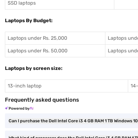
SSD laptops
Laptops By Budget:
Laptops under Rs. 25,000
Laptops unde
Laptops under Rs. 50,000
Laptops unde
Laptops by screen size:
13-inch laptop
14-
Frequently asked questions
Powered by
Can I purchase the Dell Intel Core i3 4 GB RAM 1 TB Windows 