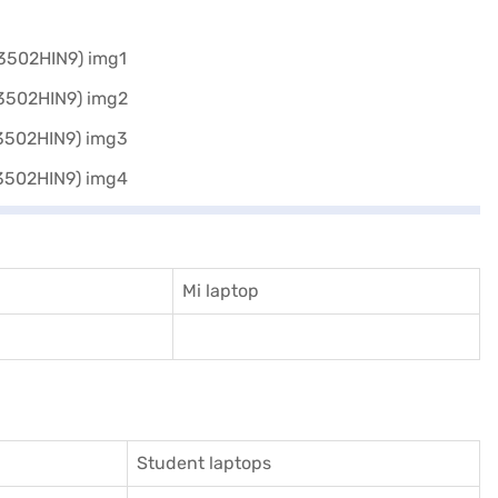
Mi laptop
Student laptops