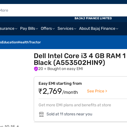
BAJAJ FINANCE LIMITED
nsurance
Pay Bills
Offers
Services
About Bajaj Finance
s
Education
Health
Tractor
Dell Intel Core i3 4 GB RAM 
Black (A553502HIN9)
20
+ Bought on easy EMI
Easy EMI starting from
₹2,769
See Price >
/month
Get more EMI plans and benefits at store
Sold at 11 stores near you