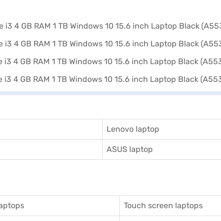
Lenovo laptop
ASUS laptop
aptops
Touch screen laptops