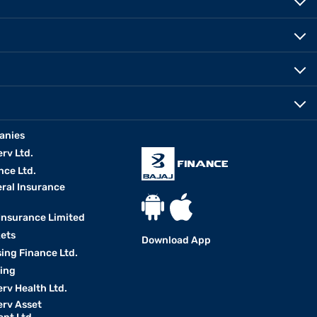
anies
erv Ltd.
nce Ltd.
eral Insurance
 Insurance Limited
kets
Download App
ing Finance Ltd.
king
erv Health Ltd.
erv Asset