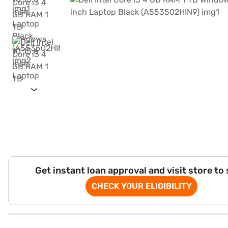
Get instant loan approval and visit store to
CHECK YOUR ELIGIBILITY