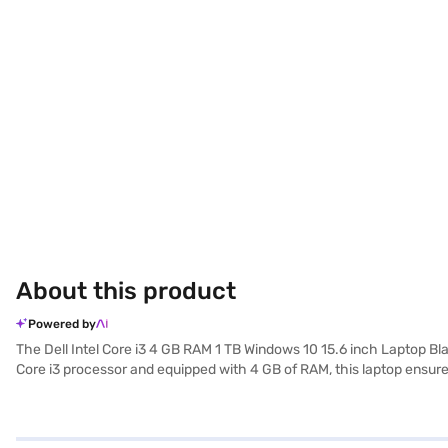
About this product
Powered by
The Dell Intel Core i3 4 GB RAM 1 TB Windows 10 15.6 inch Laptop B
Core i3 processor and equipped with 4 GB of RAM, this laptop ensures
multimedia content. Its 15.6-inch screen delivers a comfortable view
friendly operating system. Weighing 1.2 KG or below, this Dell laptop 
functional laptop for basic computing needs. Consider exploring opti