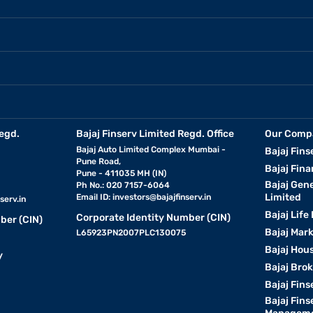
egd.
Bajaj Finserv Limited Regd. Office
Our Comp
Bajaj Auto Limited Complex Mumbai -
Bajaj Fins
Pune Road,
Bajaj Fina
Pune - 411035 MH (IN)
Bajaj Gen
Ph No.: 020 7157-6064
Limited
Email ID:
investors@bajajfinserv.in
serv.in
Bajaj Life
Corporate Identity Number (CIN)
ber (CIN)
Bajaj Mar
L65923PN2007PLC130075
Bajaj Hous
y
Bajaj Bro
Bajaj Fins
Bajaj Fins