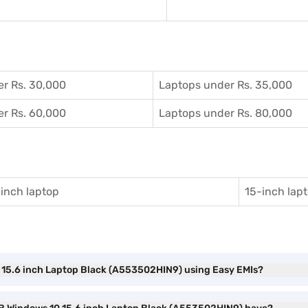
r Rs. 30,000
Laptops under Rs. 35,000
r Rs. 60,000
Laptops under Rs. 80,000
inch laptop
15-inch lap
10 15.6 inch Laptop Black (A553502HIN9) using Easy EMIs?