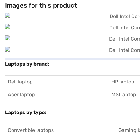
Images for this product
Laptops by brand:
Dell laptop
HP laptop
Acer laptop
MSI laptop
Laptops by type:
Convertible laptops
Gaming l