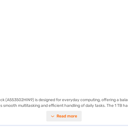
lack (A553502HIN9) is designed for everyday computing, offering a bala
 smooth multitasking and efficient handling of daily tasks. The 1 TB ha
ing experience, making it suitable for both work and entertainment. Pre
Read more
is portable and easy to carry, making it an ideal choice for students and 
ons on Bajaj Finance or visit a partner store to make your purchase, and