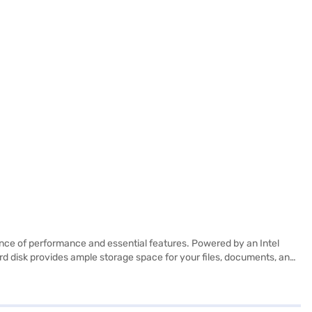
nce of performance and essential features. Powered by an Intel
rd disk provides ample storage space for your files, documents, and
-installed with Windows 10, you will experience a familiar and user-
professionals on the go. It is suited for users who need a reliable and
 avail the benefits of Easy EMIs.