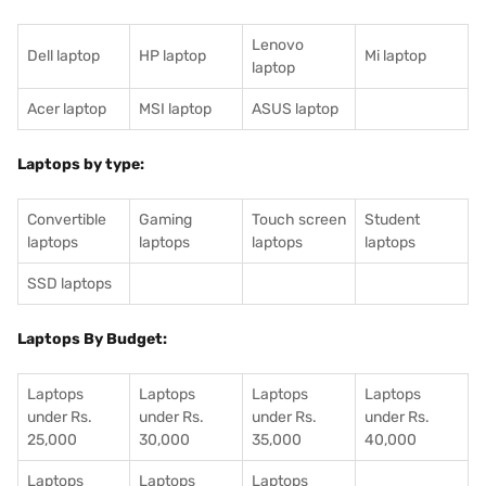
Lenovo
Dell laptop
HP laptop
Mi laptop
laptop
Acer laptop
MSI laptop
ASUS laptop
Laptops by type:
Convertible
Gaming
Touch screen
Student
laptops
laptops
laptops
laptops
SSD laptops
Laptops By Budget:
Laptops
Laptops
Laptops
Laptops
under Rs.
under Rs.
under Rs.
under Rs.
25,000
30,000
35,000
40,000
Laptops
Laptops
Laptops