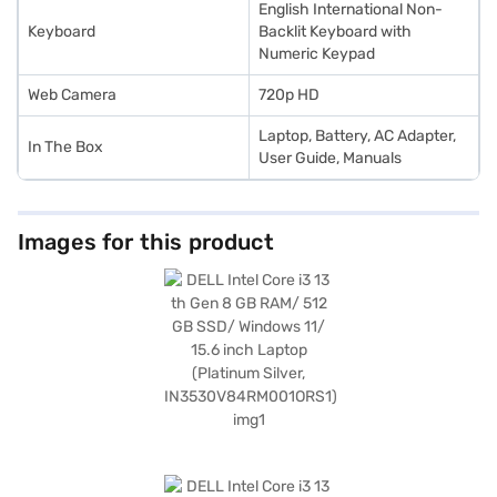
English International Non-
Keyboard
Backlit Keyboard with
Numeric Keypad
Web Camera
720p HD
Laptop, Battery, AC Adapter,
In The Box
User Guide, Manuals
Images for this product