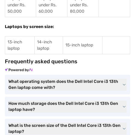
under Rs.
under Rs.
under Rs.
50,000
60,000
80,000
Laptops by screen size:
13-inch
14-inch
15-inch laptop
laptop
laptop
Frequently asked questions
Powered by
What operating system does the Dell Intel Core i3 13th
Gen laptop come with?
How much storage does the Dell Intel Core i3 13th Gen
laptop have?
What is the screen size of the Dell Intel Core i3 13th Gen
laptop?