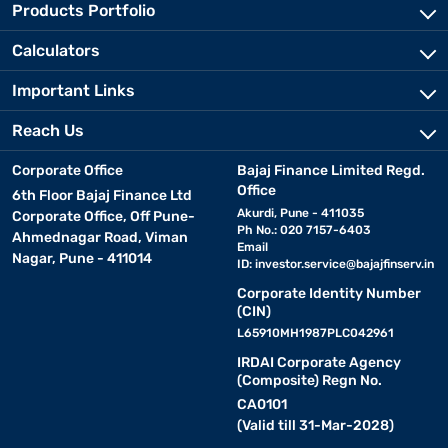
Products Portfolio
Calculators
Important Links
Reach Us
Corporate Office
Bajaj Finance Limited Regd.
Office
6th Floor Bajaj Finance Ltd
Akurdi, Pune - 411035
Corporate Office, Off Pune-
Ph No.: 020 7157-6403
Ahmednagar Road, Viman
Email
Nagar, Pune - 411014
ID:
investor.service@bajajfinserv.in
Corporate Identity Number
(CIN)
L65910MH1987PLC042961
IRDAI Corporate Agency
(Composite) Regn No.
CA0101
(Valid till 31-Mar-2028)