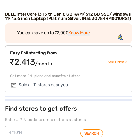
DELL Intel Core i3 13 th Gen 8 GB RAM/ 512 GB SSD/ Windows
11/ 15.6 inch Laptop (Platinum Silver, IN3530V84RM001ORS1)
You can save up to ₹2,000
Know More
Easy EMI starting from
₹2,413
See Price >
/month
Get more EMI plans and benefits at store
Sold at 11 stores near you
Find stores to get offers
Enter a PIN code to check offers at stores
SEARCH