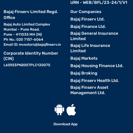
URN - WEB/BFL/23-24/1/V1
Bajaj Finserv Limited Regd.
Our Companies
Office
Bajaj Finserv Ltd.
Bajaj Auto Limited Complex
Bajaj Finance Ltd.
Mumbai - Pune Road,
Bajaj General Insurance
Pune - 411035 MH (IN)
Limited
Ph No.: 020 7157-6064
Email ID:
investors@bajajfinserv.in
Bajaj Life Insurance
Limited
Corporate Identity Number
Bajaj Markets
(CIN)
L65923PN2007PLC130075
Bajaj Housing Finance Ltd.
Bajaj Broking
Bajaj Finserv Health Ltd.
Bajaj Finserv Asset
Management Ltd.
Download App