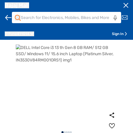
Bajaj Mall
Pune
411014
Sign In