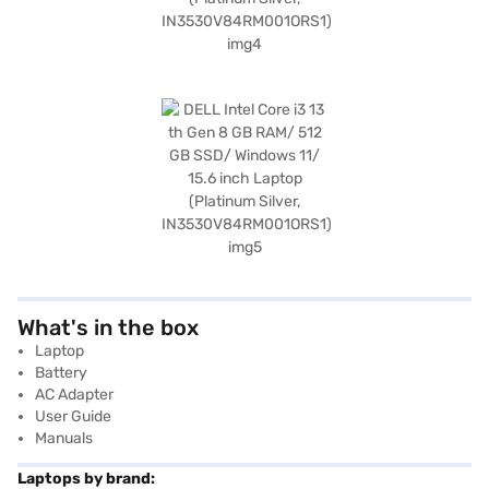
What's in the box
Laptop
Battery
AC Adapter
User Guide
Manuals
Laptops by brand: