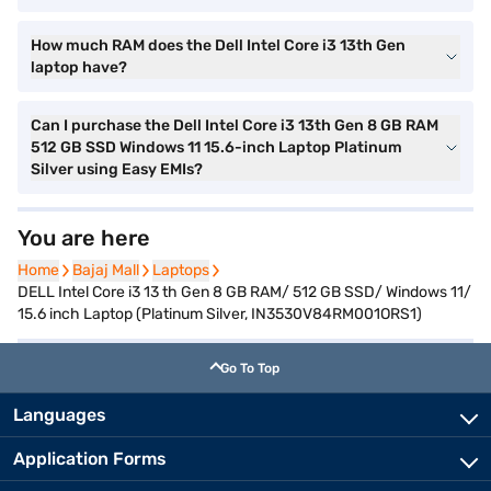
How much RAM does the Dell Intel Core i3 13th Gen
laptop have?
Can I purchase the Dell Intel Core i3 13th Gen 8 GB RAM
512 GB SSD Windows 11 15.6-inch Laptop Platinum
Silver using Easy EMIs?
You are here
Home
Home
Bajaj Mall
Bajaj Mall
Laptops
Laptops
DELL Intel Core i3 13 th Gen 8 GB RAM/ 512 GB SSD/ Windows 11/
15.6 inch Laptop (Platinum Silver, IN3530V84RM001ORS1)
Go To Top
Languages
Application Forms