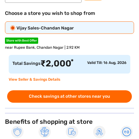
Choose a store you wish to shop from
Vijay Sales-Chandan Nagar
Store with Best Offer
near Rupee Bank, Chandan Nagar | 2.92 KM
*
₹
2,000
Valid Till: 16 Aug, 2026
Total Savings
View Seller & Savings Details
Check savings at other stores near you
Benefits of shopping at store