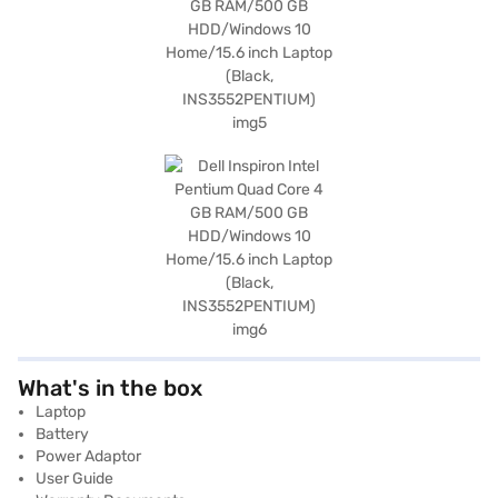
What's in the box
Laptop
Battery
Power Adaptor
User Guide