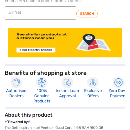
Enter a PIN code to check offers at stores
SEARCH
store locator
Benefits of shopping at store
Authorised
100%
Instant Loan
Exclusive
Zero Down
Dealers
Genuine
Approval
Offers
Payment
Products
About this product
Powered by
The Dell Inspiron Intel Pentium Quad Core 4 GB RAM/500 GB