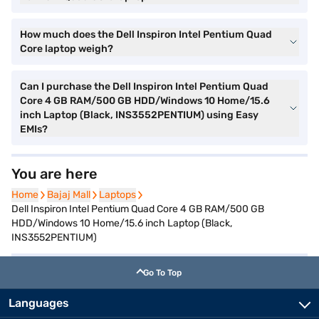
How much does the Dell Inspiron Intel Pentium Quad
Core laptop weigh?
Can I purchase the Dell Inspiron Intel Pentium Quad
Core 4 GB RAM/500 GB HDD/Windows 10 Home/15.6
inch Laptop (Black, INS3552PENTIUM) using Easy
EMIs?
You are here
Home
Home
Bajaj Mall
Bajaj Mall
Laptops
Laptops
Dell Inspiron Intel Pentium Quad Core 4 GB RAM/500 GB
HDD/Windows 10 Home/15.6 inch Laptop (Black,
INS3552PENTIUM)
Go To Top
Languages