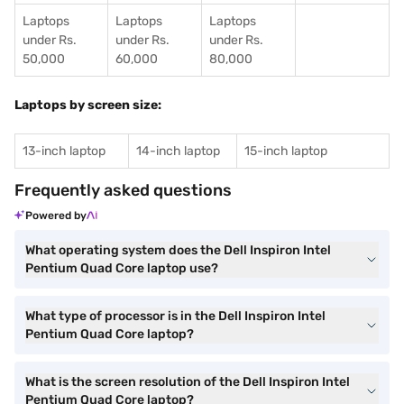
Laptops
Laptops
Laptops
under Rs.
under Rs.
under Rs.
50,000
60,000
80,000
Laptops by screen size:
13-inch laptop
14-inch laptop
15-inch laptop
Frequently asked questions
Powered by
What operating system does the Dell Inspiron Intel
Pentium Quad Core laptop use?
What type of processor is in the Dell Inspiron Intel
Pentium Quad Core laptop?
What is the screen resolution of the Dell Inspiron Intel
Pentium Quad Core laptop?