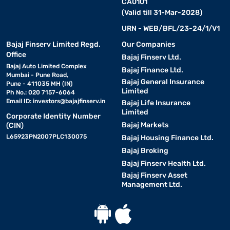
CA0101
(Valid till 31-Mar-2028)
URN - WEB/BFL/23-24/1/V1
Bajaj Finserv Limited Regd.
Our Companies
Office
Bajaj Finserv Ltd.
Bajaj Auto Limited Complex
Bajaj Finance Ltd.
Mumbai - Pune Road,
Bajaj General Insurance
Pune - 411035 MH (IN)
Limited
Ph No.: 020 7157-6064
Email ID:
investors@bajajfinserv.in
Bajaj Life Insurance
Limited
Corporate Identity Number
Bajaj Markets
(CIN)
L65923PN2007PLC130075
Bajaj Housing Finance Ltd.
Bajaj Broking
Bajaj Finserv Health Ltd.
Bajaj Finserv Asset
Management Ltd.