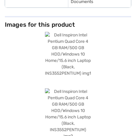
Documents
Images for this product