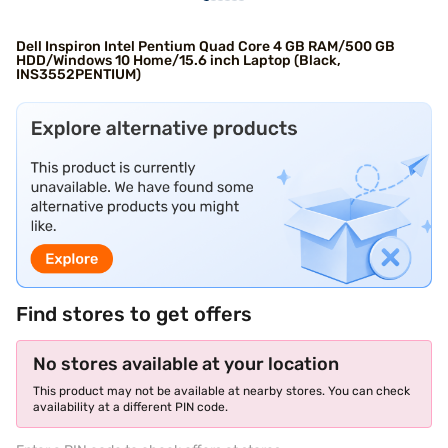
Dell Inspiron Intel Pentium Quad Core 4 GB RAM/500 GB
HDD/Windows 10 Home/15.6 inch Laptop (Black,
INS3552PENTIUM)
Find stores to get offers
No stores available at your location
This product may not be available at nearby stores. You can check
availability at a different PIN code.