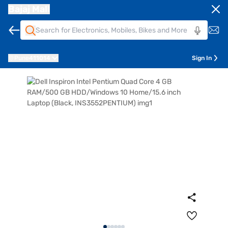
Bajaj Mall
Pune
411014
Sign In