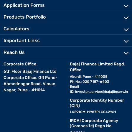
Application Forms
Products Portfolio
Calculators
Important Links
Reach Us
Corporate Office
Bajaj Finance Limited Regd.
Office
6th Floor Bajaj Finance Ltd
Akurdi, Pune - 411035
Corporate Office, Off Pune-
Ph No.: 020 7157-6403
Ahmednagar Road, Viman
Email
Nagar, Pune - 411014
ID:
investor.service@bajajfinserv.in
Corporate Identity Number
(CIN)
L65910MH1987PLC042961
IRDAI Corporate Agency
(Composite) Regn No.