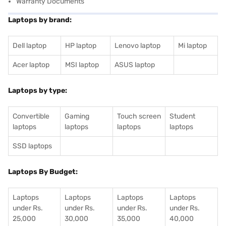
Warranty Documents
Laptops by brand:
Dell laptop
HP laptop
Lenovo laptop
Mi laptop
Acer laptop
MSI laptop
ASUS laptop
Laptops by type:
Convertible
Gaming
Touch screen
Student
laptops
laptops
laptops
laptops
SSD laptops
Laptops By Budget:
Laptops
Laptops
Laptops
Laptops
under Rs.
under Rs.
under Rs.
under Rs.
25,000
30,000
35,000
40,000