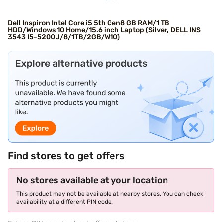
Dell Inspiron Intel Core i5 5th Gen8 GB RAM/1 TB
HDD/Windows 10 Home/15.6 inch Laptop (Silver, DELL INS
3543 I5-5200U/8/1TB/2GB/W10)
Find stores to get offers
No stores available at your location
This product may not be available at nearby stores. You can check
availability at a different PIN code.