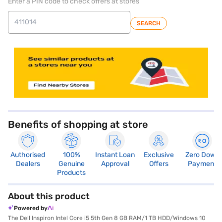
Enter a PIN code to check offers at stores
SEARCH
store locator
Benefits of shopping at store
Authorised
100%
Instant Loan
Exclusive
Zero Down
Dealers
Genuine
Approval
Offers
Payment
Products
About this product
Powered by
The Dell Inspiron Intel Core i5 5th Gen 8 GB RAM/1 TB HDD/Windows 10