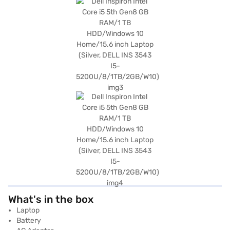
What's in the box
Laptop
Battery