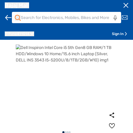
Bajaj Mall
Pune
411014
Sign In