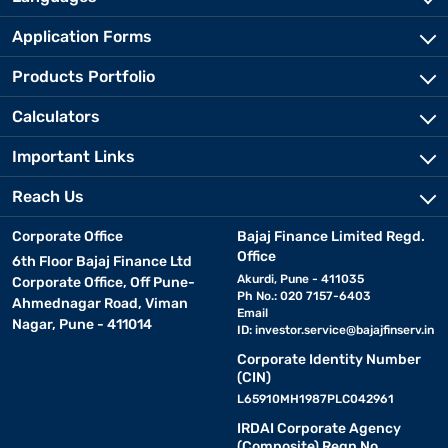
Application Forms
Products Portfolio
Calculators
Important Links
Reach Us
Corporate Office
Bajaj Finance Limited Regd.
Office
6th Floor Bajaj Finance Ltd
Akurdi, Pune - 411035
Corporate Office, Off Pune-
Ph No.: 020 7157-6403
Ahmednagar Road, Viman
Email
Nagar, Pune - 411014
ID:
investor.service@bajajfinserv.in
Corporate Identity Number
(CIN)
L65910MH1987PLC042961
IRDAI Corporate Agency
(Composite) Regn No.