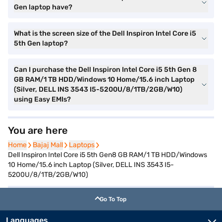
Gen laptop have?
What is the screen size of the Dell Inspiron Intel Core i5
5th Gen laptop?
Can I purchase the Dell Inspiron Intel Core i5 5th Gen 8
GB RAM/1 TB HDD/Windows 10 Home/15.6 inch Laptop
(Silver, DELL INS 3543 I5-5200U/8/1TB/2GB/W10)
using Easy EMIs?
You are here
Home
Home
Bajaj Mall
Bajaj Mall
Laptops
Laptops
Dell Inspiron Intel Core i5 5th Gen8 GB RAM/1 TB HDD/Windows
10 Home/15.6 inch Laptop (Silver, DELL INS 3543 I5-
5200U/8/1TB/2GB/W10)
Go To Top
Languages