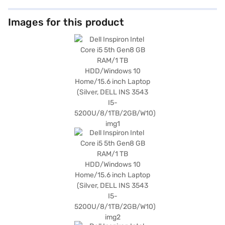
Images for this product