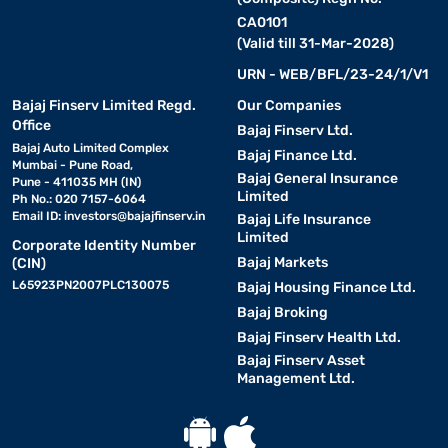
CA0101
(Valid till 31-Mar-2028)
URN - WEB/BFL/23-24/1/V1
Bajaj Finserv Limited Regd.
Our Companies
Office
Bajaj Finserv Ltd.
Bajaj Auto Limited Complex
Bajaj Finance Ltd.
Mumbai - Pune Road,
Bajaj General Insurance
Pune - 411035 MH (IN)
Limited
Ph No.: 020 7157-6064
Email ID:
investors@bajajfinserv.in
Bajaj Life Insurance
Limited
Corporate Identity Number
Bajaj Markets
(CIN)
L65923PN2007PLC130075
Bajaj Housing Finance Ltd.
Bajaj Broking
Bajaj Finserv Health Ltd.
Bajaj Finserv Asset
Management Ltd.