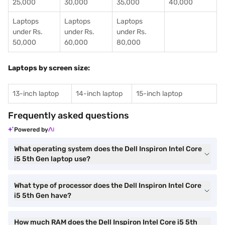
25,000
30,000
35,000
40,000
Laptops
Laptops
Laptops
under Rs.
under Rs.
under Rs.
50,000
60,000
80,000
Laptops by screen size:
13-inch laptop
14-inch laptop
15-inch laptop
Frequently asked questions
Powered by
What operating system does the Dell Inspiron Intel Core
i5 5th Gen laptop use?
What type of processor does the Dell Inspiron Intel Core
i5 5th Gen have?
How much RAM does the Dell Inspiron Intel Core i5 5th