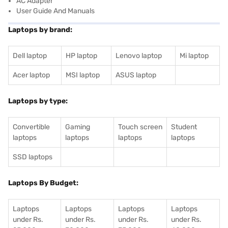
AC Adapter
User Guide And Manuals
Laptops by brand:
Dell laptop
HP laptop
Lenovo laptop
Mi laptop
Acer laptop
MSI laptop
ASUS laptop
Laptops by type:
Convertible
Gaming
Touch screen
Student
laptops
laptops
laptops
laptops
SSD laptops
Laptops By Budget:
Laptops
Laptops
Laptops
Laptops
under Rs.
under Rs.
under Rs.
under Rs.