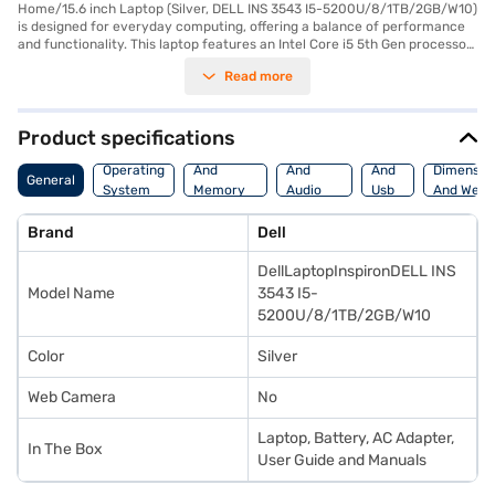
Home/15.6 inch Laptop (Silver, DELL INS 3543 I5-5200U/8/1TB/2GB/W10)
is designed for everyday computing, offering a balance of performance
and functionality. This laptop features an Intel Core i5 5th Gen processor,
providing sufficient power for handling various tasks. You will appreciate
Read more
the 8 GB of RAM, which ensures smooth multitasking, and the 1 TB HDD
that provides ample storage space for your files and applications. The
15.6-inch display with a resolution of 1366 x 768 pixels offers a clear
viewing experience. Pre-installed with Windows 10 Home, you get a
Product specifications
familiar and user-friendly operating system. Weighing 1.2 KG or below,
Processor
Display
Hdmi
this laptop is portable and easy to carry. The Dell Inspiron is ideally suited
Operating
And
And
And
Dimensio
General
for students and professionals needing a reliable machine for work and
System
Memory
Audio
Usb
And Weig
entertainment. Consider exploring options on Bajaj Finance or visit a
Features
Features
Port
partner store to make your purchase, and avail the benefits of Easy EMIs.
Brand
Dell
DellLaptopInspironDELL INS
Model Name
3543 I5-
5200U/8/1TB/2GB/W10
Color
Silver
Web Camera
No
Laptop, Battery, AC Adapter,
In The Box
User Guide and Manuals