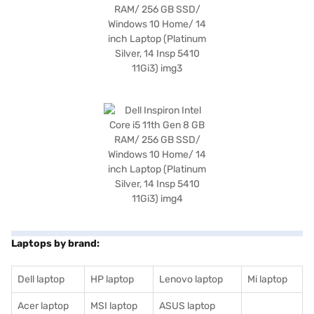
Laptops by brand:
Dell laptop
HP laptop
Lenovo laptop
Mi laptop
Acer laptop
MSI laptop
ASUS laptop