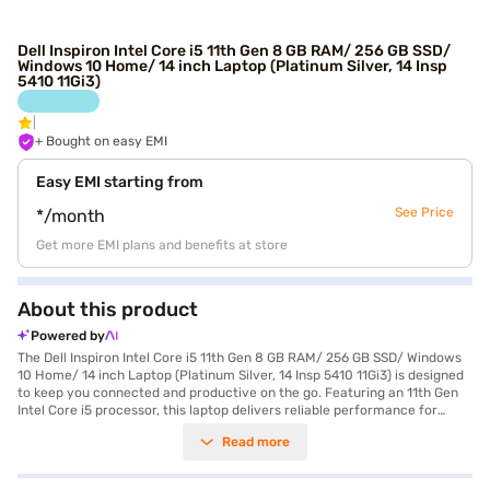
Dell Inspiron Intel Core i5 11th Gen 8 GB RAM/ 256 GB SSD/
Windows 10 Home/ 14 inch Laptop (Platinum Silver, 14 Insp
5410 11Gi3)
+ Bought on easy EMI
Easy EMI starting from
See Price
*/month
Get more EMI plans and benefits at store
About this product
Powered by
The Dell Inspiron Intel Core i5 11th Gen 8 GB RAM/ 256 GB SSD/ Windows
10 Home/ 14 inch Laptop (Platinum Silver, 14 Insp 5410 11Gi3) is designed
to keep you connected and productive on the go. Featuring an 11th Gen
Intel Core i5 processor, this laptop delivers reliable performance for
everyday tasks. The 8 GB of RAM ensures smooth multitasking, while the
Read more
256 GB SSD provides fast storage and quick boot-up times. Its 14-inch
display with a resolution of 1920 x 1080 pixels offers crisp and clear
visuals, making it ideal for work and entertainment. Weighing in at 1.2 KG