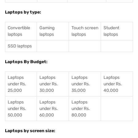
Laptops by type:
Convertible
Gaming
Touch screen
Student
laptops
laptops
laptops
laptops
SSD laptops
Laptops By Budget:
Laptops
Laptops
Laptops
Laptops
under Rs.
under Rs.
under Rs.
under Rs.
25,000
30,000
35,000
40,000
Laptops
Laptops
Laptops
under Rs.
under Rs.
under Rs.
50,000
60,000
80,000
Laptops by screen size: