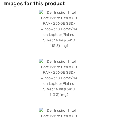
or below, this lightweight laptop is perfect for students and professionals
Images for this product
who need a portable device. Running on Windows 10 Home, you get a
familiar and user-friendly operating system. The platinum silver finish
adds a touch of elegance to its design. The Dell Inspiron Intel Core i5
laptop is a great choice for those seeking a balance of performance and
portability. Consider exploring options on Bajaj Finance or visit a partner
store to make your purchase, and avail the benefits of Easy EMIs.