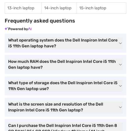
13-inch laptop
14-inch laptop
15-inch laptop
Frequently asked questions
Powered by
What operating system does the Dell Inspiron Intel Core
i5 11th Gen laptop have?
How much RAM does the Dell Inspiron Intel Core i5 11th
Gen laptop have?
What type of storage does the Dell Inspiron Intel Core i5
11th Gen laptop use?
What is the screen size and resolution of the Dell
Inspiron Intel Core i5 11th Gen laptop?
Can I purchase the Dell Inspiron Intel Core i5 11th Gen 8