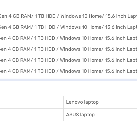
Lenovo laptop
ASUS laptop