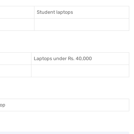
Student laptops
Laptops under Rs. 40,000
top