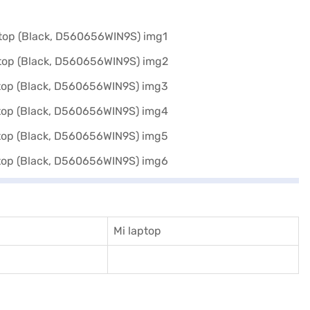
Mi laptop