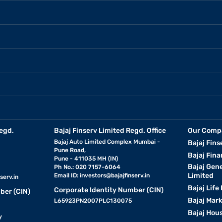
egd.
Bajaj Finserv Limited Regd. Office
Our Comp
Bajaj Auto Limited Complex Mumbai -
Bajaj Fins
Pune Road,
Bajaj Fina
Pune - 411035 MH (IN)
Bajaj Gen
Ph No.: 020 7157-6064
Limited
Email ID:
investors@bajajfinserv.in
serv.in
Bajaj Life
Corporate Identity Number (CIN)
ber (CIN)
Bajaj Mar
L65923PN2007PLC130075
Bajaj Hous
y