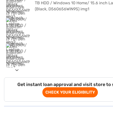
Get instant loan approval and visit store to
CHECK YOUR ELIGIBILITY