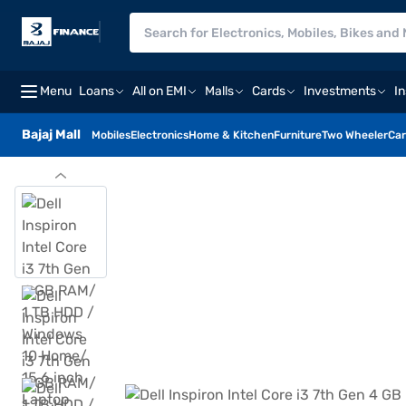
Menu
Loans
All on EMI
Malls
Cards
Investments
I
Bajaj Mall
Mobiles
Electronics
Home & Kitchen
Furniture
Two Wheeler
Car