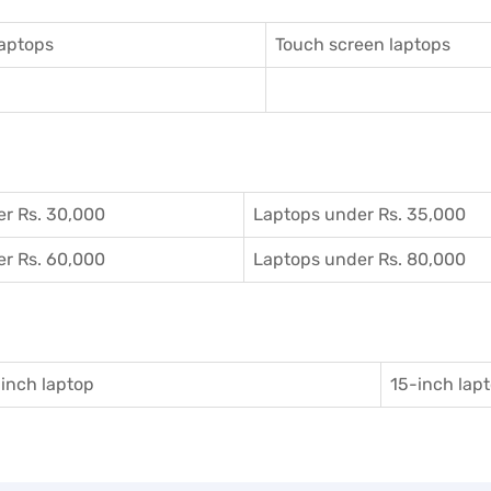
aptops
Touch screen laptops
r Rs. 30,000
Laptops under Rs. 35,000
r Rs. 60,000
Laptops under Rs. 80,000
inch laptop
15-inch lap