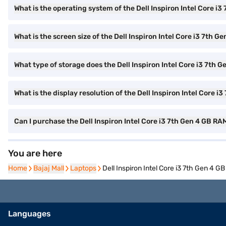
What is the operating system of the Dell Inspiron Intel Core i
What is the screen size of the Dell Inspiron Intel Core i3 7th G
What type of storage does the Dell Inspiron Intel Core i3 7th 
What is the display resolution of the Dell Inspiron Intel Core i
Can I purchase the Dell Inspiron Intel Core i3 7th Gen 4 GB 
You are here
Home
Home
Bajaj Mall
Bajaj Mall
Laptops
Laptops
Dell Inspiron Intel Core i3 7th Gen 
Languages