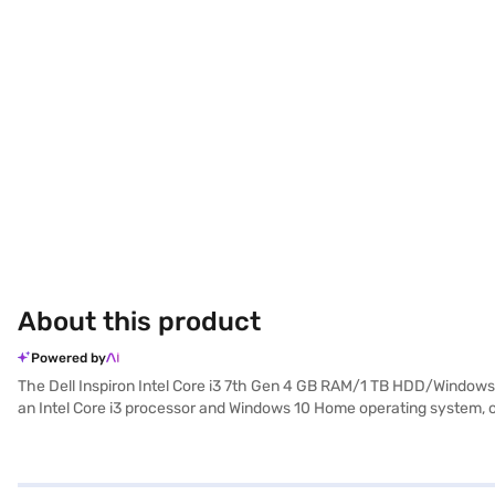
About this product
Powered by
The Dell Inspiron Intel Core i3 7th Gen 4 GB RAM/1 TB HDD/Windows 
an Intel Core i3 processor and Windows 10 Home operating system, off
for viewing documents and media. With a 1 TB HDD, you have ample stor
those needing a reliable machine for daily tasks. The Dell Inspiron is
Consider exploring options on Bajaj Finance or visit a partner store 