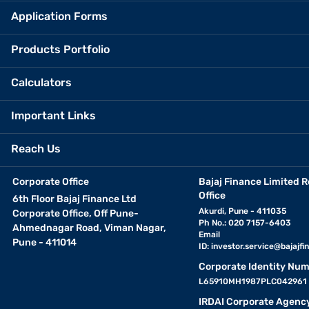
Application Forms
Products Portfolio
Calculators
Important Links
Reach Us
Corporate Office
Bajaj Finance Limited R
Office
6th Floor Bajaj Finance Ltd
Akurdi, Pune - 411035
Corporate Office, Off Pune-
Ph No.: 020 7157-6403
Ahmednagar Road, Viman Nagar,
Email
Pune - 411014
ID:
investor.service@bajajfin
Corporate Identity Num
L65910MH1987PLC042961
IRDAI Corporate Agenc