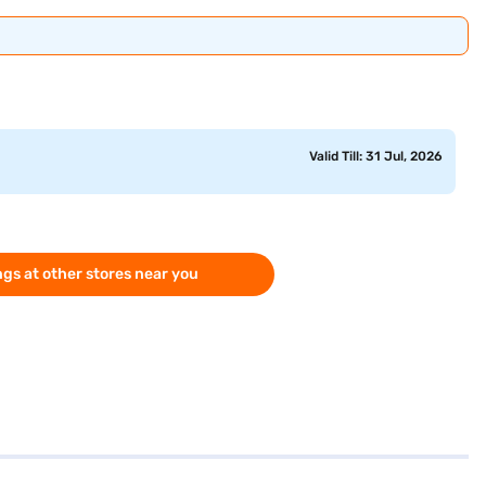
Valid Till: 31 Jul, 2026
gs at other stores near you