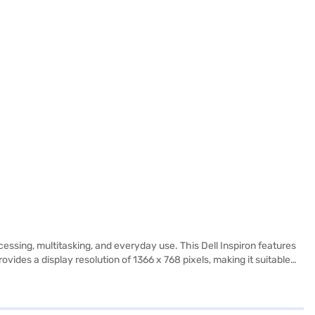
sing, multitasking, and everyday use. This Dell Inspiron features
ides a display resolution of 1366 x 768 pixels, making it suitable
s laptop is portable and easy to carry. It is a practical choice for
k and leisure, offering a balance of functionality and ease of use.