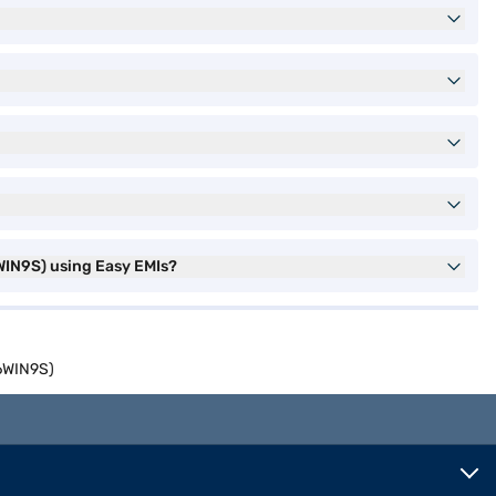
WIN9S) using Easy EMIs?
56WIN9S)