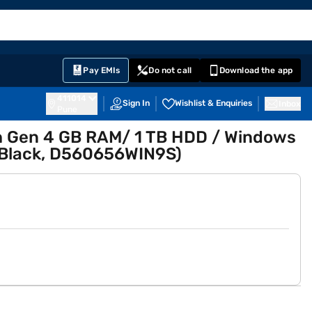
EMI Card
English
Sign In
Notifications
Cart
Prime
Partners
Pay EMIs
Do not call
Download the app
411014
Sign In
Wishlist & Enquiries
Inbox
Pune
 7th Gen 4 GB RAM/ 1 TB HDD / Windows
(Black, D560656WIN9S)