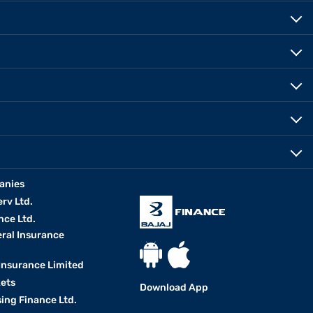
anies
erv Ltd.
nce Ltd.
eral Insurance
 Insurance Limited
kets
Download App
ing Finance Ltd.