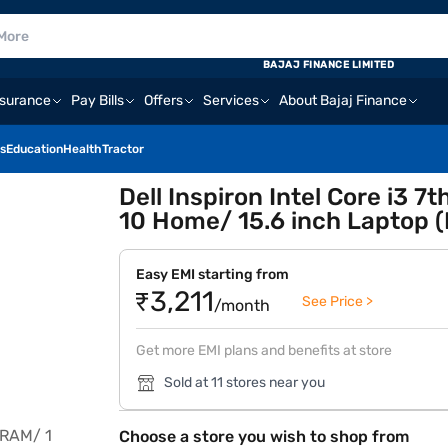
BAJAJ FINANCE LIMITED
nsurance
Pay Bills
Offers
Services
About Bajaj Finance
s
Education
Health
Tractor
Dell Inspiron Intel Core i3
10 Home/ 15.6 inch Laptop 
Easy EMI starting from
₹3,211
See Price >
/month
Get more EMI plans and benefits at store
Sold at 11 stores near you
Choose a store you wish to shop from