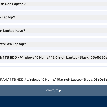
3 7th Gen Laptop?
en Laptop?
Gen Laptop have?
3 7th Gen Laptop?
RAM/1 TB HDD / Windows 10 Home/ 15.6 inch Laptop (Black, D560656
4 GB RAM/ 1 TB HDD / Windows 10 Home/ 15.6 inch Laptop (Black, D5606
Go To Top