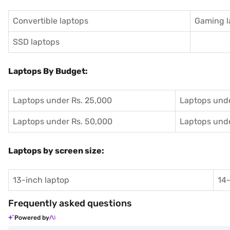
Convertible laptops
Gaming l
SSD laptops
Laptops By Budget:
Laptops under Rs. 25,000
Laptops unde
Laptops under Rs. 50,000
Laptops unde
Laptops by screen size:
13-inch laptop
14-
Frequently asked questions
Powered by