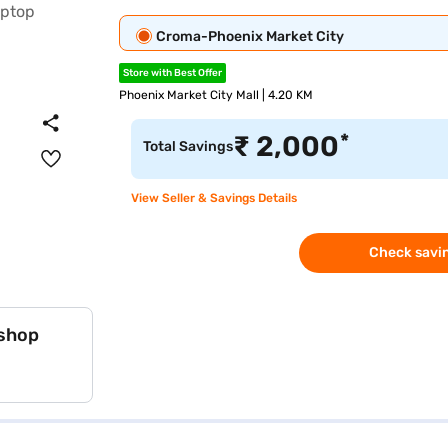
Croma-Phoenix Market City
Store with Best Offer
Phoenix Market City Mall | 4.20 KM
*
₹
2,000
Total Savings
View Seller & Savings Details
Check savin
 shop