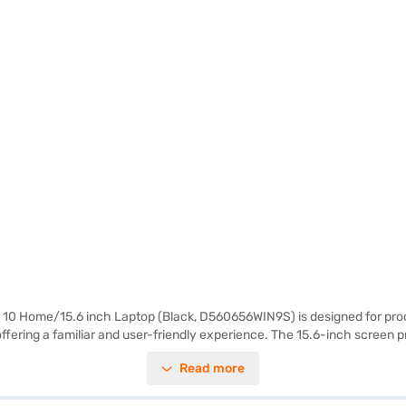
10 Home/15.6 inch Laptop (Black, D560656WIN9S) is designed for proces
ering a familiar and user-friendly experience. The 15.6-inch screen prov
age space for your files and applications. Weighing 1.2 KG or below, thi
Read more
 well-suited for individuals who require a dependable laptop for both wor
to make your purchase, and avail the benefits of Easy EMIs.