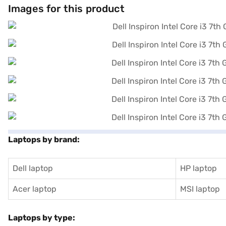
Images for this product
Laptops by brand:
Dell laptop
HP laptop
Acer laptop
MSI laptop
Laptops by type: