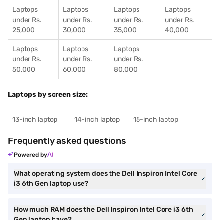
Laptops
Laptops
Laptops
Laptops
under Rs.
under Rs.
under Rs.
under Rs.
25,000
30,000
35,000
40,000
Laptops
Laptops
Laptops
under Rs.
under Rs.
under Rs.
50,000
60,000
80,000
Laptops by screen size:
13-inch laptop
14-inch laptop
15-inch laptop
Frequently asked questions
Powered by
What operating system does the Dell Inspiron Intel Core
i3 6th Gen laptop use?
How much RAM does the Dell Inspiron Intel Core i3 6th
Gen laptop have?