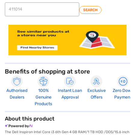
SEARCH
store locator
Benefits of shopping at store
Authorised
100%
Instant Loan
Exclusive
Zero Down
Dealers
Genuine
Approval
Offers
Payment
Products
About this product
Powered by
The Dell Inspiron Intel Core i3 6th Gen 4 GB RAM/1 TB HDD /DOS/15.6 inch