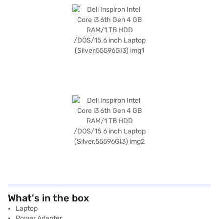
What's in the box
Laptop
Power Adapter