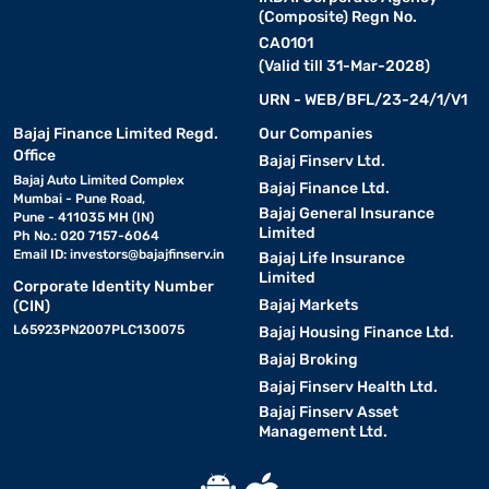
(Composite) Regn No.
CA0101
(Valid till 31-Mar-2028)
URN - WEB/BFL/23-24/1/V1
Bajaj Finance Limited Regd.
Our Companies
Office
Bajaj Finserv Ltd.
Bajaj Auto Limited Complex
Bajaj Finance Ltd.
Mumbai - Pune Road,
Bajaj General Insurance
Pune - 411035 MH (IN)
Limited
Ph No.: 020 7157-6064
Email ID:
investors@bajajfinserv.in
Bajaj Life Insurance
Limited
Corporate Identity Number
Bajaj Markets
(CIN)
L65923PN2007PLC130075
Bajaj Housing Finance Ltd.
Bajaj Broking
Bajaj Finserv Health Ltd.
Bajaj Finserv Asset
Management Ltd.