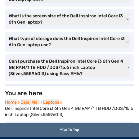
What is the screen size of the Dell Inspiron Intel Core i3
6th Gen laptop?
What type of storage does the Dell Inspiron Intel Core i3
6th Gen laptop use?
Can I purchase the Dell Inspiron Intel Core i3 6th Gen 4
GB RAM/1 TB HDD /DOS/15.6 inch Laptop
(Silver,55596GI3) using Easy EMIs?
You are here
Home
Home
Bajaj Mall
Bajaj Mall
Laptops
Laptops
Dell Inspiron Intel Core i3 6th Gen 4 GB RAM/1 TB HDD /DOS/15.6
inch Laptop (Silver,55596GI3)
Go To Top