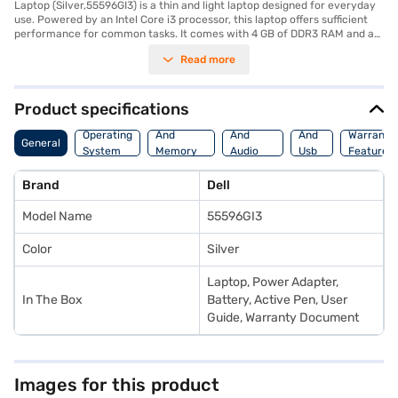
Laptop (Silver,55596GI3) is a thin and light laptop designed for everyday
use. Powered by an Intel Core i3 processor, this laptop offers sufficient
performance for common tasks. It comes with 4 GB of DDR3 RAM and a
spacious 1 TB HDD, providing ample storage for your files and
Read more
documents. The 15.6-inch screen offers a comfortable viewing
experience, and its lightweight design makes it easy to carry around. This
Dell Inspiron laptop runs on DOS, offering a clean and straightforward
operating system. It is ideally suited for users who need a reliable and
Product specifications
portable laptop for work or study. Consider exploring options on Bajaj
Processor
Display
Hdmi
Finance or visit a partner store to make your purchase, and avail the
Operating
And
And
And
Warranty
General
benefits of Easy EMIs.
System
Memory
Audio
Usb
Features
Features
Features
Port
Brand
Dell
Model Name
55596GI3
Color
Silver
Laptop, Power Adapter,
In The Box
Battery, Active Pen, User
Guide, Warranty Document
Images for this product