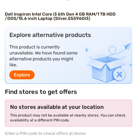
Dell Inspiron Intel Core i3 6th Gen 4 GB RAM/1 TB HDD
/DOS/15.6 inch Laptop (Silver,55596GI3)
Find stores to get offers
No stores available at your location
This product may not be available at nearby stores. You can check
availability at a different PIN code.
Enter a PIN code to check offers at stores