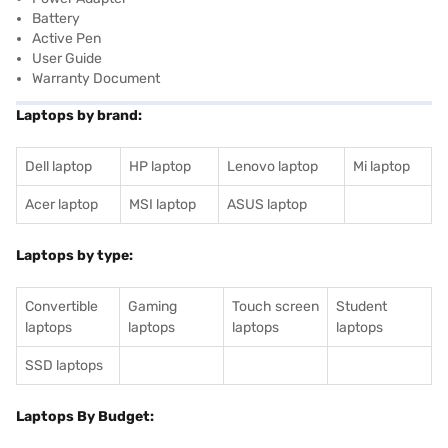
Battery
Active Pen
User Guide
Warranty Document
Laptops by brand:
Dell laptop
HP laptop
Lenovo laptop
Mi laptop
Acer laptop
MSI laptop
ASUS laptop
Laptops by type:
Convertible
Gaming
Touch screen
Student
laptops
laptops
laptops
laptops
SSD laptops
Laptops By Budget: