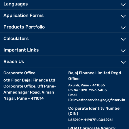
Languages
Application Forms
Products Portfolio
Calculators
Important Links
Reach Us
Corporate Office
Bajaj Finance Limited Regd.
Office
6th Floor Bajaj Finance Ltd
Akurdi, Pune - 411035
Corporate Office, Off Pune-
Ph No.: 020 7157-6403
Ahmednagar Road, Viman
Email
Nagar, Pune - 411014
ID:
investor.service@bajajfinserv.in
Corporate Identity Number
(CIN)
L65910MH1987PLC042961
IRDAI Corporate Agency