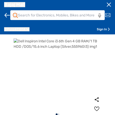
Bajaj Mall
Pune
411014
Sign In