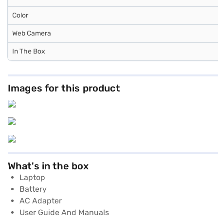
Color
Web Camera
In The Box
Images for this product
What's in the box
Laptop
Battery
AC Adapter
User Guide And Manuals