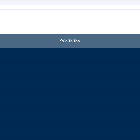
Go To Top