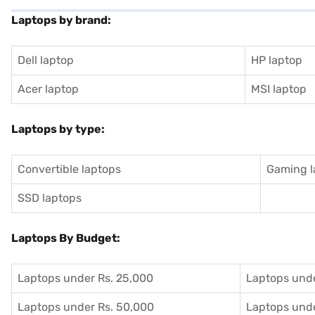
Laptops by brand:
Dell laptop
HP laptop
Acer laptop
MSI laptop
Laptops by type:
Convertible laptops
Gaming l
SSD laptops
Laptops By Budget:
Laptops under Rs. 25,000
Laptops unde
Laptops under Rs. 50,000
Laptops unde