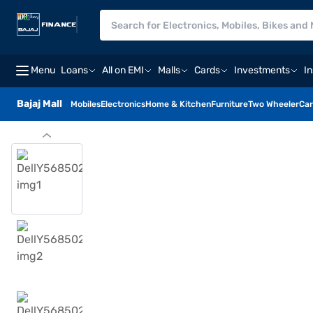
Menu
Loans
All on EMI
Malls
Cards
Investments
I
Bajaj Mall
Mobiles
Electronics
Home & Kitchen
Furniture
Two Wheeler
Car