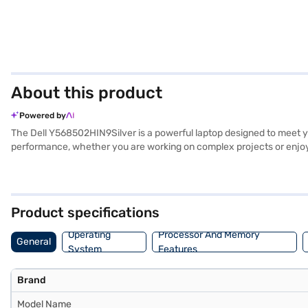
About this product
Powered by
The Dell Y568502HIN9Silver is a powerful laptop designed to meet yo
performance, whether you are working on complex projects or enjoyi
leisure. With a generous 1 TB hard disk, you have ample storage spa
Its graphic processor enhances visual performance. Running on Window
lightweight and portable, perfect for on-the-go use. This Dell Y5685
on Bajaj Finance or visit a partner store to make your purchase, and 
Product specifications
Operating
Processor And Memory
General
System
Features
Brand
Model Name