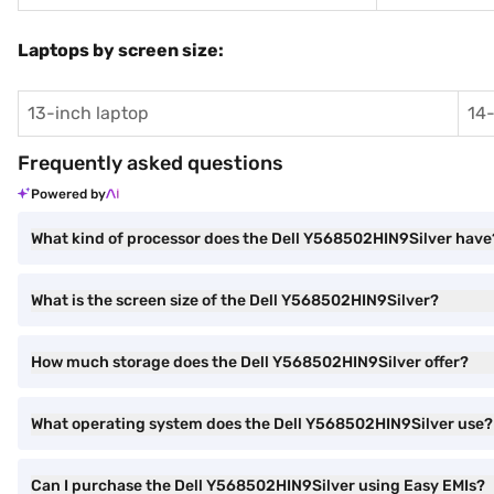
Laptops by screen size:
13-inch laptop
14-
Frequently asked questions
Powered by
What kind of processor does the Dell Y568502HIN9Silver have
What is the screen size of the Dell Y568502HIN9Silver?
How much storage does the Dell Y568502HIN9Silver offer?
What operating system does the Dell Y568502HIN9Silver use?
Can I purchase the Dell Y568502HIN9Silver using Easy EMIs?