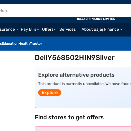
BAJAJ FINANCE LIMITED
nsurance
Pay Bills
Offers
Services
About Bajaj Finance
s
Education
Health
Tractor
DellY568502HIN9Silver
Find stores to get offers