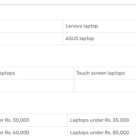
Lenovo laptop
ASUS laptop
aptops
Touch screen laptops
r Rs. 30,000
Laptops under Rs. 35,000
r Rs. 60,000
Laptops under Rs. 80,000