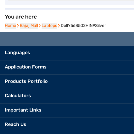
You are here
Home
Home
Bajaj Mall
Bajaj Mall
Laptops
Laptops
DellY568502HIN9Silver
Languages
Application Forms
Products Portfolio
Calculators
Important Links
Reach Us