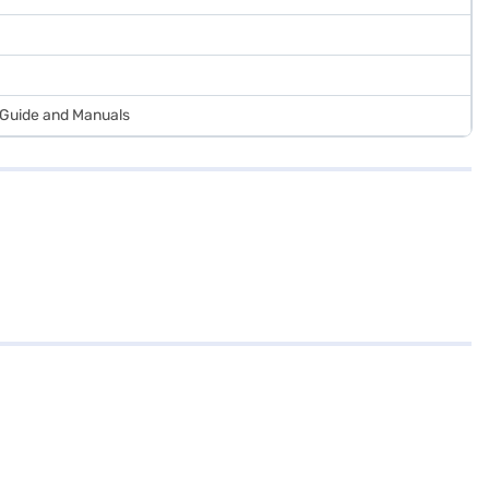
r Guide and Manuals