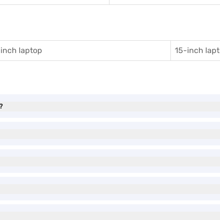
inch laptop
15-inch lap
?