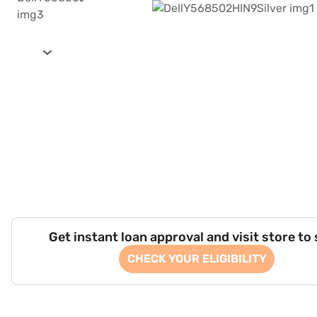
Get instant loan approval and visit store to
CHECK YOUR ELIGIBILITY