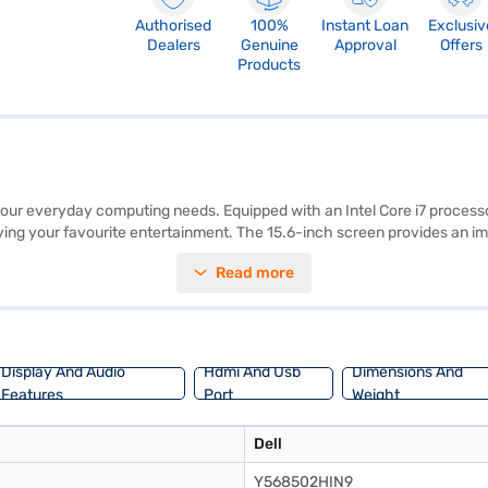
Authorised
100%
Instant Loan
Exclusiv
Dealers
Genuine
Approval
Offers
Products
ur everyday computing needs. Equipped with an Intel Core i7 processor
ng your favourite entertainment. The 15.6-inch screen provides an imm
ce for all your files, documents, and multimedia content. The laptop a
Read more
s 10, you benefit from a user-friendly interface and access to a wide r
02HIN9Silver is ideally suited for professionals and students who requi
avail the benefits of Easy EMIs.
Display And Audio
Hdmi And Usb
Dimensions And
Features
Port
Weight
Dell
Y568502HIN9