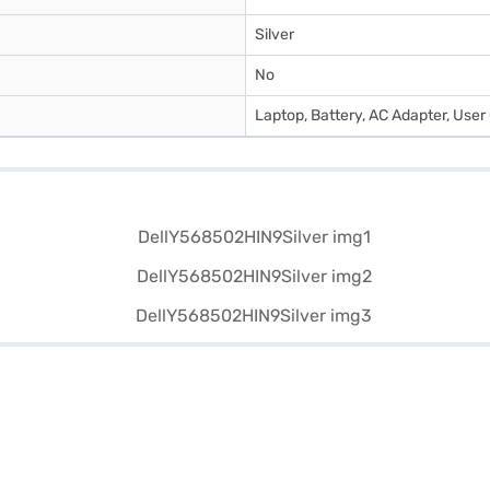
Silver
No
Laptop, Battery, AC Adapter, Use