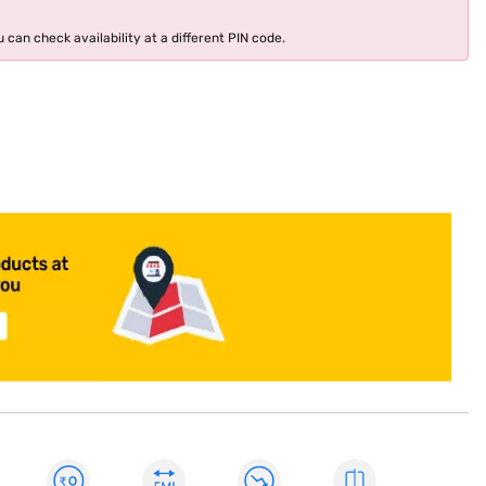
 can check availability at a different PIN code.