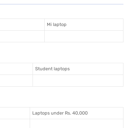
Mi laptop
Student laptops
Laptops under Rs. 40,000