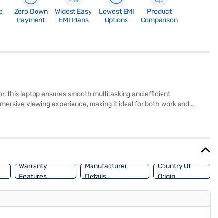
e
Zero Down
Widest Easy
Lowest EMI
Product
Payment
EMI Plans
Options
Comparison
, this laptop ensures smooth multitasking and efficient
ersive viewing experience, making it ideal for both work and
lso features 16 GB of DDR3L RAM, ensuring responsive performance.
ange of applications. Weighing 1.2 KG or below, this Dell laptop is
re a reliable and high-performing device. Consider exploring options
Warranty
Manufacturer
Country Of
Features
Details
Origin