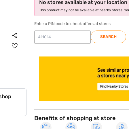
No stores available at your location
This product may not be available at nearby stores. You
Enter a PIN code to check offers at stores
SEARCH
store locator
 shop
Benefits of shopping at store