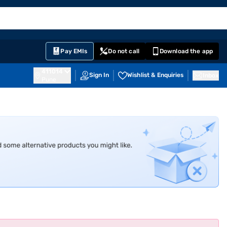
EMI Card
English
Sign In
Notifications
Cart
Prime
Partners
Pay EMIs
Do not call
Download the app
411014
Sign In
Wishlist & Enquiries
Inbox
Pune