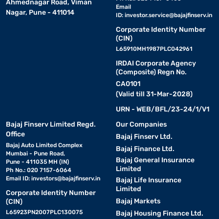
Ahmednagar Road, Viman
Email
Nagar, Pune - 411014
ID:
investor.service@bajajfinserv.in
Corporate Identity Number
(CIN)
L65910MH1987PLC042961
IRDAI Corporate Agency
(Composite) Regn No.
CA0101
(Valid till 31-Mar-2028)
URN - WEB/BFL/23-24/1/V1
Bajaj Finserv Limited Regd.
Our Companies
Office
Bajaj Finserv Ltd.
Bajaj Auto Limited Complex
Bajaj Finance Ltd.
Mumbai - Pune Road,
Bajaj General Insurance
Pune - 411035 MH (IN)
Limited
Ph No.: 020 7157-6064
Email ID:
investors@bajajfinserv.in
Bajaj Life Insurance
Limited
Corporate Identity Number
Bajaj Markets
(CIN)
L65923PN2007PLC130075
Bajaj Housing Finance Ltd.