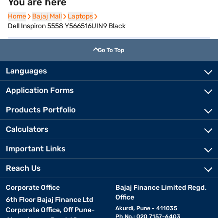
You are here
Home
Home
Bajaj Mall
Bajaj Mall
Laptops
Laptops
Dell Inspiron 5558 Y566516UIN9 Black
Go To Top
Languages
Application Forms
Products Portfolio
Calculators
Important Links
Reach Us
Corporate Office
Bajaj Finance Limited Regd.
Office
6th Floor Bajaj Finance Ltd
Akurdi, Pune - 411035
Corporate Office, Off Pune-
Ph No.: 020 7157-6403