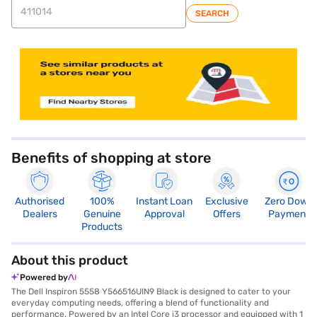
SEARCH
store locator
Benefits of shopping at store
Authorised
100%
Instant Loan
Exclusive
Zero Down
Dealers
Genuine
Approval
Offers
Payment
Products
About this product
Powered by
The Dell Inspiron 5558 Y566516UIN9 Black is designed to cater to your
everyday computing needs, offering a blend of functionality and
performance. Powered by an Intel Core i3 processor and equipped with 1