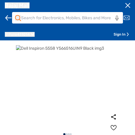
Bajaj Mall
Pune
411014
Sign In