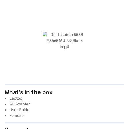
What's in the box
Laptop
AC Adapter
User Guide
Manuals