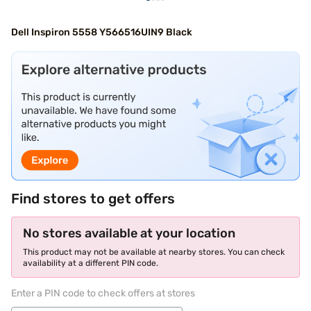
Dell Inspiron 5558 Y566516UIN9 Black
Find stores to get offers
No stores available at your location
This product may not be available at nearby stores. You can check
availability at a different PIN code.
Enter a PIN code to check offers at stores