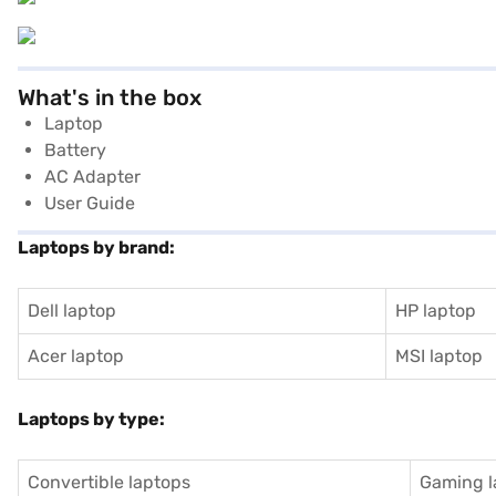
What's in the box
Laptop
Battery
AC Adapter
User Guide
Laptops by brand:
Dell laptop
HP laptop
Acer laptop
MSI laptop
Laptops by type:
Convertible laptops
Gaming l