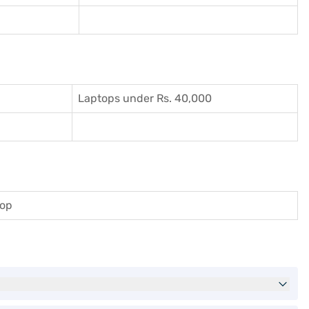
Laptops under Rs. 40,000
top