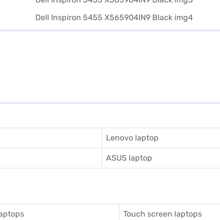
Lenovo laptop
ASUS laptop
aptops
Touch screen laptops