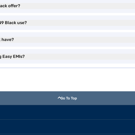
ack offer?
N9 Black use?
k have?
g Easy EMIs?
Go To Top