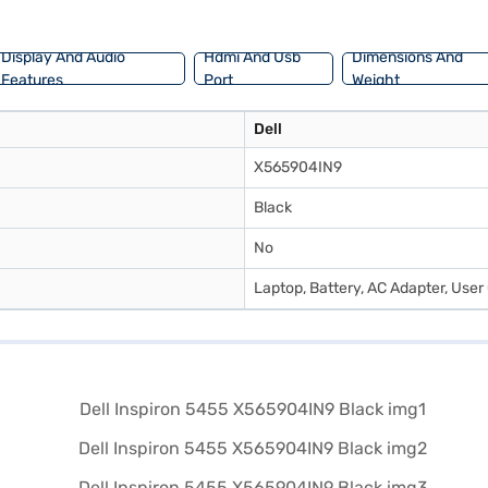
Display And Audio
Hdmi And Usb
Dimensions And
Features
Port
Weight
Dell
X565904IN9
Black
No
Laptop, Battery, AC Adapter, User