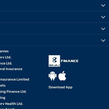
anies
erv Ltd.
nce Ltd.
eral Insurance
 Insurance Limited
kets
Download App
ing Finance Ltd.
king
erv Health Ltd.