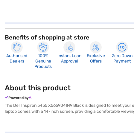
Benefits of shopping at store
Authorised
100%
Instant Loan
Exclusive
Zero Down
Dealers
Genuine
Approval
Offers
Payment
Products
About this product
Powered by
The Dell Inspiron 5455 X565904IN9 Black is designed to meet your 
laptop comes with a 14-inch screen, providing a comfortable viewin
storage space for your files, applications, and media. Equipped with W
performance. Weighing in the 1.2 KG or Below category, the Dell Inspi
students and professionals looking for a dependable machine for dail