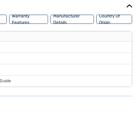
Warranty
Manufacturer
Country Of
Features
Details
Origin
 Guide