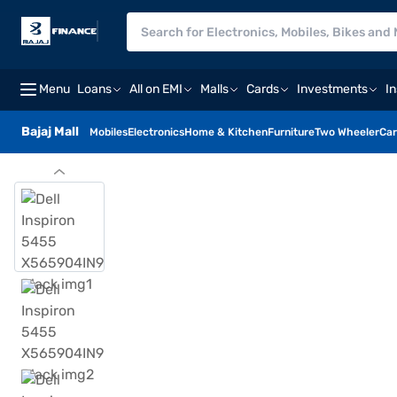
Menu
Loans
All on EMI
Malls
Cards
Investments
I
Bajaj Mall
Mobiles
Electronics
Home & Kitchen
Furniture
Two Wheeler
Car