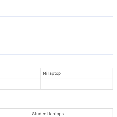
Mi laptop
Student laptops