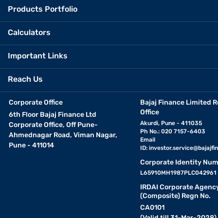
Products Portfolio
Calculators
Important Links
Reach Us
Corporate Office
Bajaj Finance Limited R
Office
6th Floor Bajaj Finance Ltd
Akurdi, Pune - 411035
Corporate Office, Off Pune-
Ph No.: 020 7157-6403
Ahmednagar Road, Viman Nagar,
Email
Pune - 411014
ID:
investor.service@bajajfin
Corporate Identity Num
L65910MH1987PLC042961
IRDAI Corporate Agenc
(Composite) Regn No.
CA0101
(Valid till 31-Mar-2028)