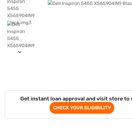
Get instant loan approval and visit store to
CHECK YOUR ELIGIBILITY