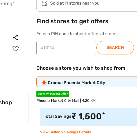
Sold at 11 stores near you
Find stores to get offers
Enter a PIN code to check offers at stores
SEARCH
Choose a store you wish to shop from
Croma-Phoenix Market City
Store with Best Offer
Phoenix Market City Mall | 4.20 KM
 shop
*
₹
1,500
Total Savings
View Seller & Savings Details