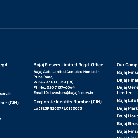
egd.
Bajaj Finserv Limited Regd. Office
Our Comp
Bajaj Auto Limited Complex Mumbai -
Bajaj Fins
Pune Road,
Bajaj Fina
Pune - 411035 MH (IN)
Bajaj Gen
Ph No.: 020 7157-6064
Limited
Email ID:
investors@bajajfinserv.in
serv.in
Bajaj Life
Corporate Identity Number (CIN)
ber (CIN)
Bajaj Mar
L65923PN2007PLC130075
Bajaj Hous
y
Bajaj Bro
Bajaj Fins