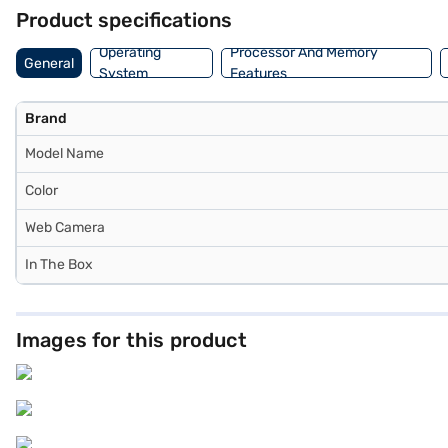
Product specifications
Operating
Processor And Memory
General
System
Features
Brand
Model Name
Color
Web Camera
In The Box
Images for this product