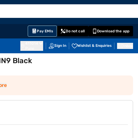
EMI Card
English
Sign In
Notifications
Cart
Prime
Partners
Pay EMIs
Do not call
Download the app
411014
Sign In
Wishlist & Enquiries
Inbox
Pune
IN9 Black
ore