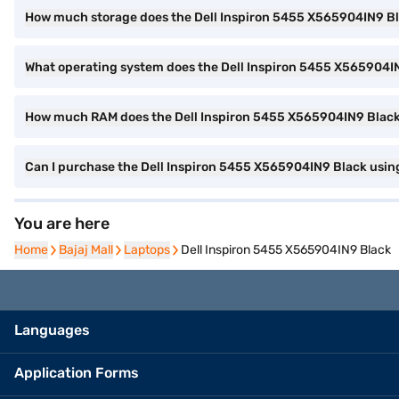
How much storage does the Dell Inspiron 5455 X565904IN9 Bl
What operating system does the Dell Inspiron 5455 X565904I
How much RAM does the Dell Inspiron 5455 X565904IN9 Blac
Can I purchase the Dell Inspiron 5455 X565904IN9 Black usin
You are here
Home
Home
Bajaj Mall
Bajaj Mall
Laptops
Laptops
Dell Inspiron 5455 X565904IN9 Black
Languages
Application Forms