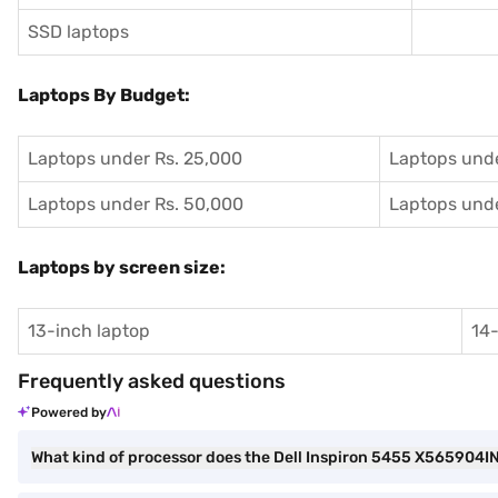
SSD laptops
Laptops By Budget:
Laptops under Rs. 25,000
Laptops unde
Laptops under Rs. 50,000
Laptops unde
Laptops by screen size:
13-inch laptop
14-
Frequently asked questions
Powered by
What kind of processor does the Dell Inspiron 5455 X565904I