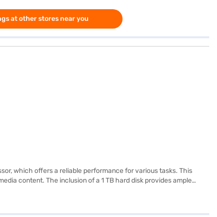
gs at other stores near you
, which offers a reliable performance for various tasks. This
dia content. The inclusion of a 1 TB hard disk provides ample
ith 4 GB of RAM, it ensures smooth multitasking and efficient
lways on the move. It is a budget-friendly laptop perfect for
ore to make your purchase, and avail the benefits of Easy EMIs.