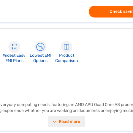
Check savin
Widest Easy
Lowest EMI
Product
EMI Plans
Options
Comparison
everyday computing needs, featuring an AMD APU Quad Core A8 processor
g experience whether you are working on documents or enjoying multime
indows 8.1, this laptop offers a familiar and user-friendly interface. W
Read more
ron 5455 is easy to carry around, making it suitable for those who are a
y use. Consider exploring options on Bajaj Finance or visit a partner st