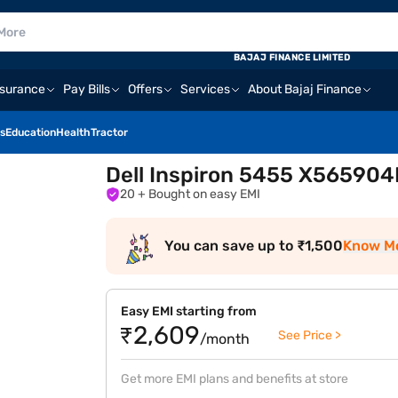
BAJAJ FINANCE LIMITED
nsurance
Pay Bills
Offers
Services
About Bajaj Finance
s
Education
Health
Tractor
Dell Inspiron 5455 X565904
20
+ Bought on easy EMI
You can save up to ₹1,500
Know M
Easy EMI starting from
₹2,609
See Price >
/month
Get more EMI plans and benefits at store