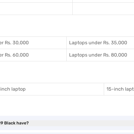
r Rs. 30,000
Laptops under Rs. 35,000
r Rs. 60,000
Laptops under Rs. 80,000
inch laptop
15-inch lap
N9 Black have?