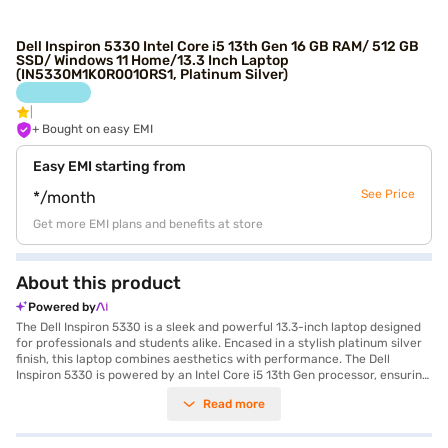
Dell Inspiron 5330 Intel Core i5 13th Gen 16 GB RAM/ 512 GB
SSD/ Windows 11 Home/13.3 Inch Laptop
(IN5330M1K0R001ORS1, Platinum Silver)
+ Bought on easy EMI
Easy EMI starting from
See Price
*/month
Get more EMI plans and benefits at store
About this product
Powered by
The Dell Inspiron 5330 is a sleek and powerful 13.3-inch laptop designed
for professionals and students alike. Encased in a stylish platinum silver
finish, this laptop combines aesthetics with performance. The Dell
Inspiron 5330 is powered by an Intel Core i5 13th Gen processor, ensuring
smooth multitasking and efficient performance for all your daily tasks.
Read more
With 16 GB of RAM, you can effortlessly run multiple applications and
handle demanding workloads. The 512 GB SSD provides ample storage
space for your files and ensures quick boot-up times and fast data