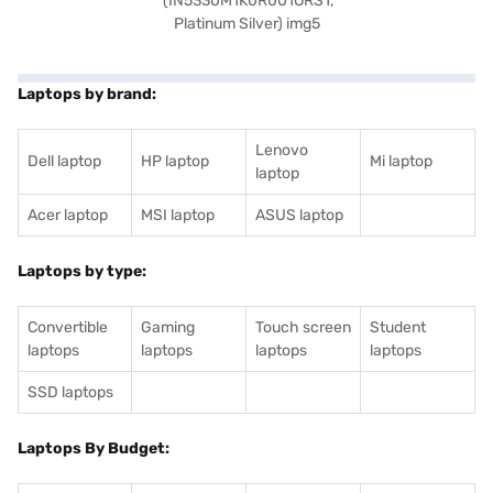
Laptops by brand:
Lenovo
Dell laptop
HP laptop
Mi laptop
laptop
Acer laptop
MSI laptop
ASUS laptop
Laptops by type:
Convertible
Gaming
Touch screen
Student
laptops
laptops
laptops
laptops
SSD laptops
Laptops By Budget: