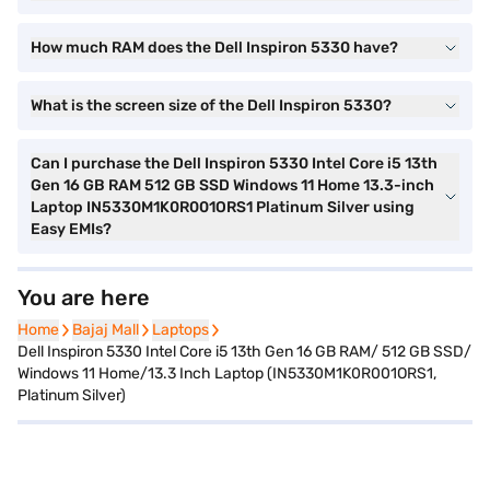
How much RAM does the Dell Inspiron 5330 have?
What is the screen size of the Dell Inspiron 5330?
Can I purchase the Dell Inspiron 5330 Intel Core i5 13th
Gen 16 GB RAM 512 GB SSD Windows 11 Home 13.3-inch
Laptop IN5330M1K0R001ORS1 Platinum Silver using
Easy EMIs?
You are here
Home
Home
Bajaj Mall
Bajaj Mall
Laptops
Laptops
Dell Inspiron 5330 Intel Core i5 13th Gen 16 GB RAM/ 512 GB SSD/
Windows 11 Home/13.3 Inch Laptop (IN5330M1K0R001ORS1,
Platinum Silver)