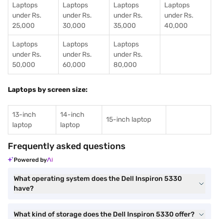
Laptops
Laptops
Laptops
Laptops
under Rs.
under Rs.
under Rs.
under Rs.
25,000
30,000
35,000
40,000
Laptops
Laptops
Laptops
under Rs.
under Rs.
under Rs.
50,000
60,000
80,000
Laptops by screen size:
13-inch
14-inch
15-inch laptop
laptop
laptop
Frequently asked questions
Powered by
What operating system does the Dell Inspiron 5330
have?
What kind of storage does the Dell Inspiron 5330 offer?