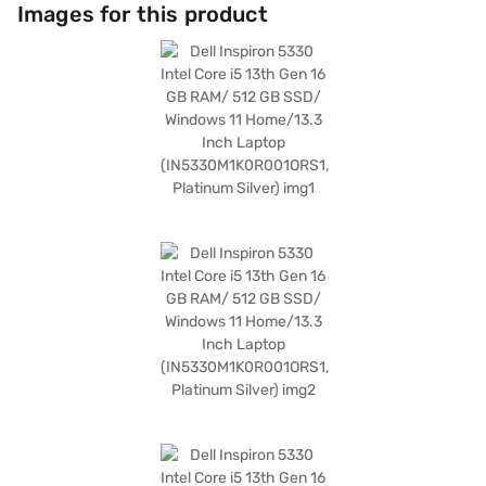
access. The integrated graphics memory of up to 2 GB DDR3 enhances
Images for this product
your visual experience, making it suitable for both work and
entertainment. Running on Windows 11 Home, the Dell Inspiron 5330
offers a user-friendly interface and access to a wide range of
applications. This laptop is ideal for those who need a reliable and
portable device for work, study, or entertainment. Discover everything
you need to know about Dell Inspiron 5330 laptop. Once you have
selected your preferred variant, you can explore the laptops on Bajaj
Mall and buy it from the Bajaj Finance partner stores. Check your
eligibility in a few steps and buy your favourite gadgets without any
financial strain using Easy EMIs from Bajaj Finance.