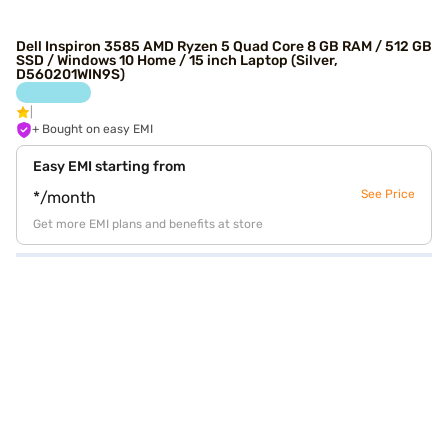
Dell Inspiron 3585 AMD Ryzen 5 Quad Core 8 GB RAM / 512 GB
SSD / Windows 10 Home / 15 inch Laptop (Silver,
D560201WIN9S)
+ Bought on easy EMI
Easy EMI starting from
See Price
*/month
Get more EMI plans and benefits at store