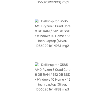
benefits of Easy EMIs.