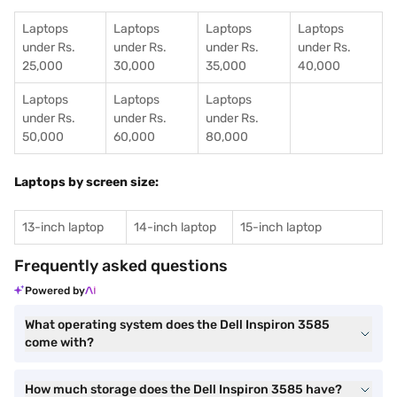
Laptops
Laptops
Laptops
Laptops
under Rs.
under Rs.
under Rs.
under Rs.
25,000
30,000
35,000
40,000
Laptops
Laptops
Laptops
under Rs.
under Rs.
under Rs.
50,000
60,000
80,000
Laptops by screen size:
13-inch laptop
14-inch laptop
15-inch laptop
Frequently asked questions
Powered by
What operating system does the Dell Inspiron 3585
come with?
How much storage does the Dell Inspiron 3585 have?