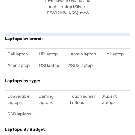
Laptops by brand:
Dell laptop
HP laptop
Lenovo laptop
Mi laptop
Acer laptop
MSI laptop
ASUS laptop
Laptops by type:
Convertible
Gaming
Touch screen
Student
laptops
laptops
laptops
laptops
SSD laptops
Laptops By Budget: