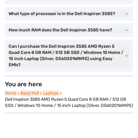
What type of processor is in the Dell Inspiron 3585?
How much RAM does the Dell Inspiron 3585 have?
Can I purchase the Dell Inspiron 3585 AMD Ryzen 5
Quad Core 8 GB RAM / 512 GB SSD / Windows 10 Home /
15 inch Laptop (Silver, D560201WIN9S) using Easy
EMIs?
You are here
Home
Home
Bajaj Mall
Bajaj Mall
Laptops
Laptops
Dell Inspiron 3585 AMD Ryzen 5 Quad Core 8 GB RAM / 512 GB
SSD / Windows 10 Home / 15 inch Laptop (Silver, D560201WIN9S)