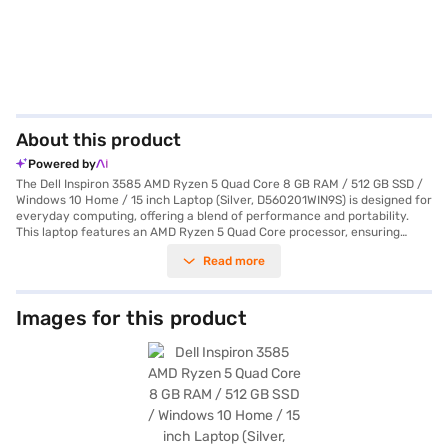
About this product
Powered by
The Dell Inspiron 3585 AMD Ryzen 5 Quad Core 8 GB RAM / 512 GB SSD /
Windows 10 Home / 15 inch Laptop (Silver, D560201WIN9S) is designed for
everyday computing, offering a blend of performance and portability.
This laptop features an AMD Ryzen 5 Quad Core processor, ensuring
smooth multitasking and efficient performance for your daily tasks. With
Read more
8 GB of RAM, you can seamlessly run multiple applications and browse
the web without lag. The 512 GB SSD provides ample storage space for
your files, documents, and media, while also contributing to faster boot-
up times and quicker application loading. The 15-inch screen delivers a
Images for this product
comfortable viewing experience, making it ideal for both work and
entertainment. Pre-installed with Windows 10 Home, you get a familiar
and user-friendly operating system. Weighing 1.2 KG or below, this laptop
is easy to carry around, making it a great companion for students and
professionals on the go. The silver finish adds a touch of elegance to its
design. This laptop is ideally suited for users looking for a reliable and
efficient machine for everyday use. Consider exploring options on Bajaj
Finance or visit a partner store to make your purchase, and avail the