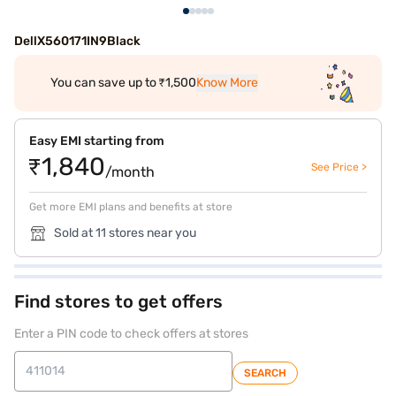
DellX560171IN9Black
You can save up to ₹1,500
Know More
Easy EMI starting from
₹1,840
See Price >
/month
Get more EMI plans and benefits at store
Sold at 11 stores near you
Find stores to get offers
Enter a PIN code to check offers at stores
SEARCH