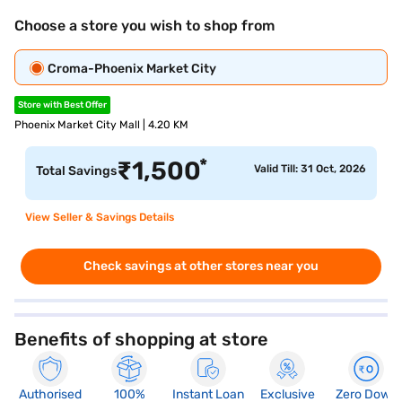
Choose a store you wish to shop from
Croma-Phoenix Market City
Store with Best Offer
Phoenix Market City Mall | 4.20 KM
*
₹
1,500
Valid Till: 31 Oct, 2026
Total Savings
View Seller & Savings Details
Check savings at other stores near you
Benefits of shopping at store
Authorised
100%
Instant Loan
Exclusive
Zero Down