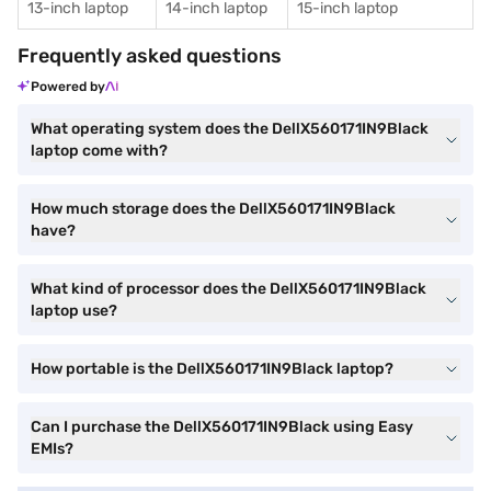
13-inch laptop
14-inch laptop
15-inch laptop
Frequently asked questions
Powered by
What operating system does the DellX560171IN9Black
laptop come with?
How much storage does the DellX560171IN9Black
have?
What kind of processor does the DellX560171IN9Black
laptop use?
How portable is the DellX560171IN9Black laptop?
Can I purchase the DellX560171IN9Black using Easy
EMIs?