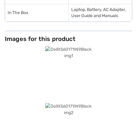
Laptop, Battery, AC Adapter,
In The Box
User Guide and Manuals
Images for this product