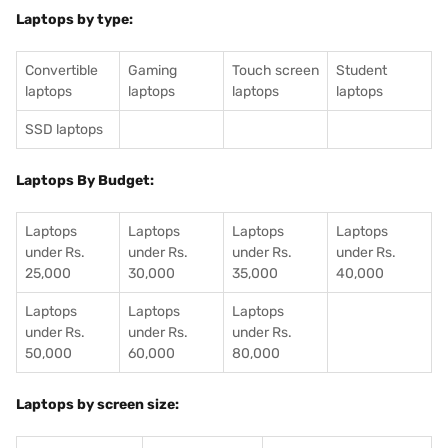
Laptops by type:
Convertible
Gaming
Touch screen
Student
laptops
laptops
laptops
laptops
SSD laptops
Laptops By Budget:
Laptops
Laptops
Laptops
Laptops
under Rs.
under Rs.
under Rs.
under Rs.
25,000
30,000
35,000
40,000
Laptops
Laptops
Laptops
under Rs.
under Rs.
under Rs.
50,000
60,000
80,000
Laptops by screen size: