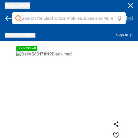
Bajaj Mall
Pune
411014
Sign In
Upto 10% off