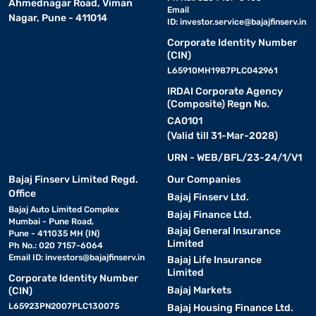
Ahmednagar Road, Viman
Email
Nagar, Pune - 411014
ID:
investor.service@bajajfinserv.in
Corporate Identity Number
(CIN)
L65910MH1987PLC042961
IRDAI Corporate Agency
(Composite) Regn No.
CA0101
(Valid till 31-Mar-2028)
URN - WEB/BFL/23-24/1/V1
Bajaj Finserv Limited Regd.
Our Companies
Office
Bajaj Finserv Ltd.
Bajaj Auto Limited Complex
Bajaj Finance Ltd.
Mumbai - Pune Road,
Bajaj General Insurance
Pune - 411035 MH (IN)
Limited
Ph No.: 020 7157-6064
Email ID:
investors@bajajfinserv.in
Bajaj Life Insurance
Limited
Corporate Identity Number
Bajaj Markets
(CIN)
L65923PN2007PLC130075
Bajaj Housing Finance Ltd.