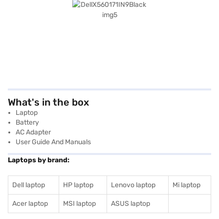
What's in the box
Laptop
Battery
AC Adapter
User Guide And Manuals
Laptops by brand:
Dell laptop
HP laptop
Lenovo laptop
Mi laptop
Acer laptop
MSI laptop
ASUS laptop