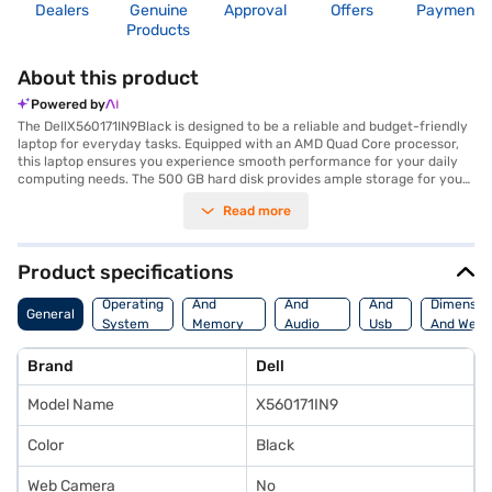
Dealers
Genuine
Approval
Offers
Payment
Products
About this product
Powered by
The DellX560171IN9Black is designed to be a reliable and budget-friendly
laptop for everyday tasks. Equipped with an AMD Quad Core processor,
this laptop ensures you experience smooth performance for your daily
computing needs. The 500 GB hard disk provides ample storage for your
files and documents. The DellX560171IN9Black features a 15.6 Inch
Read more
screen, offering you a comfortable viewing experience whether you are
working on projects or enjoying multimedia content. Weighing 1.2 KG or
below, this lightweight laptop is easy to carry, making it ideal for
students and professionals who are always on the go. Pre-installed with
Product specifications
Linux/Ubuntu, you have the flexibility to customise your operating
Processor
Display
Hdmi
system. The DellX560171IN9Black is a practical choice for those seeking a
Operating
And
And
And
Dimensio
General
functional laptop without breaking the bank, delivering essential features
System
Memory
Audio
Usb
And Weig
in a portable design. Consider exploring options on Bajaj Finance or visit a
Features
Features
Port
partner store to make your purchase, and avail the benefits of Easy EMIs.
Brand
Dell
Model Name
X560171IN9
Color
Black
Web Camera
No