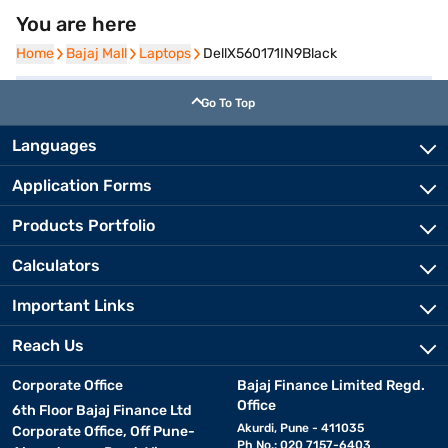
You are here
Home
Home
Bajaj Mall
Bajaj Mall
Laptops
Laptops
DellX560171IN9Black
Go To Top
Languages
Application Forms
Products Portfolio
Calculators
Important Links
Reach Us
Corporate Office
Bajaj Finance Limited Regd.
Office
6th Floor Bajaj Finance Ltd
Akurdi, Pune - 411035
Corporate Office, Off Pune-
Ph No.: 020 7157-6403