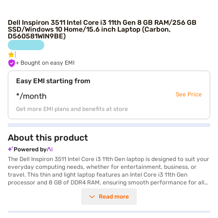
Dell Inspiron 3511 Intel Core i3 11th Gen 8 GB RAM/256 GB
SSD/Windows 10 Home/15.6 inch Laptop (Carbon,
D560581WIN9BE)
+ Bought on easy EMI
Easy EMI starting from
See Price
*/month
Get more EMI plans and benefits at store
About this product
Powered by
The Dell Inspiron 3511 Intel Core i3 11th Gen laptop is designed to suit your
everyday computing needs, whether for entertainment, business, or
travel. This thin and light laptop features an Intel Core i3 11th Gen
processor and 8 GB of DDR4 RAM, ensuring smooth performance for all
your tasks. The 256 GB SSD provides ample storage and quick access to
Read more
your files and applications. Enjoy clear visuals on the 15.6 inch screen
with a 1920 x 1080 pixel display resolution, perfect for streaming and
working. Weighing between 1.3 KG to 1.8 KG, this laptop is easy to carry