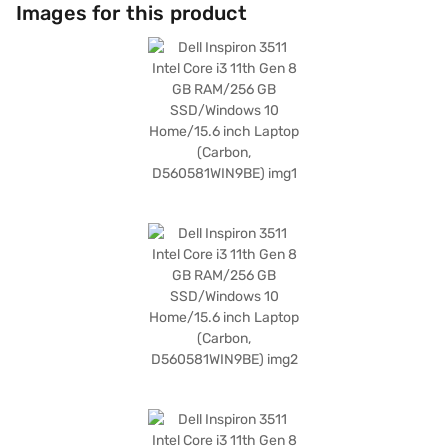
around. Running on Windows 10 Home, you get a familiar and user-
Images for this product
friendly operating system. The Li-ion battery ensures that you can stay
productive on the go. The Dell Inspiron 3511 is suitable for those needing
a reliable and portable device for both work and play. Consider exploring
options on Bajaj Finance or visit a partner store to make your purchase,
and avail the benefits of Easy EMIs.