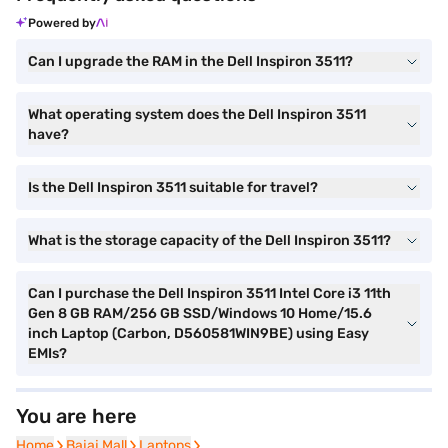
Powered by
Can I upgrade the RAM in the Dell Inspiron 3511?
What operating system does the Dell Inspiron 3511
have?
Is the Dell Inspiron 3511 suitable for travel?
What is the storage capacity of the Dell Inspiron 3511?
Can I purchase the Dell Inspiron 3511 Intel Core i3 11th
Gen 8 GB RAM/256 GB SSD/Windows 10 Home/15.6
inch Laptop (Carbon, D560581WIN9BE) using Easy
EMIs?
You are here
Home
Home
Bajaj Mall
Bajaj Mall
Laptops
Laptops