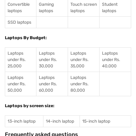
Convertible
Gaming
Touch screen
Student
laptops
laptops
laptops
laptops
SSD laptops
Laptops By Budget:
Laptops
Laptops
Laptops
Laptops
under Rs.
under Rs.
under Rs.
under Rs.
25,000
30,000
35,000
40,000
Laptops
Laptops
Laptops
under Rs.
under Rs.
under Rs.
50,000
60,000
80,000
Laptops by screen size:
13-inch laptop
14-inch laptop
15-inch laptop
Frequently asked questions