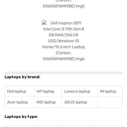
Laptops by brand:
Dell laptop
HP laptop
Lenovo laptop
Mi laptop
Acer laptop
MSI laptop
ASUS laptop
Laptops by type: