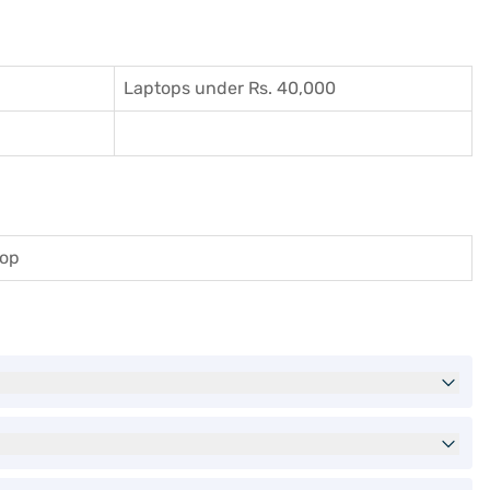
Laptops under Rs. 40,000
top