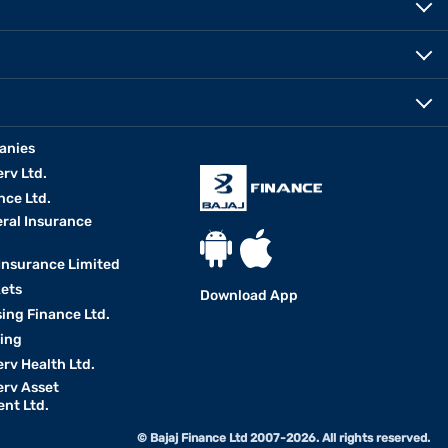
anies
erv Ltd.
nce Ltd.
eral Insurance
 Insurance Limited
kets
Download App
ing Finance Ltd.
king
erv Health Ltd.
erv Asset
nt Ltd.
© Bajaj Finance Ltd 2007-2026. All rights reserved.