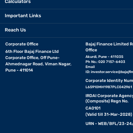
Calculators
Important Links
Reach Us
Corporate Office
Bajaj Finance Limited R
Office
6th Floor Bajaj Finance Ltd
Akurdi, Pune - 411035
Corporate Office, Off Pune-
Ph No.: 020 7157-6403
Ahmednagar Road, Viman Nagar,
Email
Pune - 411014
ID:
investor.service@bajajfin
Corporate Identity Num
L65910MH1987PLC042961
IRDAI Corporate Agenc
(Composite) Regn No.
CA0101
(Valid till 31-Mar-2028)
URN - WEB/BFL/23-24/