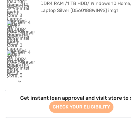
Get instant loan approval and visit store to
CHECK YOUR ELIGIBILITY