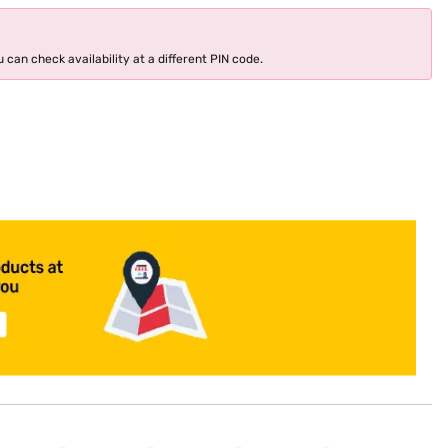
 can check availability at a different PIN code.