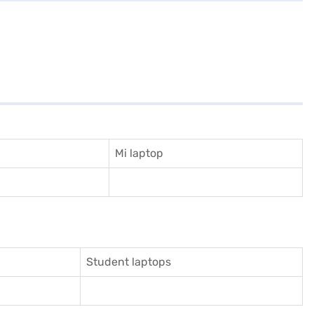
Mi laptop
Student laptops