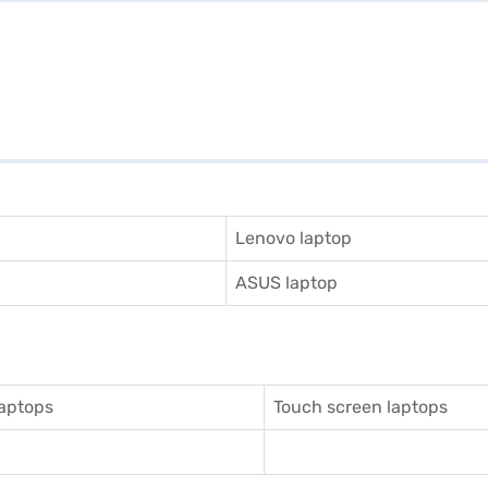
Lenovo laptop
ASUS laptop
aptops
Touch screen laptops