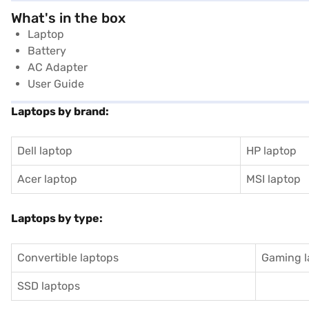
What's in the box
Laptop
Battery
AC Adapter
User Guide
Laptops by brand:
Dell laptop
HP laptop
Acer laptop
MSI laptop
Laptops by type:
Convertible laptops
Gaming l
SSD laptops