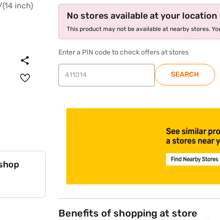
No stores available at your location
This product may not be available at nearby stores. You
Enter a PIN code to check offers at stores
SEARCH
store locator
 shop
Benefits of shopping at store