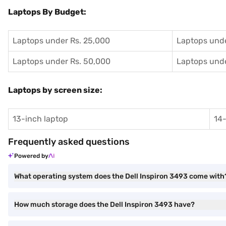
Laptops By Budget:
Laptops under Rs. 25,000
Laptops unde
Laptops under Rs. 50,000
Laptops unde
Laptops by screen size:
13-inch laptop
14-
Frequently asked questions
Powered by
What operating system does the Dell Inspiron 3493 come with
How much storage does the Dell Inspiron 3493 have?