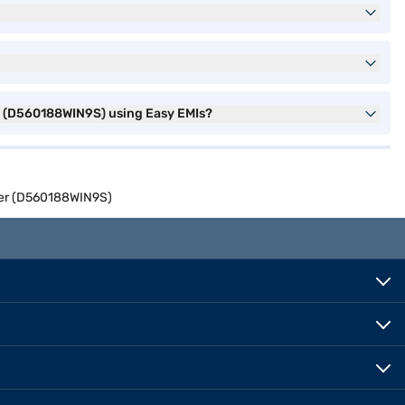
er (D560188WIN9S) using Easy EMIs?
lver (D560188WIN9S)