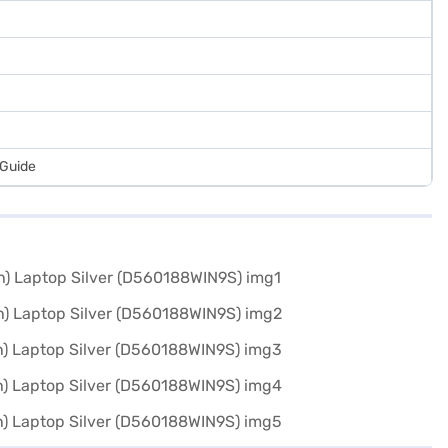
 Guide