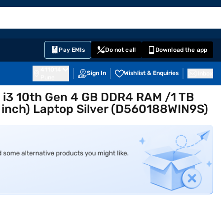
EMI Card
English
Sign In
Notifications
Cart
Prime
Partners
Pay EMIs
Do not call
Download the app
411014
Sign In
Wishlist & Enquiries
Inbox
Pune
re i3 10th Gen 4 GB DDR4 RAM /1 TB
inch) Laptop Silver (D560188WIN9S)