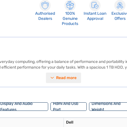
Authorised
100%
Instant Loan
Exclusiv
Dealers
Genuine
Approval
Offers
Products
veryday computing, offering a balance of performance and portability in a
ficient performance for your daily tasks. With a spacious 1 TB HDD, y
 a user-friendly experience and access to a wide range of applications.
Read more
go. The Dell Inspiron 3493 provides reliable performance and essential 
j Finance or visit a partner store to make your purchase, and avail the b
Display And Audio
Hdmi And Usb
Dimensions And
Features
Port
Weight
Dell