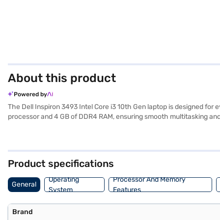
About this product
Powered by
The Dell Inspiron 3493 Intel Core i3 10th Gen laptop is designed for e
processor and 4 GB of DDR4 RAM, ensuring smooth multitasking and ef
content. The pre-installed Windows 10 Home operating system provides
carry around, making it ideal for students and professionals on the 
friendly laptop for work or study. Consider exploring options on Baja
Product specifications
Operating
Processor And Memory
General
System
Features
Brand