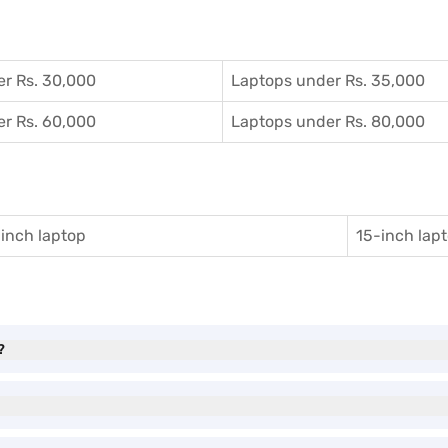
r Rs. 30,000
Laptops under Rs. 35,000
r Rs. 60,000
Laptops under Rs. 80,000
inch laptop
15-inch lap
?