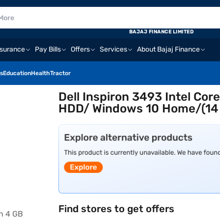
BAJAJ FINANCE LIMITED
nsurance
Pay Bills
Offers
Services
About Bajaj Finance
s
Education
Health
Tractor
Dell Inspiron 3493 Intel Co
HDD/ Windows 10 Home/(14 
Find stores to get offers