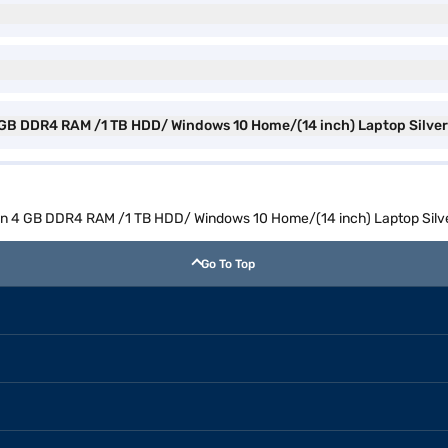
n 4 GB DDR4 RAM /1 TB HDD/ Windows 10 Home/(14 inch) Laptop Silv
h Gen 4 GB DDR4 RAM /1 TB HDD/ Windows 10 Home/(14 inch) Laptop Si
Go To Top