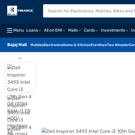
Menu
Loans
All on EMI
Malls
Cards
Investments
I
Bajaj Mall
Mobiles
Electronics
Home & Kitchen
Furniture
Two Wheeler
Car