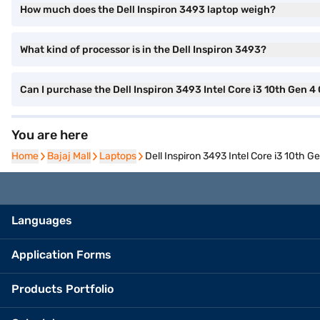
How much does the Dell Inspiron 3493 laptop weigh?
What kind of processor is in the Dell Inspiron 3493?
Can I purchase the Dell Inspiron 3493 Intel Core i3 10th Ge
You are here
Home
Home
Bajaj Mall
Bajaj Mall
Laptops
Laptops
Dell Inspiron 3493 Intel Core i3 10t
Languages
Application Forms
Products Portfolio