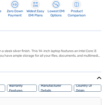
e
Zero Down
Widest Easy
Lowest EMI
Product
Payment
EMI Plans
Options
Comparison
 sleek silver finish. This 14-inch laptop features an Intel Core i3
ou have ample storage for all your files, documents, and multimedia
 Weighing in at 1.2 KG or below, this lightweight laptop is easy to
features in a compact design, perfect for those seeking a budget-
enefits of Easy EMIs.
Warranty
Manufacturer
Country Of
Features
Details
Origin