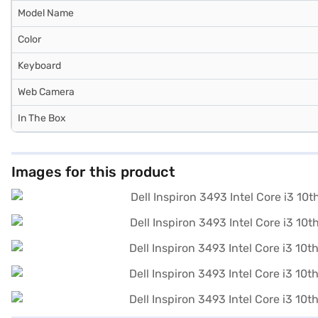
Model Name
Color
Keyboard
Web Camera
In The Box
Images for this product