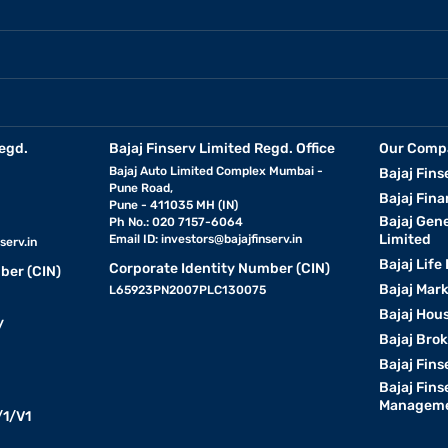
egd.
Bajaj Finserv Limited Regd. Office
Our Comp
Bajaj Auto Limited Complex Mumbai -
Bajaj Fins
Pune Road,
Bajaj Fina
Pune - 411035 MH (IN)
Bajaj Gen
Ph No.: 020 7157-6064
Limited
Email ID:
investors@bajajfinserv.in
serv.in
Bajaj Life
Corporate Identity Number (CIN)
ber (CIN)
Bajaj Mar
L65923PN2007PLC130075
Bajaj Hous
y
Bajaj Bro
Bajaj Fins
Bajaj Fins
Manageme
1/V1