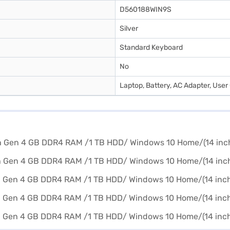
D560188WIN9S
Silver
Standard Keyboard
No
Laptop, Battery, AC Adapter, User