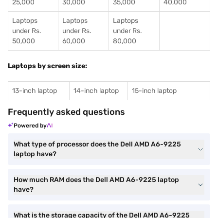
25,000
30,000
35,000
40,000
Laptops
Laptops
Laptops
under Rs.
under Rs.
under Rs.
50,000
60,000
80,000
Laptops by screen size:
13-inch laptop
14-inch laptop
15-inch laptop
Frequently asked questions
Powered by
What type of processor does the Dell AMD A6-9225
laptop have?
How much RAM does the Dell AMD A6-9225 laptop
have?
What is the storage capacity of the Dell AMD A6-9225