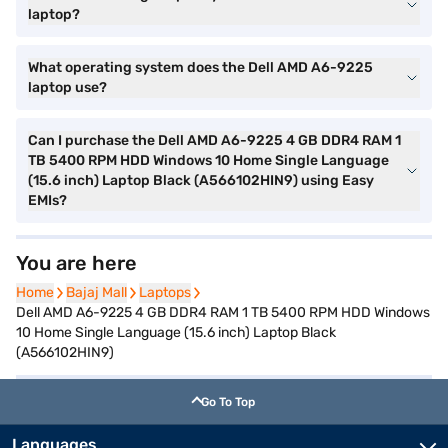
laptop?
What operating system does the Dell AMD A6-9225
laptop use?
Can I purchase the Dell AMD A6-9225 4 GB DDR4 RAM 1
TB 5400 RPM HDD Windows 10 Home Single Language
(15.6 inch) Laptop Black (A566102HIN9) using Easy
EMIs?
You are here
Home
Home
Bajaj Mall
Bajaj Mall
Laptops
Laptops
Dell AMD A6-9225 4 GB DDR4 RAM 1 TB 5400 RPM HDD Windows
10 Home Single Language (15.6 inch) Laptop Black
(A566102HIN9)
Go To Top
Languages