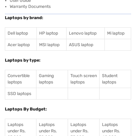
User Guide
Warranty Documents
Laptops by brand:
Dell laptop
HP laptop
Lenovo laptop
Mi laptop
Acer laptop
MSI laptop
ASUS laptop
Laptops by type:
Convertible
Gaming
Touch screen
Student
laptops
laptops
laptops
laptops
SSD laptops
Laptops By Budget:
Laptops
Laptops
Laptops
Laptops
under Rs.
under Rs.
under Rs.
under Rs.