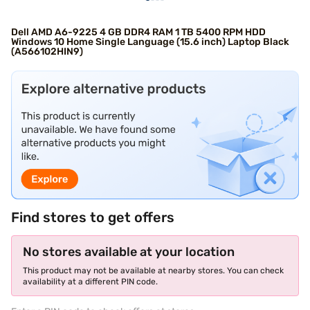
Dell AMD A6-9225 4 GB DDR4 RAM 1 TB 5400 RPM HDD
Windows 10 Home Single Language (15.6 inch) Laptop Black
(A566102HIN9)
Find stores to get offers
No stores available at your location
This product may not be available at nearby stores. You can check
availability at a different PIN code.