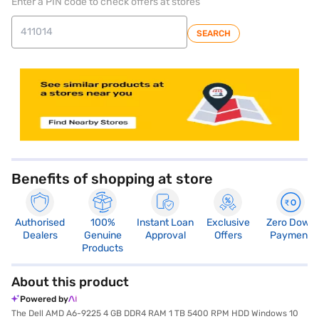
Enter a PIN code to check offers at stores
SEARCH
store locator
Benefits of shopping at store
Authorised
100%
Instant Loan
Exclusive
Zero Down
Dealers
Genuine
Approval
Offers
Payment
Products
About this product
Powered by
The Dell AMD A6-9225 4 GB DDR4 RAM 1 TB 5400 RPM HDD Windows 10