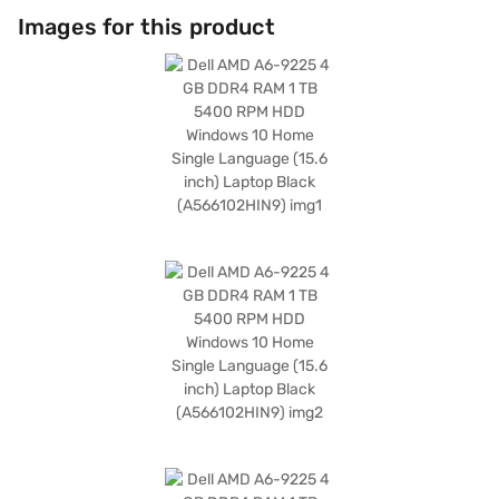
Images for this product