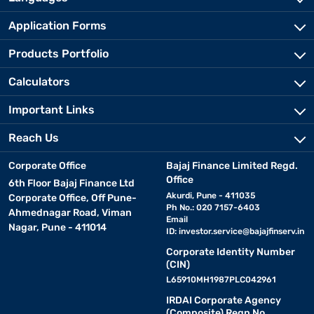
Application Forms
Products Portfolio
Calculators
Important Links
Reach Us
Corporate Office
Bajaj Finance Limited Regd.
Office
6th Floor Bajaj Finance Ltd
Akurdi, Pune - 411035
Corporate Office, Off Pune-
Ph No.: 020 7157-6403
Ahmednagar Road, Viman
Email
Nagar, Pune - 411014
ID:
investor.service@bajajfinserv.in
Corporate Identity Number
(CIN)
L65910MH1987PLC042961
IRDAI Corporate Agency
(Composite) Regn No.