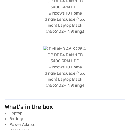
What's in the box
Laptop
Battery
Power Adaptor