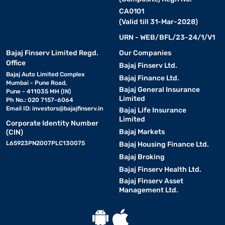
CA0101
(Valid till 31-Mar-2028)
URN - WEB/BFL/23-24/1/V1
Bajaj Finserv Limited Regd.
Our Companies
Office
Bajaj Finserv Ltd.
Bajaj Auto Limited Complex
Bajaj Finance Ltd.
Mumbai - Pune Road,
Bajaj General Insurance
Pune - 411035 MH (IN)
Limited
Ph No.: 020 7157-6064
Email ID:
investors@bajajfinserv.in
Bajaj Life Insurance
Limited
Corporate Identity Number
Bajaj Markets
(CIN)
L65923PN2007PLC130075
Bajaj Housing Finance Ltd.
Bajaj Broking
Bajaj Finserv Health Ltd.
Bajaj Finserv Asset
Management Ltd.