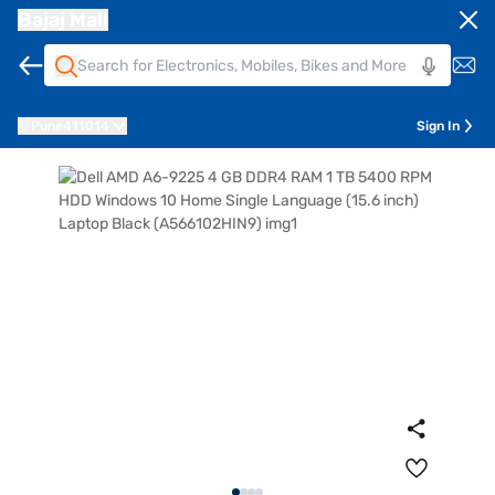
Bajaj Mall
Pune
411014
Sign In