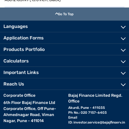
Go To Top
Languages
Application Forms
Products Portfolio
Calculators
Important Links
Reach Us
Corporate Office
Bajaj Finance Limited Regd.
Office
6th Floor Bajaj Finance Ltd
Akurdi, Pune - 411035
Corporate Office, Off Pune-
Ph No.: 020 7157-6403
Ahmednagar Road, Viman
Email
Nagar, Pune - 411014
ID:
investor.service@bajajfinserv.in