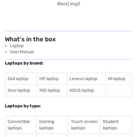
What's in the box
Laptop
User Manual
Laptops by brand:
Dell laptop
HP laptop
Lenovo laptop
Mi laptop
Acer laptop
MSI laptop
ASUS laptop
Laptops by type:
Convertible
Gaming
Touch screen
Student
laptops
laptops
laptops
laptops