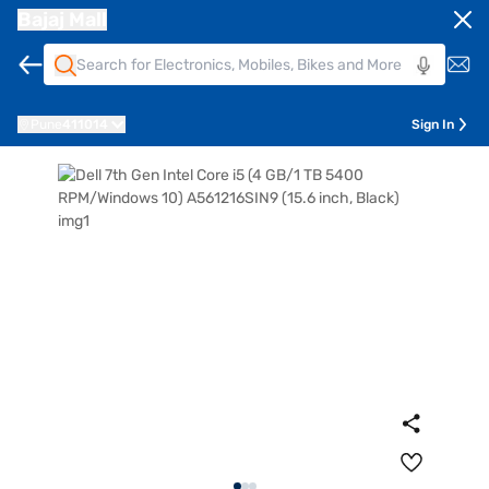
Bajaj Mall
Pune
411014
Sign In