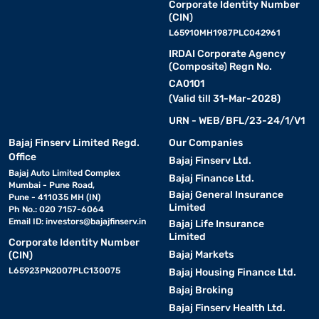
Corporate Identity Number
(CIN)
L65910MH1987PLC042961
IRDAI Corporate Agency
(Composite) Regn No.
CA0101
(Valid till 31-Mar-2028)
URN - WEB/BFL/23-24/1/V1
Bajaj Finserv Limited Regd.
Our Companies
Office
Bajaj Finserv Ltd.
Bajaj Auto Limited Complex
Bajaj Finance Ltd.
Mumbai - Pune Road,
Bajaj General Insurance
Pune - 411035 MH (IN)
Limited
Ph No.: 020 7157-6064
Email ID:
investors@bajajfinserv.in
Bajaj Life Insurance
Limited
Corporate Identity Number
Bajaj Markets
(CIN)
L65923PN2007PLC130075
Bajaj Housing Finance Ltd.
Bajaj Broking
Bajaj Finserv Health Ltd.