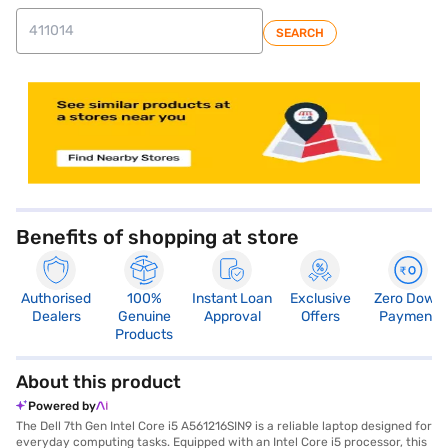
SEARCH
store locator
Benefits of shopping at store
Authorised
100%
Instant Loan
Exclusive
Zero Down
Dealers
Genuine
Approval
Offers
Payment
Products
About this product
Powered by
The Dell 7th Gen Intel Core i5 A561216SIN9 is a reliable laptop designed for
everyday computing tasks. Equipped with an Intel Core i5 processor, this