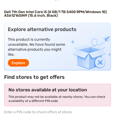
Dell 7th Gen Intel Core i5 (4 GB/1 TB 5400 RPM/Windows 10)
A561216SIN9 (15.6 inch, Black)
Find stores to get offers
No stores available at your location
This product may not be available at nearby stores. You can check
availability at a different PIN code.
Enter a PIN code to check offers at stores