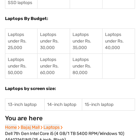
SSD laptops
Laptops By Budget:
Laptops
Laptops
Laptops
Laptops
under Rs.
under Rs.
under Rs.
under Rs.
25,000
30,000
35,000
40,000
Laptops
Laptops
Laptops
under Rs.
under Rs.
under Rs.
50,000
60,000
80,000
Laptops by screen size:
13-inch laptop
14-inch laptop
15-inch laptop
You are here
Home
Home
Bajaj Mall
Bajaj Mall
Laptops
Laptops
Dell 7th Gen Intel Core i5 (4 GB/1 TB 5400 RPM/Windows 10)
A561216SIN9 (15.6 inch, Black)