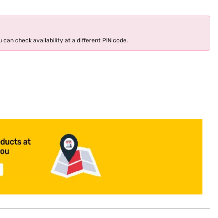
 can check availability at a different PIN code.