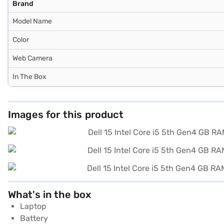
Brand
Model Name
Color
Web Camera
In The Box
Images for this product
What's in the box
Laptop
Battery