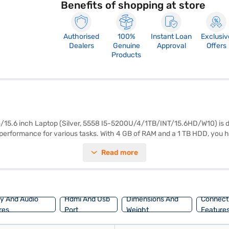
Benefits of shopping at store
Authorised
100%
Instant Loan
Exclusiv
Dealers
Genuine
Approval
Offers
Products
/15.6 inch Laptop (Silver, 5558 I5-5200U/4/1TB/INT/15.6HD/W10) is d
h performance for various tasks. With 4 GB of RAM and a 1 TB HDD, you
erience, making it suitable for both work and entertainment. Running on 
Read more
o carry around, perfect for on-the-go use. The Dell 15 is a budget-friend
re decent visual performance for standard applications. Consider explo
ay And Audio
Hdmi And Usb
Dimensions And
Connecti
res
Port
Weight
Feature