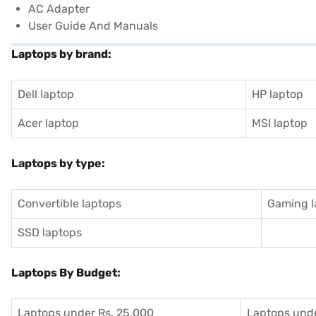
AC Adapter
User Guide And Manuals
Laptops by brand:
Dell laptop
HP laptop
Acer laptop
MSI laptop
Laptops by type:
Convertible laptops
Gaming l
SSD laptops
Laptops By Budget:
Laptops under Rs. 25,000
Laptops unde