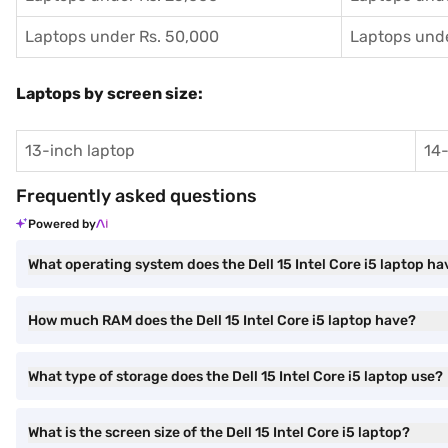
Laptops under Rs. 50,000
Laptops unde
Laptops by screen size:
13-inch laptop
14-
Frequently asked questions
Powered by
What operating system does the Dell 15 Intel Core i5 laptop ha
How much RAM does the Dell 15 Intel Core i5 laptop have?
What type of storage does the Dell 15 Intel Core i5 laptop use?
What is the screen size of the Dell 15 Intel Core i5 laptop?