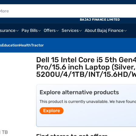
BAJAJ FINANCE LIMITED
nsurance
Pay Bills
Offers
Services
About Bajaj Finance
s
Education
Health
Tractor
Dell 15 Intel Core i5 5th 
Pro/15.6 inch Laptop (Silver
5200U/4/1TB/INT/15.6HD/W