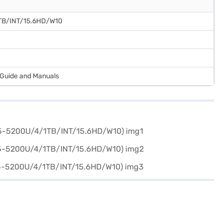
TB/INT/15.6HD/W10
r Guide and Manuals