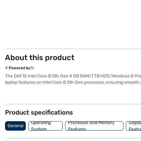
About this product
Powered by
The Dell 15 Intel Core i5 5th Gen 4 GB RAM/1 TB HDD/Windows 8 Pro
laptop features an Intel Core i5 5th Gen processor, ensuring smoot
applications. The 15.6-inch display offers a comfortable viewing exp
interface. Its lightweight design, at 1.2 KG or below, makes it easy t
dependable machine for daily use. The integrated Intel graphics ensu
purchase, and avail the benefits of Easy EMIs.
Product specifications
Operating
Processor And Memory
Displ
General
System
Features
Featu