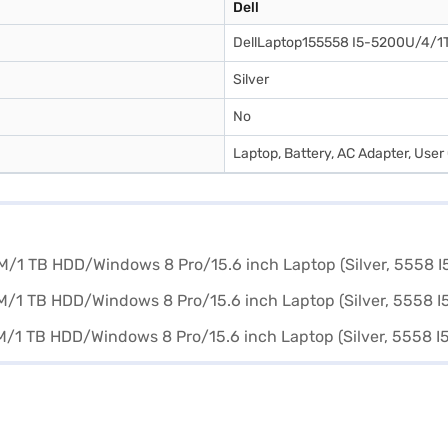
Dell
DellLaptop155558 I5-5200U/4/1
Silver
No
Laptop, Battery, AC Adapter, Use