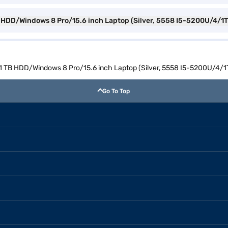
 TB HDD/Windows 8 Pro/15.6 inch Laptop (Silver, 5558 I5-5200U/4/
M/1 TB HDD/Windows 8 Pro/15.6 inch Laptop (Silver, 5558 I5-5200U/4
Go To Top