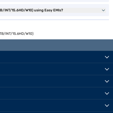
1TB/INT/15.6HD/W10) using Easy EMIs?
/1TB/INT/15.6HD/W10)