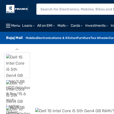
Menu
Loans
All on EMI
Malls
Cards
Investments
I
Bajaj Mall
Mobiles
Electronics
Home & Kitchen
Furniture
Two Wheeler
Car