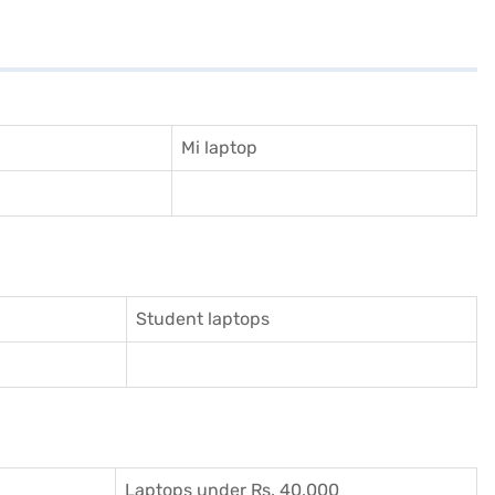
Mi laptop
Student laptops
Laptops under Rs. 40,000