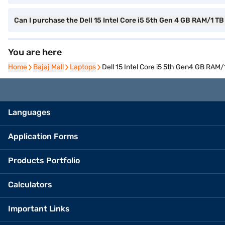
Can I purchase the Dell 15 Intel Core i5 5th Gen 4 GB RAM/1
You are here
Home
Home
Bajaj Mall
Bajaj Mall
Laptops
Laptops
Dell 15 Intel Core i5 5th Gen4 GB RA
Languages
Application Forms
Products Portfolio
Calculators
Important Links