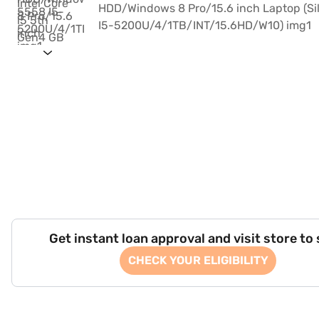
Get instant loan approval and visit store to
CHECK YOUR ELIGIBILITY