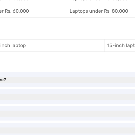
r Rs. 60,000
Laptops under Rs. 80,000
inch laptop
15-inch lap
ve?