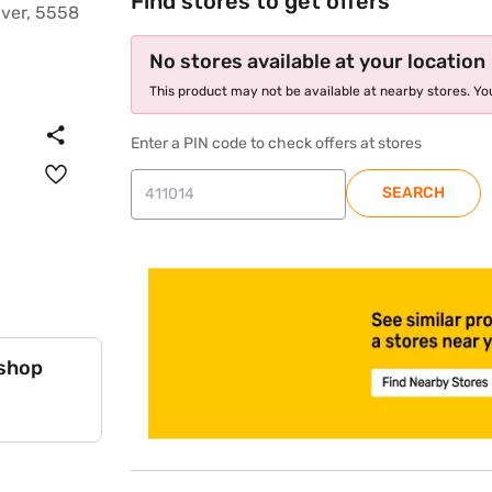
Find stores to get offers
No stores available at your location
This product may not be available at nearby stores. You
Enter a PIN code to check offers at stores
SEARCH
store locator
 shop