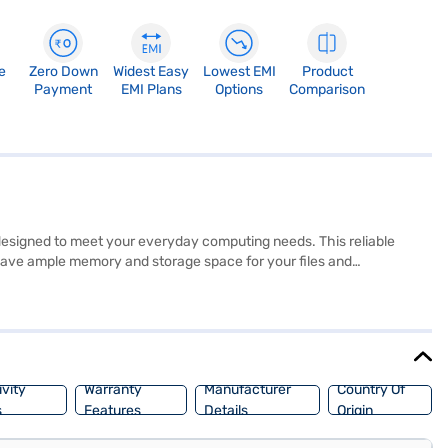
e
Zero Down
Widest Easy
Lowest EMI
Product
Payment
EMI Plans
Options
Comparison
esigned to meet your everyday computing needs. This reliable
 have ample memory and storage space for your files and
Windows 8 Pro, this Dell laptop provides a familiar and user-friendly
ly laptop ideal for students, professionals, and anyone seeking a
ring options on Bajaj Finance or visit a partner store to make your
vity
Warranty
Manufacturer
Country Of
s
Features
Details
Origin