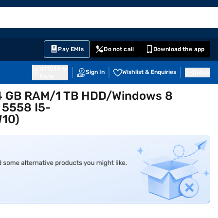
EMI Card
English
Sign In
Notifications
Cart
Prime
Partners
Pay EMIs
Do not call
Download the app
411014
Sign In
Wishlist & Enquiries
Inbox
Pune
Gen4 GB RAM/1 TB HDD/Windows 8
, 5558 I5-
10)