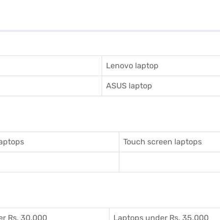
Lenovo laptop
ASUS laptop
aptops
Touch screen laptops
r Rs. 30,000
Laptops under Rs. 35,000