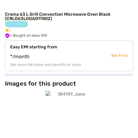
Croma 63 L Grill Convection Microwave Oven Black
(CRLO63LOGA017802)
+ Bought on easy EMI
Easy EMI starting from
See Price
*/month
Get more EMI plans and benefits at store
Images for this product