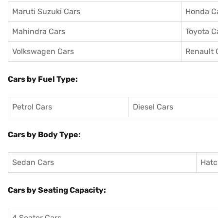
Maruti Suzuki Cars
Honda C
Mahindra Cars
Toyota C
Volkswagen Cars
Renault 
Cars by Fuel Type:
Petrol Cars
Diesel Cars
Cars by Body Type:
Sedan Cars
Hatc
Cars by Seating Capacity:
4 Seater Cars