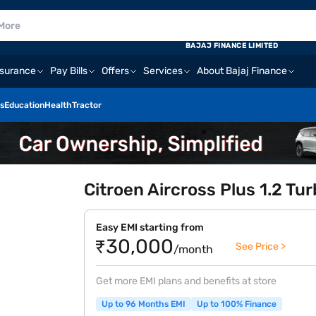
BAJAJ FINANCE LIMITED
nsurance
Pay Bills
Offers
Services
About Bajaj Finance
s
Education
Health
Tractor
Citroen Aircross Plus 1.2 Tu
Easy EMI starting from
₹30,000
See Price >
/month
Get more EMI plans and benefits at store
Up to 96 Months EMI
Up to 100% Finance