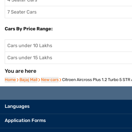
7 Seater Cars
Cars By Price Range:
Cars under 10 Lakhs
Cars under 15 Lakhs
You are here
Home
Home
Bajaj Mall
Bajaj Mall
New cars
New cars
Citroen Aircross Plus 1.2 Turbo 5 STR
Languages
Application Forms