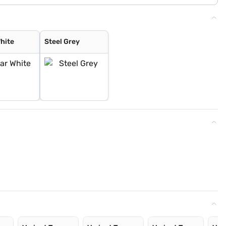
White
Steel Grey