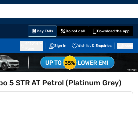
EMI Card
English
Sign In
Notifications
Cart
Prime
Partners
Pay EMIs
Do not call
Download the app
411014
Sign In
Wishlist & Enquiries
Inbox
Pune
rbo 5 STR AT Petrol (Platinum Grey)