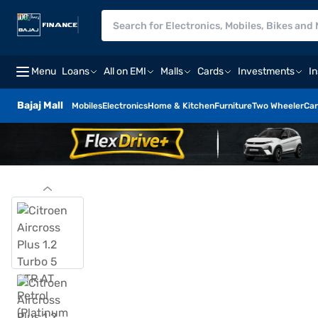
Menu
Loans
All on EMI
Malls
Cards
Investments
I
Bajaj Mall
Mobiles
Electronics
Home & Kitchen
Furniture
Two Wheeler
Car