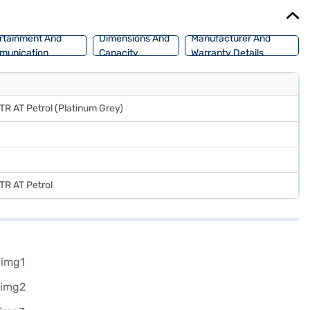
oans allow you to drive home your dream SUV with convenient EMI
rtainment And
Dimensions And
Manufacturer And
munication
Capacity
Warranty Details
STR AT Petrol (Platinum Grey)
STR AT Petrol