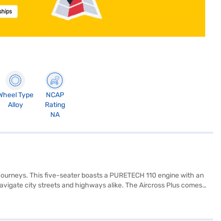
Wheel Type
NCAP
Alloy
Rating
NA
y journeys. This five-seater boasts a PURETECH 110 engine with an
navigate city streets and highways alike. The Aircross Plus comes
inment and connectivity, it features both Android Auto and Apple
rbags and child safety locks. The Citroen Aircross Plus offers a
nd of comfort, safety, and modern technology in a stylish package.