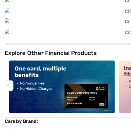
Explore Other Financial Products
alt1
alt2
Cars by Brand: