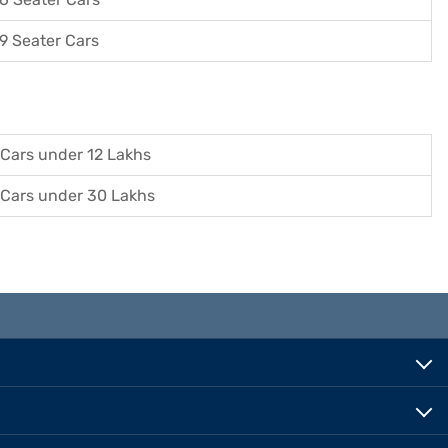
9 Seater Cars
Cars under 12 Lakhs
Cars under 30 Lakhs