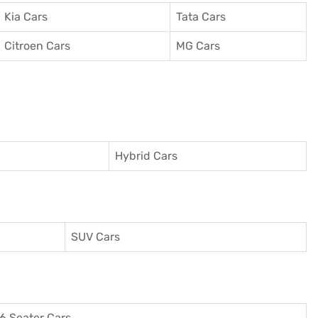
Kia Cars
Tata Cars
Citroen Cars
MG Cars
Hybrid Cars
SUV Cars
6 Seater Cars