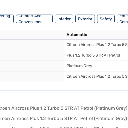
applying for the Bajaj Finance New Car Loan. Bajaj Finance New Car L
book the car of your choice with the Bajaj Finance New Car Loan.
eering
Comfort And
Ente
Interior
Exterior
Safety
Convenience
Com
Automatic
Citroen Aircross Plus 1.2 Turbo 5 
Plus 1.2 Turbo 5 STR AT Petrol
Platinum Grey
Citroen Aircross Plus 1.2 Turbo 5 