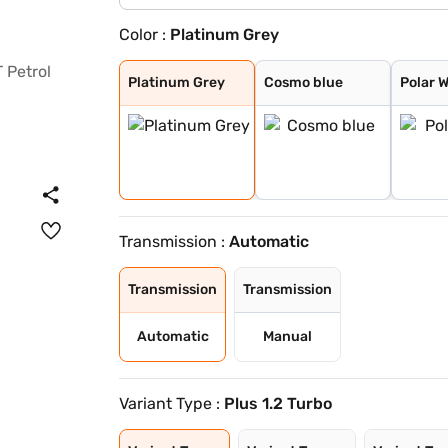
Color :
Platinum Grey
Platinum Grey
Cosmo blue
Polar White
Steel Grey
Platinum Grey
Cosmo blue
Polar 
Transmission :
Automatic
Transmission
Transmission
Automatic
Manual
Variant Type :
Plus 1.2 Turbo