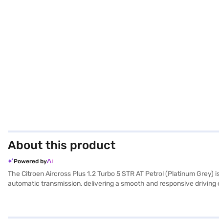
About this product
Powered by
The Citroen Aircross Plus 1.2 Turbo 5 STR AT Petrol (Platinum Grey)
automatic transmission, delivering a smooth and responsive driving 
equipped with rear parking sensors, electronic stability program, an
CarPlay. The interior features a dual-tone design in black and grey, 
wheelbase of 2671 mm and measures 4323 mm in length, 1796 mm in wi