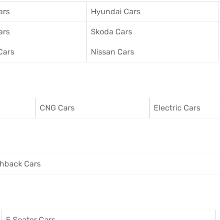
ars
Hyundai Cars
ars
Skoda Cars
Cars
Nissan Cars
CNG Cars
Electric Cars
hback Cars
5 Seater Cars