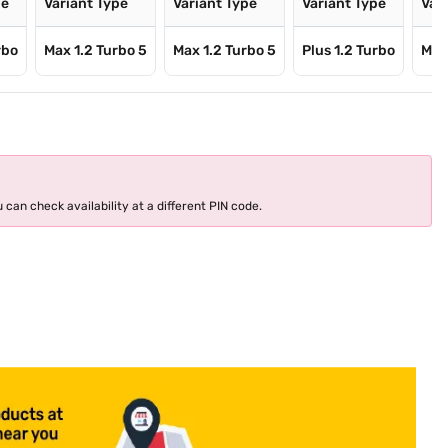
pe
Variant Type
Variant Type
Variant Type
Var
rbo
Max 1.2 Turbo 5
Max 1.2 Turbo 5
Plus 1.2 Turbo
Max
 can check availability at a different PIN code.