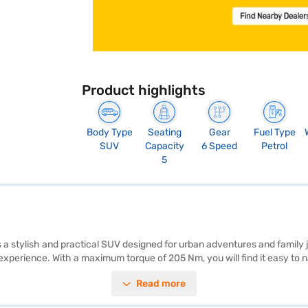
Product highlights
Body Type
Seating
Gear
Fuel Type
SUV
Capacity
6 Speed
Petrol
5
 is a stylish and practical SUV designed for urban adventures and famil
experience. With a maximum torque of 205 Nm, you will find it easy to 
d hill hold control to enhance your safety and convenience. For enterta
Read more
with comfortable fabric seat upholstery. Safety is paramount, with six ai
dth, and 1665 mm in height. This SUV is ideal for those seeking a ble