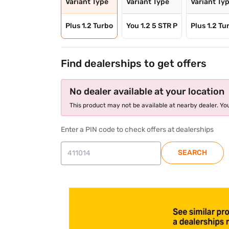
Variant Type
Variant Type
Variant Ty
Plus 1.2 Turbo
You 1.2 5 STR P
Plus 1.2 Tu
Find dealerships to get offers
No dealer available at your location
This product may not be available at nearby dealer. You
Enter a PIN code to check offers at dealerships
SEARCH