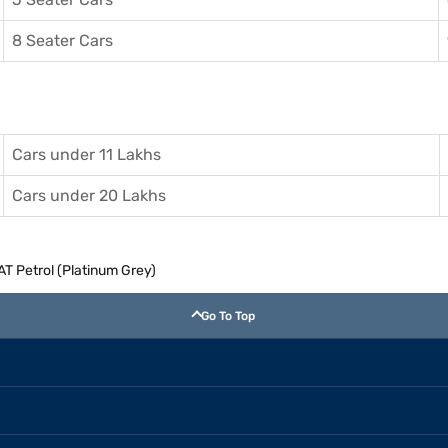
8 Seater Cars
Cars under 11 Lakhs
Cars under 20 Lakhs
 AT Petrol (Platinum Grey)
Go To Top