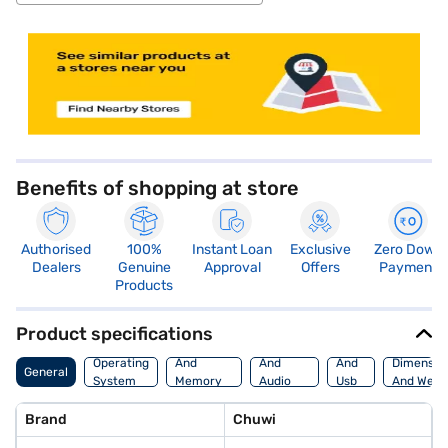
store locator
Benefits of shopping at store
Authorised
100%
Instant Loan
Exclusive
Zero Down
Dealers
Genuine
Approval
Offers
Payment
Products
Product specifications
Processor
Display
Hdmi
Operating
And
And
And
Dimensio
General
System
Memory
Audio
Usb
And Weig
Features
Features
Port
Brand
Chuwi