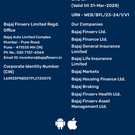
(Valid till 31-Mar-2028)
URN - WEB/BFL/23-24/1/V1
Bajaj Finserv Limited Regd.
Our Companies
Office
Bajaj Finserv Ltd.
Bajaj Auto Limited Complex
Bajaj Finance Ltd.
Mumbai - Pune Road,
Bajaj General Insurance
Pune - 411035 MH (IN)
Limited
Ph No.: 020 7157-6064
Email ID:
investors@bajajfinserv.in
Bajaj Life Insurance
Limited
Corporate Identity Number
Bajaj Markets
(CIN)
L65923PN2007PLC130075
Bajaj Housing Finance Ltd.
Bajaj Broking
Bajaj Finserv Health Ltd.
Bajaj Finserv Asset
Management Ltd.