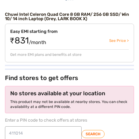
Chuwi Intel Celeron Quad Core 8 GB RAM/ 256 GB SSD/ Win
10/ 14 inch Laptop (Grey, LARK BOOK X)
Easy EMI starting from
₹831
See Price >
/month
Get more EMI plans and benefits at store
Find stores to get offers
No stores available at your location
This product may not be available at nearby stores. You can check
availability at a different PIN code.
Enter a PIN code to check offers at stores
SEARCH