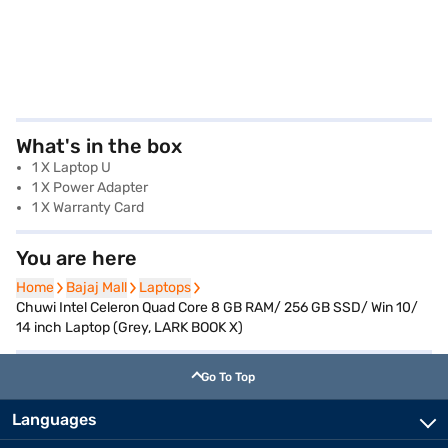
What's in the box
1 X Laptop U
1 X Power Adapter
1 X Warranty Card
You are here
Home
Home
Bajaj Mall
Bajaj Mall
Laptops
Laptops
Chuwi Intel Celeron Quad Core 8 GB RAM/ 256 GB SSD/ Win 10/
14 inch Laptop (Grey, LARK BOOK X)
Go To Top
Languages