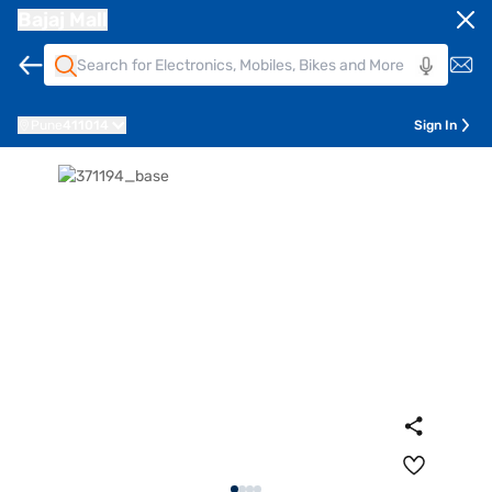
Bajaj Mall
Pune
411014
Sign In