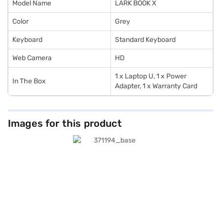
Model Name
LARK BOOK X
Color
Grey
Keyboard
Standard Keyboard
Web Camera
HD
1 x Laptop U, 1 x Power
In The Box
Adapter, 1 x Warranty Card
Images for this product