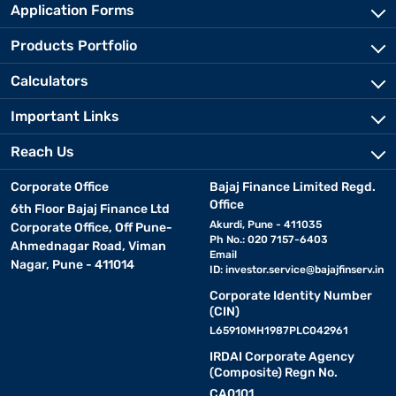
Application Forms
Products Portfolio
Calculators
Important Links
Reach Us
Corporate Office
Bajaj Finance Limited Regd.
Office
6th Floor Bajaj Finance Ltd
Akurdi, Pune - 411035
Corporate Office, Off Pune-
Ph No.: 020 7157-6403
Ahmednagar Road, Viman
Email
Nagar, Pune - 411014
ID:
investor.service@bajajfinserv.in
Corporate Identity Number
(CIN)
L65910MH1987PLC042961
IRDAI Corporate Agency
(Composite) Regn No.
CA0101