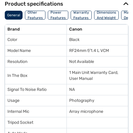
Product specifications
Other
Power
Warranty
Dimensions
Manu
General
Features
Features
Features
And Weight
Detai
Brand
Canon
Color
Black
Model Name
RF24mm f/1.4 L VCM
Resolution
Not Available
1 Main Unit Warranty Card,
In The Box
User Manual
Signal To Noise Ratio
NA
Usage
Photography
Internal Mic
Array microphone
Tripod Socket