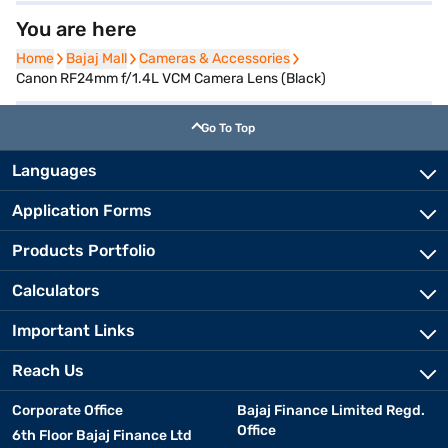
You are here
Home
Home
Bajaj Mall
Bajaj Mall
Cameras & Accessories
Cameras & Accessories
Canon RF24mm f/1.4L VCM Camera Lens (Black)
Go To Top
Languages
Application Forms
Products Portfolio
Calculators
Important Links
Reach Us
Corporate Office
Bajaj Finance Limited Regd.
Office
6th Floor Bajaj Finance Ltd