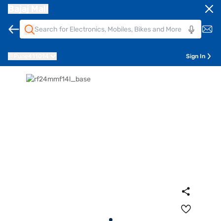
Bajaj Mall
Pune
411014
Sign In