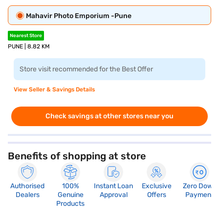
Mahavir Photo Emporium -Pune
Nearest Store
PUNE | 8.82 KM
Store visit recommended for the Best Offer
View Seller & Savings Details
Check savings at other stores near you
Benefits of shopping at store
Authorised
100%
Instant Loan
Exclusive
Zero Down
Dealers
Genuine
Approval
Offers
Payment
Products