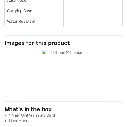
Auto Mode
Carrying Case
Water Resistant
Images for this product
What's in the box
1 Main Unit Warranty Card
User Manual