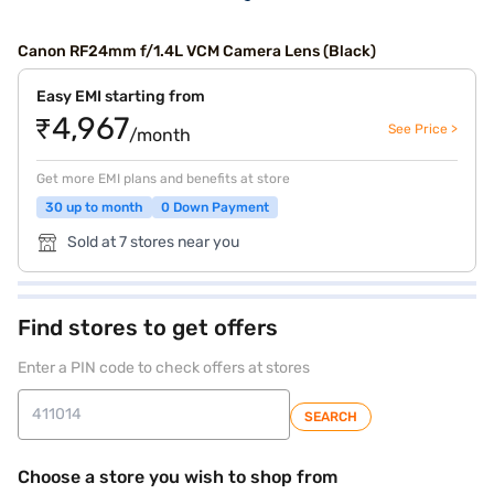
Canon RF24mm f/1.4L VCM Camera Lens (Black)
Easy EMI starting from
₹4,967
See Price >
/month
Get more EMI plans and benefits at store
30 up to month
0 Down Payment
Sold at 7 stores near you
Find stores to get offers
Enter a PIN code to check offers at stores
SEARCH
Choose a store you wish to shop from