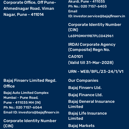
Akurdi, Pune - 411035
Corporate Office, Off Pune-
Ph No.: 020 7157-6403
Ahmednagar Road, Viman
Email
Nagar, Pune - 411014
ID:
investor.service@bajajfinserv.in
Corporate Identity Number
(CIN)
L65910MH1987PLC042961
IRDAI Corporate Agency
(Composite) Regn No.
CA0101
(Valid till 31-Mar-2028)
URN - WEB/BFL/23-24/1/V1
Bajaj Finserv Limited Regd.
Our Companies
Office
Bajaj Finserv Ltd.
Bajaj Auto Limited Complex
Bajaj Finance Ltd.
Mumbai - Pune Road,
Bajaj General Insurance
Pune - 411035 MH (IN)
Limited
Ph No.: 020 7157-6064
Email ID:
investors@bajajfinserv.in
Bajaj Life Insurance
Limited
Corporate Identity Number
Bajaj Markets
(CIN)