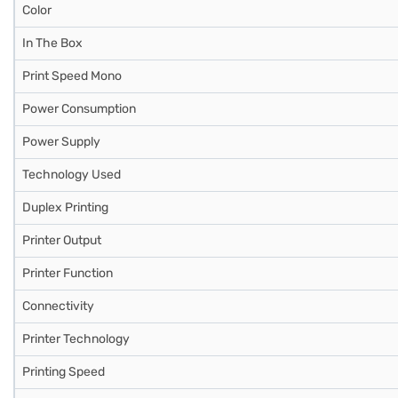
Color
In The Box
Print Speed Mono
Power Consumption
Power Supply
Technology Used
Duplex Printing
Printer Output
Printer Function
Connectivity
Printer Technology
Printing Speed