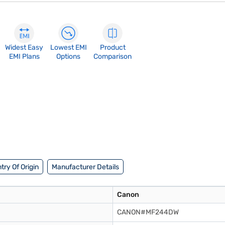
Widest Easy
Lowest EMI
Product
EMI Plans
Options
Comparison
try Of Origin
Manufacturer Details
Canon
CANON#MF244DW