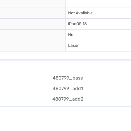
Not Available
iPadOS 18
No
Laser