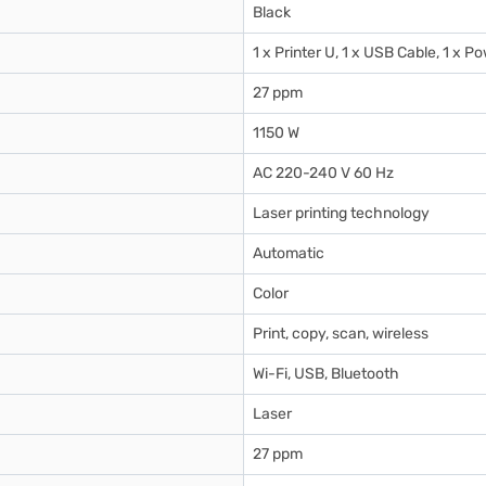
Black
1 x Printer U, 1 x USB Cable, 1 x 
27 ppm
1150 W
AC 220-240 V 60 Hz
Laser printing technology
Automatic
Color
Print, copy, scan, wireless
Wi-Fi, USB, Bluetooth
Laser
27 ppm