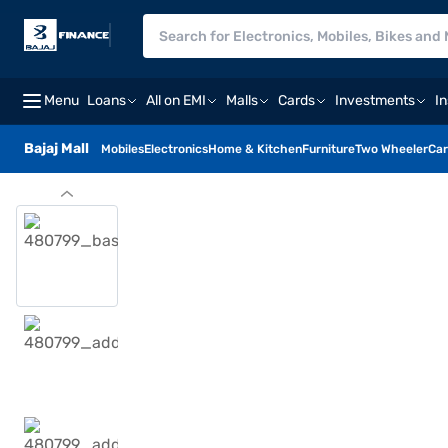
Menu
Loans
All on EMI
Malls
Cards
Investments
I
Bajaj Mall
Mobiles
Electronics
Home & Kitchen
Furniture
Two Wheeler
Car