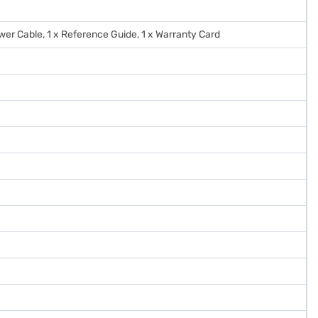
Power Cable, 1 x Reference Guide, 1 x Warranty Card