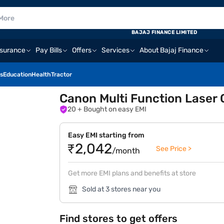
BAJAJ FINANCE LIMITED
nsurance
Pay Bills
Offers
Services
About Bajaj Finance
s
Education
Health
Tractor
Canon Multi Function Laser 
20
+ Bought on easy EMI
Easy EMI starting from
₹2,042
See Price >
/month
Get more EMI plans and benefits at store
Sold at 3 stores near you
Find stores to get offers