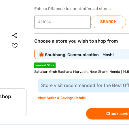
Enter a PIN code to check offers at stores
SEARCH
Choose a store you wish to shop from
Shubhangi Communication - Moshi
Nearest Store
Sahakari Gruh Rachana Maryadit, Near Shanti Honda | 14.
Store visit recommended for the Best Of
 shop
View Seller & Savings Details
Check savin