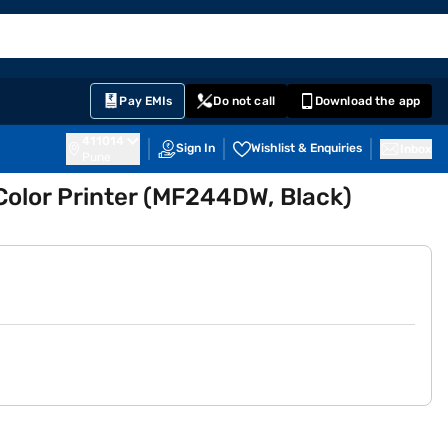
EMI Card
English
Sign In
Notifications
Cart
Prime
Partners
Pay EMIs
Do not call
Download the app
411014
Sign In
Wishlist & Enquiries
Inbox
Pune
Color Printer (MF244DW, Black)