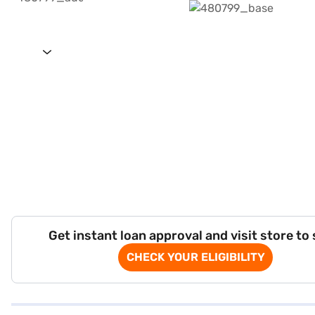
Get instant loan approval and visit store to
CHECK YOUR ELIGIBILITY