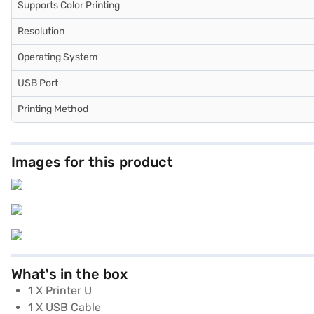
Supports Color Printing
Resolution
Operating System
USB Port
Printing Method
Images for this product
What's in the box
1 X Printer U
1 X USB Cable