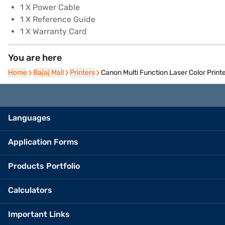
1 X Power Cable
1 X Reference Guide
1 X Warranty Card
You are here
Home
Home
Bajaj Mall
Bajaj Mall
Printers
Printers
Canon Multi Function Laser Color Prin
Languages
Application Forms
Products Portfolio
Calculators
Important Links