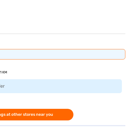
51 KM
fer
gs at other stores near you