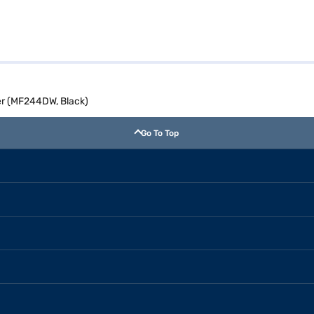
ter (MF244DW, Black)
Go To Top