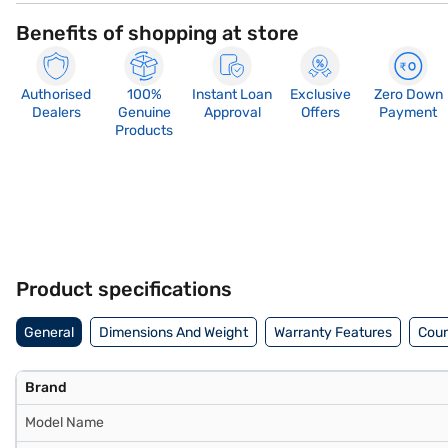
Benefits of shopping at store
Authorised
100%
Instant Loan
Exclusive
Zero Down
Dealers
Genuine
Approval
Offers
Payment
Products
Product specifications
General
Dimensions And Weight
Warranty Features
Coun
Brand
Model Name