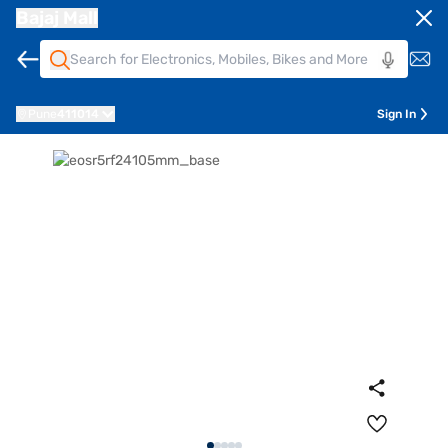
Bajaj Mall
Pune
411014
Sign In