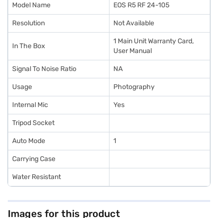
Model Name
EOS R5 RF 24-105
Resolution
Not Available
1 Main Unit Warranty Card,
In The Box
User Manual
Signal To Noise Ratio
NA
Usage
Photography
Internal Mic
Yes
Tripod Socket
Auto Mode
1
Carrying Case
Water Resistant
Images for this product