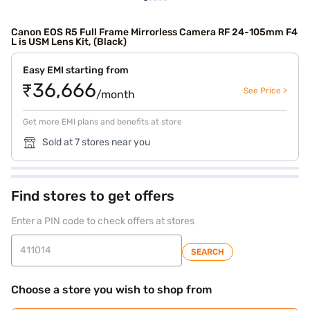
Canon EOS R5 Full Frame Mirrorless Camera RF 24-105mm F4
L is USM Lens Kit, (Black)
Easy EMI starting from
₹36,666
See Price >
/month
Get more EMI plans and benefits at store
Sold at 7 stores near you
Find stores to get offers
Enter a PIN code to check offers at stores
SEARCH
Choose a store you wish to shop from