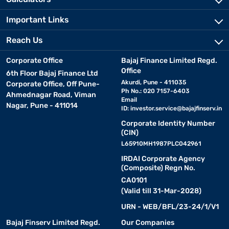
Important Links
Reach Us
Corporate Office
Bajaj Finance Limited Regd.
Office
6th Floor Bajaj Finance Ltd
Akurdi, Pune - 411035
Corporate Office, Off Pune-
Ph No.: 020 7157-6403
Ahmednagar Road, Viman
Email
Nagar, Pune - 411014
ID:
investor.service@bajajfinserv.in
Corporate Identity Number
(CIN)
L65910MH1987PLC042961
IRDAI Corporate Agency
(Composite) Regn No.
CA0101
(Valid till 31-Mar-2028)
URN - WEB/BFL/23-24/1/V1
Bajaj Finserv Limited Regd.
Our Companies