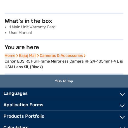
What's in the box
1 Main Unit Warranty Card
User Manual
You are here
Home
Home
Bajaj Mall
Bajaj Mall
Cameras & Accessories
Cameras & Accessories
Canon EOS R5 Full Frame Mirrorless Camera RF 24-105mm F4 L is
USM Lens Kit, (Black)
Go To Top
Languages
Application Forms
Products Portfolio
Calculators