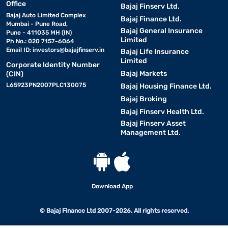
Office
Bajaj Finserv Ltd.
Bajaj Auto Limited Complex
Bajaj Finance Ltd.
Mumbai - Pune Road,
Bajaj General Insurance
Pune - 411035 MH (IN)
Limited
Ph No.: 020 7157-6064
Email ID:
investors@bajajfinserv.in
Bajaj Life Insurance
Limited
Corporate Identity Number
Bajaj Markets
(CIN)
L65923PN2007PLC130075
Bajaj Housing Finance Ltd.
Bajaj Broking
Bajaj Finserv Health Ltd.
Bajaj Finserv Asset
Management Ltd.
Download App
© Bajaj Finance Ltd 2007-2026. All rights reserved.