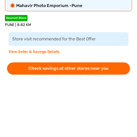
Mahavir Photo Emporium -Pune
Nearest Store
PUNE | 8.82 KM
Store visit recommended for the Best Offer
View Seller & Savings Details
Check savings at other stores near you