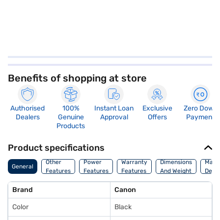
Benefits of shopping at store
Authorised
100%
Instant Loan
Exclusive
Zero Down
Dealers
Genuine
Approval
Offers
Payment
Products
Product specifications
Other
Power
Warranty
Dimensions
Manu
General
Features
Features
Features
And Weight
Detai
Brand
Canon
Color
Black