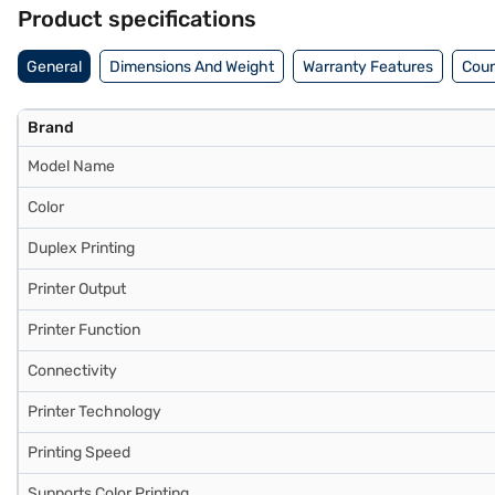
Finance or visit a partner store to make your purchase, and avail the
Product specifications
General
Dimensions And Weight
Warranty Features
Coun
Brand
Model Name
Color
Duplex Printing
Printer Output
Printer Function
Connectivity
Printer Technology
Printing Speed
Supports Color Printing