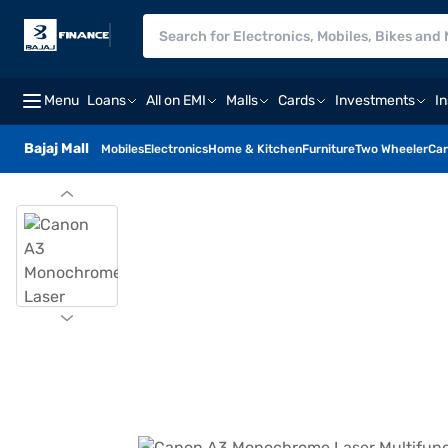
Menu
Loans
All on EMI
Malls
Cards
Investments
I
Bajaj Mall
Mobiles
Electronics
Home & Kitchen
Furniture
Two Wheeler
Car