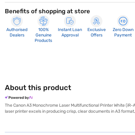
Benefits of shopping at store
Authorised
100%
Instant Loan
Exclusive
Zero Down
Dealers
Genuine
Approval
Offers
Payment
Products
About this product
Powered by
The Canon A3 Monochrome Laser Multifunctional Printer White (iR-AD
laser printer excels in producing crisp, clear documents in A3 format,
effortlessly reduce paper consumption and contribute to a more sus
meet the demands of busy office environments, this Canon printer offe
single device, saving valuable space and resources. This printer is