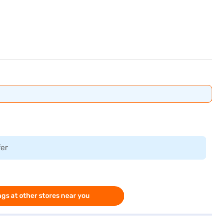
fer
gs at other stores near you