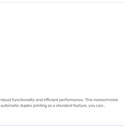
 robust functionality and efficient performance. This monochrome
th automatic duplex printing as a standard feature, you can
allow for flexible placement within your workspace. Designed to
mean you can handle printing, copying, and scanning tasks with a
d efficient document handling. Consider exploring options on Bajaj