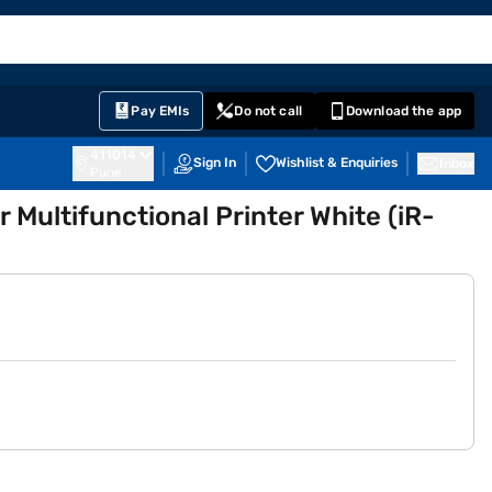
EMI Card
English
Sign In
Notifications
Cart
Prime
Partners
Pay EMIs
Do not call
Download the app
411014
Sign In
Wishlist & Enquiries
Inbox
Pune
ultifunctional Printer White (iR-