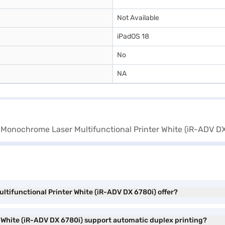
Not Available
iPadOS 18
No
NA
tifunctional Printer White (iR-ADV DX 6780i) offer?
White (iR-ADV DX 6780i) support automatic duplex printing?