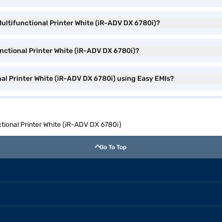
ltifunctional Printer White (iR-ADV DX 6780i)?
nctional Printer White (iR-ADV DX 6780i)?
l Printer White (iR-ADV DX 6780i) using Easy EMIs?
ional Printer White (iR-ADV DX 6780i)
Go To Top