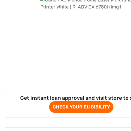
Get instant loan approval and visit store to
CHECK YOUR ELIGIBILITY