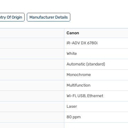
 benefits of Easy EMIs.
try Of Origin
Manufacturer Details
Canon
iR-ADV DX 6780i
White
Automatic (standard)
Monochrome
Multifunction
Wi-Fi, USB, Ethernet
Laser
80 ppm