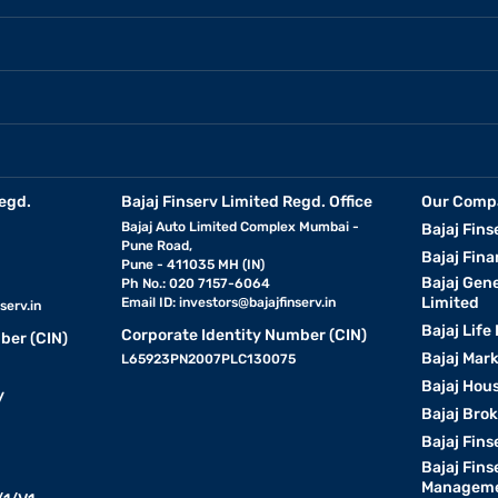
egd.
Bajaj Finserv Limited Regd. Office
Our Comp
Bajaj Auto Limited Complex Mumbai -
Bajaj Fins
Pune Road,
Bajaj Fina
Pune - 411035 MH (IN)
Bajaj Gen
Ph No.: 020 7157-6064
Limited
Email ID:
investors@bajajfinserv.in
serv.in
Bajaj Life
Corporate Identity Number (CIN)
ber (CIN)
Bajaj Mar
L65923PN2007PLC130075
Bajaj Hous
y
Bajaj Bro
Bajaj Fins
Bajaj Fins
Manageme