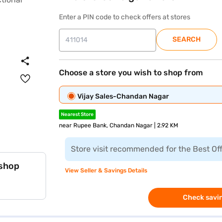
Enter a PIN code to check offers at stores
SEARCH
Choose a store you wish to shop from
Vijay Sales-Chandan Nagar
Nearest Store
near Rupee Bank, Chandan Nagar | 2.92 KM
Store visit recommended for the Best Of
 shop
View Seller & Savings Details
Check savin