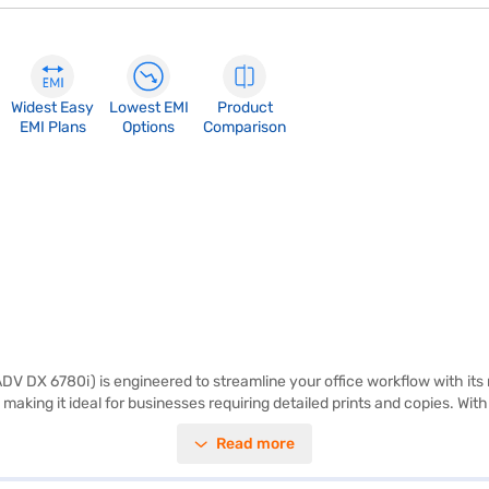
Widest Easy
Lowest EMI
Product
EMI Plans
Options
Comparison
V DX 6780i) is engineered to streamline your office workflow with its
 making it ideal for businesses requiring detailed prints and copies. Wi
tainable environment. The printer's dimensions of 203 x 248 x 384 mm 
Read more
rs reliability and consistent output. Its multifunctional capabilities 
 well-suited for businesses that need high-quality monochrome prints an