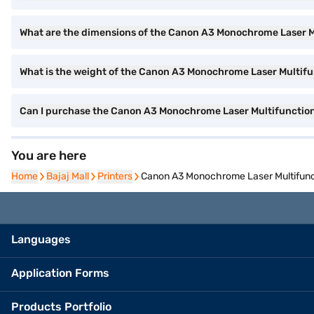
What are the dimensions of the Canon A3 Monochrome Laser Mu
What is the weight of the Canon A3 Monochrome Laser Multifu
Can I purchase the Canon A3 Monochrome Laser Multifunctiona
You are here
Home
Home
Bajaj Mall
Bajaj Mall
Printers
Printers
Canon A3 Monochrome Laser Multifunct
Languages
Application Forms
Products Portfolio