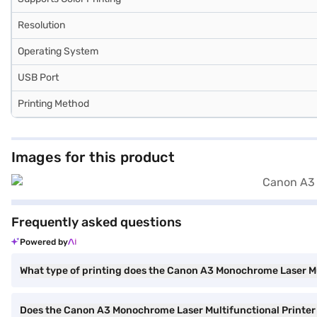
Resolution
Operating System
USB Port
Printing Method
Images for this product
Frequently asked questions
Powered by
What type of printing does the Canon A3 Monochrome Laser Mul
Does the Canon A3 Monochrome Laser Multifunctional Printer 