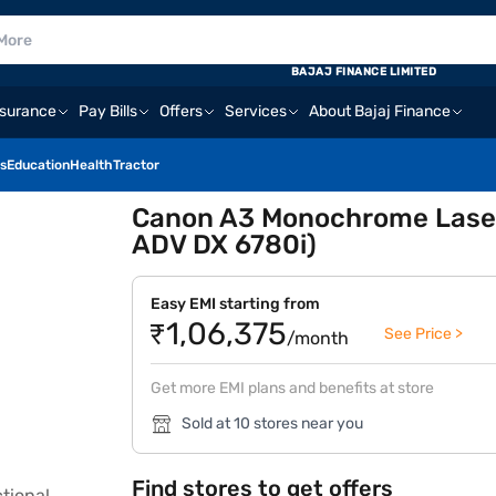
BAJAJ FINANCE LIMITED
nsurance
Pay Bills
Offers
Services
About Bajaj Finance
s
Education
Health
Tractor
Canon A3 Monochrome Laser M
ADV DX 6780i)
Easy EMI starting from
₹1,06,375
See Price >
/month
Get more EMI plans and benefits at store
Sold at 10 stores near you
Find stores to get offers