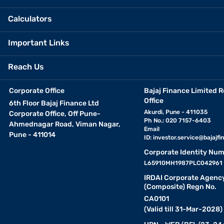
Calculators
Important Links
Reach Us
Corporate Office
Bajaj Finance Limited R
Office
6th Floor Bajaj Finance Ltd
Akurdi, Pune - 411035
Corporate Office, Off Pune-
Ph No.: 020 7157-6403
Ahmednagar Road, Viman Nagar,
Email
Pune - 411014
ID:
investor.service@bajajfin
Corporate Identity Num
L65910MH1987PLC042961
IRDAI Corporate Agenc
(Composite) Regn No.
CA0101
(Valid till 31-Mar-2028)