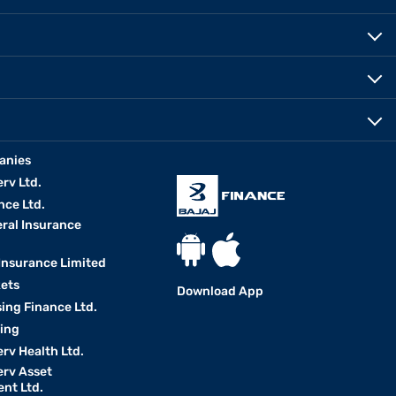
anies
erv Ltd.
nce Ltd.
eral Insurance
 Insurance Limited
kets
Download App
ing Finance Ltd.
king
erv Health Ltd.
erv Asset
nt Ltd.