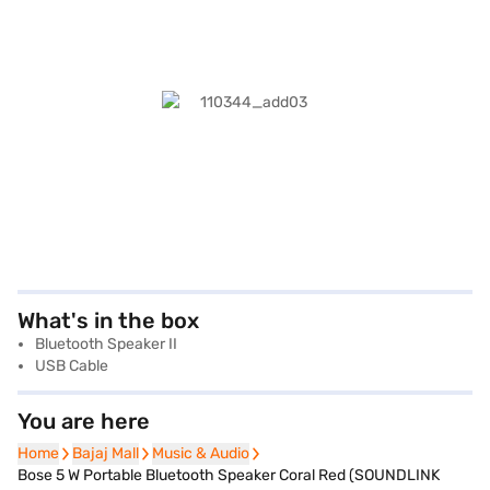
What's in the box
Bluetooth Speaker II
USB Cable
You are here
Home
Home
Bajaj Mall
Bajaj Mall
Music & Audio
Music & Audio
Bose 5 W Portable Bluetooth Speaker Coral Red (SOUNDLINK