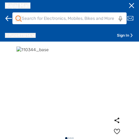
Bajaj Mall
Pune
411014
Sign In