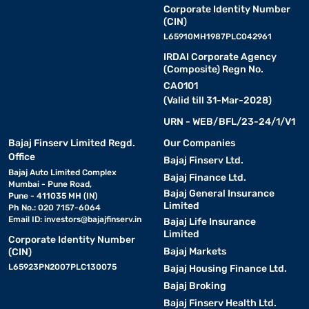
Corporate Identity Number
(CIN)
L65910MH1987PLC042961
IRDAI Corporate Agency
(Composite) Regn No.
CA0101
(Valid till 31-Mar-2028)
URN - WEB/BFL/23-24/1/V1
Bajaj Finserv Limited Regd.
Our Companies
Office
Bajaj Finserv Ltd.
Bajaj Auto Limited Complex
Bajaj Finance Ltd.
Mumbai - Pune Road,
Bajaj General Insurance
Pune - 411035 MH (IN)
Limited
Ph No.: 020 7157-6064
Email ID:
investors@bajajfinserv.in
Bajaj Life Insurance
Limited
Corporate Identity Number
Bajaj Markets
(CIN)
L65923PN2007PLC130075
Bajaj Housing Finance Ltd.
Bajaj Broking
Bajaj Finserv Health Ltd.