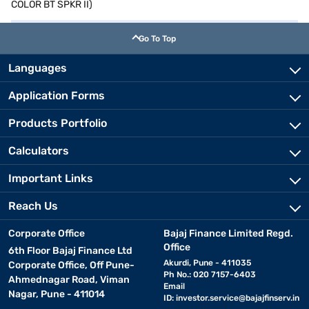
COLOR BT SPKR II)
Go To Top
Languages
Application Forms
Products Portfolio
Calculators
Important Links
Reach Us
Corporate Office
Bajaj Finance Limited Regd.
Office
6th Floor Bajaj Finance Ltd
Akurdi, Pune - 411035
Corporate Office, Off Pune-
Ph No.: 020 7157-6403
Ahmednagar Road, Viman
Email
Nagar, Pune - 411014
ID:
investor.service@bajajfinserv.in