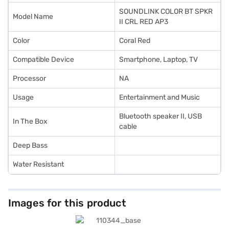
SOUNDLINK COLOR BT SPKR
Model Name
II CRL RED AP3
Color
Coral Red
Compatible Device
Smartphone, Laptop, TV
Processor
NA
Usage
Entertainment and Music
Bluetooth speaker II, USB
In The Box
cable
Deep Bass
Water Resistant
Images for this product