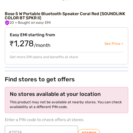
Bose 5 W Portable Bluetooth Speaker Coral Red (SOUNDLINK
COLOR BT SPKR II)
20
+ Bought on easy EMI
Easy EMI starting from
₹1,278
See Price >
/month
Get more EMI plans and benefits at store
Find stores to get offers
No stores available at your location
This product may not be available at nearby stores. You can check
availability at a different PIN code.
Enter a PIN code to check offers at stores