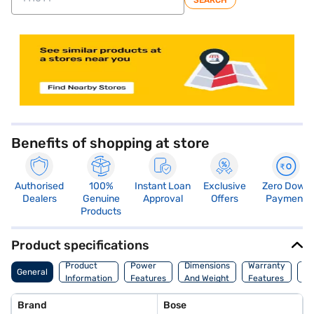
SEARCH
store locator
Benefits of shopping at store
Authorised
100%
Instant Loan
Exclusive
Zero Down
Dealers
Genuine
Approval
Offers
Payment
Products
Product specifications
Co
Product
Power
Dimensions
Warranty
General
Of
Information
Features
And Weight
Features
Or
Brand
Bose