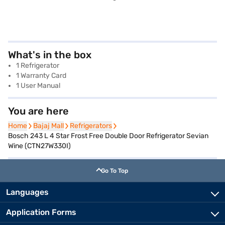
What's in the box
1 Refrigerator
1 Warranty Card
1 User Manual
You are here
Home
Home
Bajaj Mall
Bajaj Mall
Refrigerators
Refrigerators
Bosch 243 L 4 Star Frost Free Double Door Refrigerator Sevian
Wine (CTN27W330I)
Go To Top
Languages
Application Forms