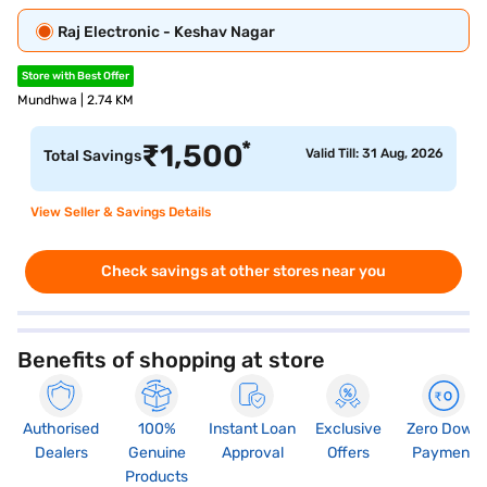
Raj Electronic - Keshav Nagar
Store with Best Offer
Mundhwa | 2.74 KM
*
₹
1,500
Valid Till: 31 Aug, 2026
Total Savings
View Seller & Savings Details
Check savings at other stores near you
Benefits of shopping at store
Authorised
100%
Instant Loan
Exclusive
Zero Down
Dealers
Genuine
Approval
Offers
Payment
Products