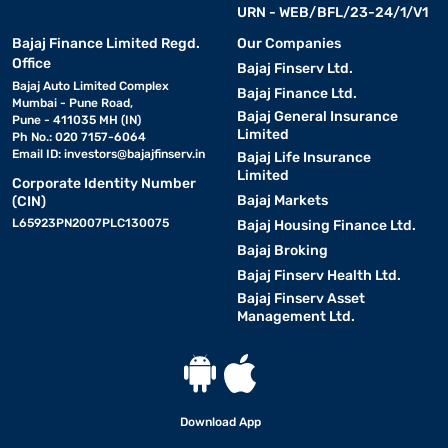
URN - WEB/BFL/23-24/1/V1
Bajaj Finance Limited Regd.
Our Companies
Office
Bajaj Finserv Ltd.
Bajaj Auto Limited Complex
Bajaj Finance Ltd.
Mumbai - Pune Road,
Bajaj General Insurance
Pune - 411035 MH (IN)
Limited
Ph No.: 020 7157-6064
Email ID:
investors@bajajfinserv.in
Bajaj Life Insurance
Limited
Corporate Identity Number
Bajaj Markets
(CIN)
L65923PN2007PLC130075
Bajaj Housing Finance Ltd.
Bajaj Broking
Bajaj Finserv Health Ltd.
Bajaj Finserv Asset
Management Ltd.
Download App