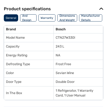
Product specifications
Body
And
Dimensions
Manufacturer
General
Warranty
Design
And Weight
Details
Features
Brand
Bosch
Model Name
CTN27W330I
Capacity
243 L
Energy Rating
NA
Defrosting Type
Frost Free
Color
Sevian Wine
Door Type
Double Door
1 Refrigerator, 1 Warranty
In The Box
Card, 1 User Manual