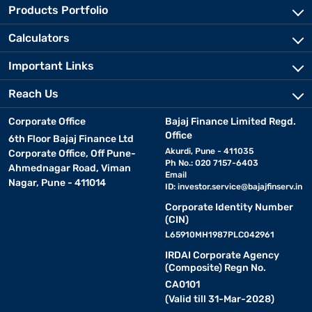
Products Portfolio
Calculators
Important Links
Reach Us
Corporate Office
Bajaj Finance Limited Regd.
Office
6th Floor Bajaj Finance Ltd
Akurdi, Pune - 411035
Corporate Office, Off Pune-
Ph No.: 020 7157-6403
Ahmednagar Road, Viman
Email
Nagar, Pune - 411014
ID:
investor.service@bajajfinserv.in
Corporate Identity Number
(CIN)
L65910MH1987PLC042961
IRDAI Corporate Agency
(Composite) Regn No.
CA0101
(Valid till 31-Mar-2028)