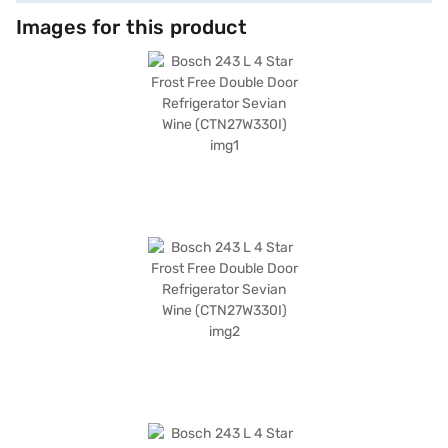
Images for this product