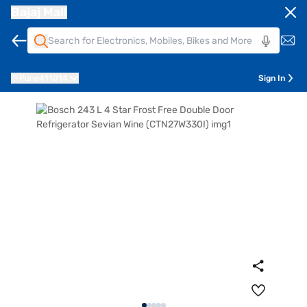
Bajaj Mall
Pune
411014
Sign In