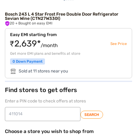
Bosch 243 L 4 Star Frost Free Double Door Refrigerator
Sevian Wine (CTN27W330I)
20
+ Bought on easy EMI
Easy EMI starting from
₹2,639*
See Price
/month
Get more EMI plans and benefits at store
0 Down Payment
Sold at 11 stores near you
Find stores to get offers
Enter a PIN code to check offers at stores
SEARCH
Choose a store you wish to shop from