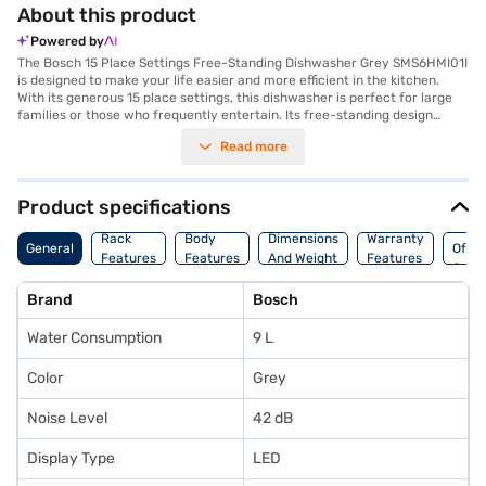
About this product
Powered by
The Bosch 15 Place Settings Free-Standing Dishwasher Grey SMS6HMI01I
is designed to make your life easier and more efficient in the kitchen.
With its generous 15 place settings, this dishwasher is perfect for large
families or those who frequently entertain. Its free-standing design
allows for flexible placement in your kitchen, while the sleek grey finish
Read more
adds a touch of modern elegance. Engineered with advanced technology,
this Bosch dishwasher ensures sparkling clean dishes every time. You will
appreciate the convenience and time-saving benefits it brings to your
daily routine. Ideal for busy households seeking a reliable and high-
Product specifications
performance appliance, the Bosch dishwasher offers exceptional
Coun
cleaning power and user-friendly features. Discover everything you
Rack
Body
Dimensions
Warranty
General
Of
need to know about Bosch 15 Place Settings Free-Standing Dishwasher
Features
Features
And Weight
Features
Origi
Grey SMS6HMI01I dishwasher. Once you have selected your preferred
variant, you can explore the phone on Bajaj Mall and buy it from the Bajaj
Brand
Bosch
Finance partner stores. Check your eligibility in a few steps and buy your
favourite gadgets without any financial strain.
Water Consumption
9 L
Color
Grey
Noise Level
42 dB
Display Type
LED