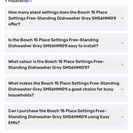
Powered by
How many place settings does the Bosch 15 Place
Settings Free-Standing Dishwasher Grey SMS6HMI01I
offer?
Is the Bosch 15 Place Settings Free-Standing
Dishwasher Grey SMS6HMI01I easy to install?
What colour is the Bosch 15 Place Settings Free-
Standing Dishwasher Grey SMS6HMI01I?
What makes the Bosch 15 Place Settings Free-Standing
Dishwasher Grey SMS6HMI01I a good choice for busy
households?
Can I purchase the Bosch 15 Place Settings Free-
Standing Dishwasher Grey SMS6HMI01I using Easy
EMIs?