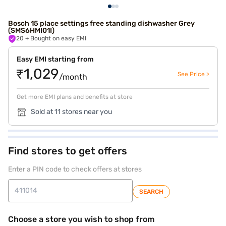
Bosch 15 place settings free standing dishwasher Grey
(SMS6HMI01I)
20
+ Bought on easy EMI
Easy EMI starting from
₹1,029
See Price >
/month
Get more EMI plans and benefits at store
Sold at 11 stores near you
Find stores to get offers
Enter a PIN code to check offers at stores
SEARCH
Choose a store you wish to shop from