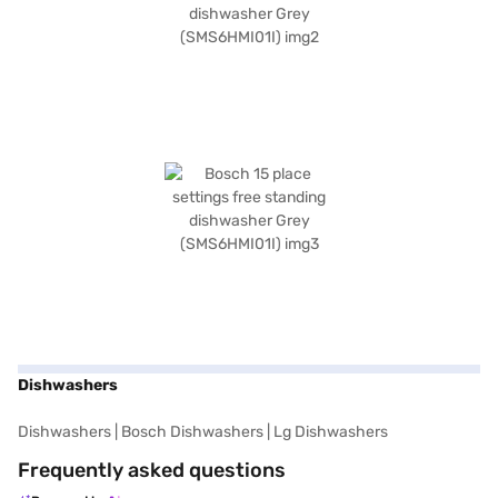
Dishwashers
Dishwashers
|
Bosch Dishwashers
|
Lg Dishwashers
Frequently asked questions