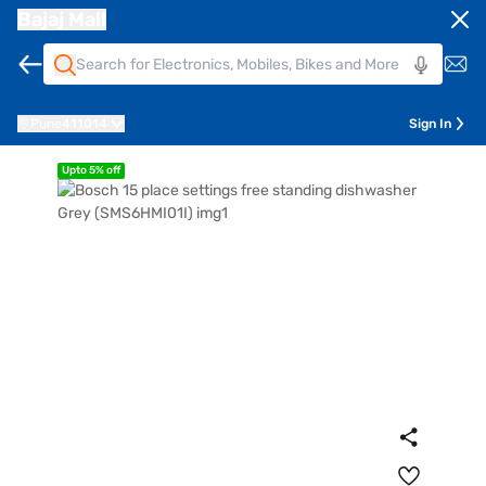
Bajaj Mall
Pune
411014
Sign In
Upto 5% off