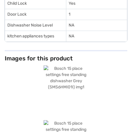
Child Lock
Yes
Door Lock
1
Dishwasher Noise Level
NA
kitchen appliances types
NA
Images for this product