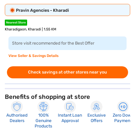
Pravin Agencies - Kharadi
Nearest Store
Kharadigaon, Kharadi | 1.55 KM
Store visit recommended for the Best Offer
View Seller & Savings Details
Check savings at other stores near you
Benefits of shopping at store
Authorised
100%
Instant Loan
Exclusive
Zero Down
Dealers
Genuine
Approval
Offers
Payment
Products