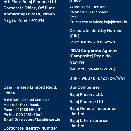
Office
6th Floor Bajaj Finance Ltd
Akurdi, Pune - 411035
Corporate Office, Off Pune-
Ph No.: 020 7157-6403
Ahmednagar Road, Viman
Email
Nagar, Pune - 411014
ID:
investor.service@bajajfinserv.in
Corporate Identity Number
(CIN)
L65910MH1987PLC042961
IRDAI Corporate Agency
(Composite) Regn No.
CA0101
(Valid till 31-Mar-2028)
URN - WEB/BFL/23-24/1/V1
Bajaj Finserv Limited Regd.
Our Companies
Office
Bajaj Finserv Ltd.
Bajaj Auto Limited Complex
Bajaj Finance Ltd.
Mumbai - Pune Road,
Bajaj General Insurance
Pune - 411035 MH (IN)
Limited
Ph No.: 020 7157-6064
Email ID:
investors@bajajfinserv.in
Bajaj Life Insurance
Limited
Corporate Identity Number