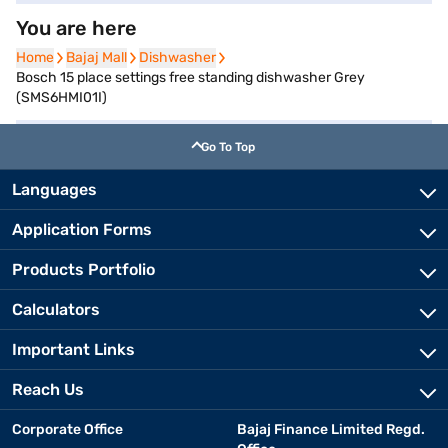
You are here
Home
Home
Bajaj Mall
Bajaj Mall
Dishwasher
Dishwasher
Bosch 15 place settings free standing dishwasher Grey
(SMS6HMI01I)
Go To Top
Languages
Application Forms
Products Portfolio
Calculators
Important Links
Reach Us
Corporate Office
Bajaj Finance Limited Regd.