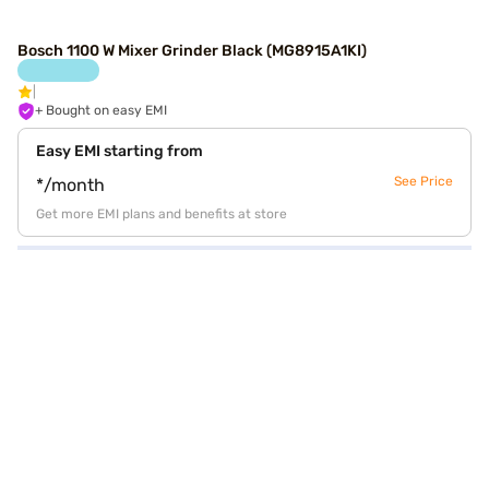
Bosch 1100 W Mixer Grinder Black (MG8915A1KI)
+ Bought on easy EMI
Easy EMI starting from
See Price
*/month
Get more EMI plans and benefits at store