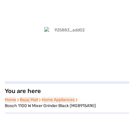
You are here
Home
Home
Bajaj Mall
Bajaj Mall
Home Appliances
Home Appliances
Bosch 1100 W Mixer Grinder Black (MG8915A1KI)