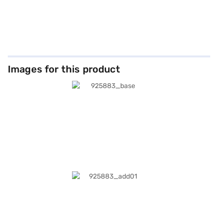
Images for this product