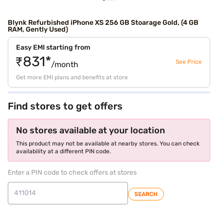
Blynk Refurbished iPhone XS 256 GB Stoarage Gold, (4 GB
RAM, Gently Used)
Easy EMI starting from
₹831*
See Price
/month
Get more EMI plans and benefits at store
Find stores to get offers
No stores available at your location
This product may not be available at nearby stores. You can check
availability at a different PIN code.
Enter a PIN code to check offers at stores
SEARCH
store locator