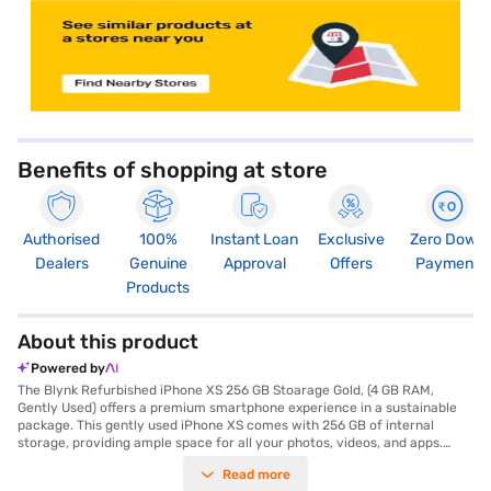
Benefits of shopping at store
Authorised
100%
Instant Loan
Exclusive
Zero Down
Dealers
Genuine
Approval
Offers
Payment
Products
About this product
Powered by
The Blynk Refurbished iPhone XS 256 GB Stoarage Gold, (4 GB RAM,
Gently Used) offers a premium smartphone experience in a sustainable
package. This gently used iPhone XS comes with 256 GB of internal
storage, providing ample space for all your photos, videos, and apps.
Powered by the A12 Bionic Chip, this smartphone delivers fast and
Read more
efficient performance, whether you are gaming or multitasking. The 5.8