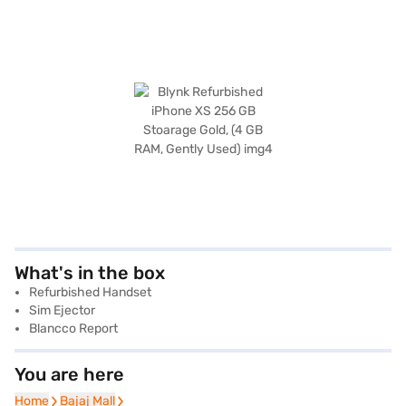
What's in the box
Refurbished Handset
Sim Ejector
Blancco Report
You are here
Home
Home
Bajaj Mall
Bajaj Mall