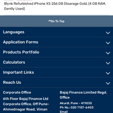
Blynk Refurbished iPhone XS 256 GB Stoarage Gold, (4 GB RAM,
Gently Used)
Go To Top
Languages
Application Forms
Products Portfolio
Calculators
Important Links
Reach Us
Corporate Office
Bajaj Finance Limited Regd.
Office
6th Floor Bajaj Finance Ltd
Akurdi, Pune - 411035
Corporate Office, Off Pune-
Ph No.: 020 7157-6403
Ahmednagar Road, Viman
Email