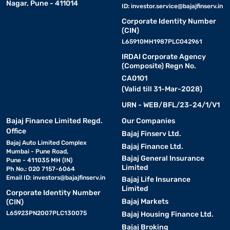
Nagar, Pune - 411014
ID:
investor.service@bajajfinserv.in
Corporate Identity Number
(CIN)
L65910MH1987PLC042961
IRDAI Corporate Agency
(Composite) Regn No.
CA0101
(Valid till 31-Mar-2028)
URN - WEB/BFL/23-24/1/V1
Bajaj Finance Limited Regd.
Our Companies
Office
Bajaj Finserv Ltd.
Bajaj Auto Limited Complex
Bajaj Finance Ltd.
Mumbai - Pune Road,
Bajaj General Insurance
Pune - 411035 MH (IN)
Limited
Ph No.: 020 7157-6064
Email ID:
investors@bajajfinserv.in
Bajaj Life Insurance
Limited
Corporate Identity Number
Bajaj Markets
(CIN)
L65923PN2007PLC130075
Bajaj Housing Finance Ltd.
Bajaj Broking