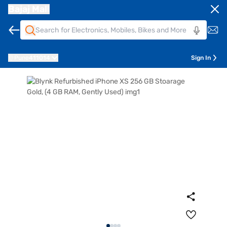
Bajaj Mall
Pune
411014
Sign In