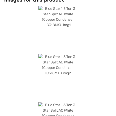
is an ideal choice for those seeking a blend of performance, energy
efficiency, and air purification. Discover everything you need to know
about Blue Star 1.5 Ton 3 Star Inverter Split AC. Once you have selected
your preferred variant, you can explore the air conditioners on Bajaj Mall
and buy it from the Bajaj Finance partner stores. Check your eligibility in
a few steps and buy your favourite gadgets without any financial strain.