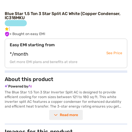
Blue Star 1.5 Ton 3 Star Split AC White (Copper Condenser,
IC318MKU
+ Bought on easy EMI
Easy EMI starting from
See Price
*/month
Get more EMI plans and benefits at store
About this product
Powered by
The Blue Star 1.5 Ton 3 Star Inverter Split AC is designed to provide
efficient cooling for room sizes between 121 to 180 sq ft. This white
inverter split AC features a copper condenser for enhanced durability
and efficient heat transfer. The 3-star energy rating ensures you get
optimal cooling without excessive energy consumption, making it a cost-
Read more
effective choice. Equipped with a dust filter, this AC ensures that you
breathe clean and fresh air, free from allergens and pollutants. The
inverter technology adjusts the cooling output based on the room's
requirements, providing consistent cooling while saving energy. This AC
Images for this product