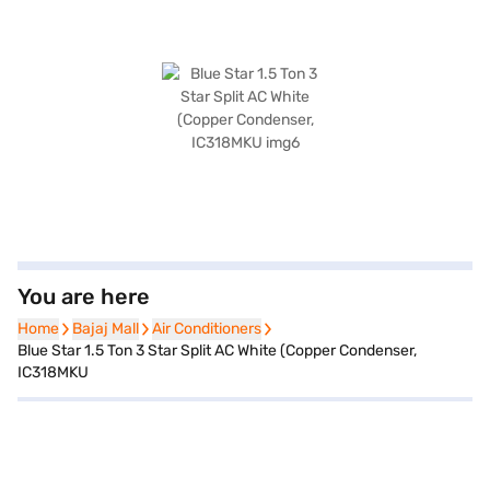
You are here
Home
Home
Bajaj Mall
Bajaj Mall
Air Conditioners
Air Conditioners
Blue Star 1.5 Ton 3 Star Split AC White (Copper Condenser,
IC318MKU