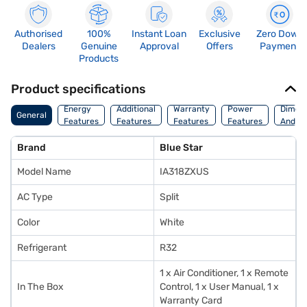
Authorised
100%
Instant Loan
Exclusive
Zero Down
Dealers
Genuine
Approval
Offers
Payment
Products
Product specifications
Energy
Additional
Warranty
Power
Dimens
General
Features
Features
Features
Features
And We
Brand
Blue Star
Model Name
IA318ZXUS
AC Type
Split
Color
White
Refrigerant
R32
1 x Air Conditioner, 1 x Remote
In The Box
Control, 1 x User Manual, 1 x
Warranty Card