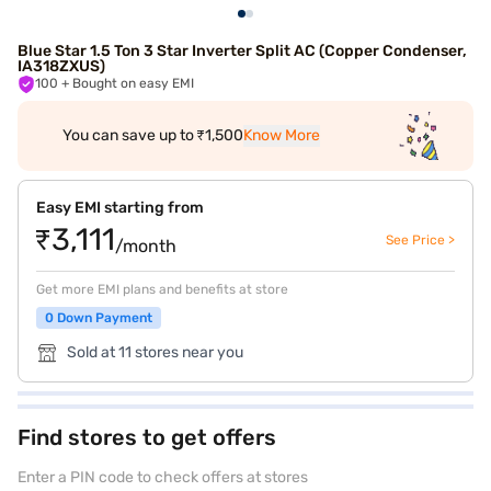
Blue Star 1.5 Ton 3 Star Inverter Split AC (Copper Condenser,
IA318ZXUS)
100
+ Bought on easy EMI
You can save up to ₹1,500
Know More
Easy EMI starting from
₹3,111
See Price >
/month
Get more EMI plans and benefits at store
0 Down Payment
Sold at 11 stores near you
Find stores to get offers
Enter a PIN code to check offers at stores