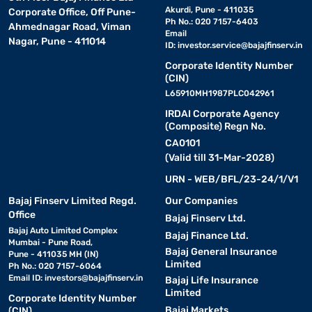
Akurdi, Pune - 411035
Corporate Office, Off Pune-
Ph No.: 020 7157-6403
Ahmednagar Road, Viman
Email
Nagar, Pune - 411014
ID:
investor.service@bajajfinserv.in
Corporate Identity Number
(CIN)
L65910MH1987PLC042961
IRDAI Corporate Agency
(Composite) Regn No.
CA0101
(Valid till 31-Mar-2028)
URN - WEB/BFL/23-24/1/V1
Bajaj Finserv Limited Regd.
Our Companies
Office
Bajaj Finserv Ltd.
Bajaj Auto Limited Complex
Bajaj Finance Ltd.
Mumbai - Pune Road,
Bajaj General Insurance
Pune - 411035 MH (IN)
Limited
Ph No.: 020 7157-6064
Email ID:
investors@bajajfinserv.in
Bajaj Life Insurance
Limited
Corporate Identity Number
Bajaj Markets
(CIN)