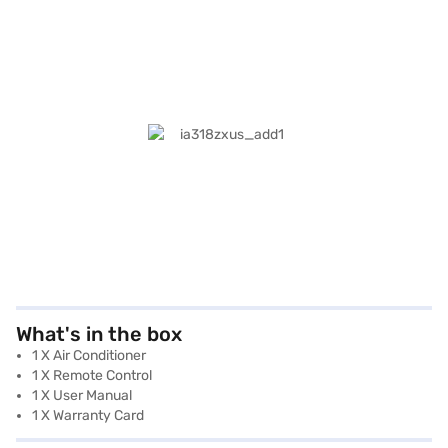
What's in the box
1 X Air Conditioner
1 X Remote Control
1 X User Manual
1 X Warranty Card