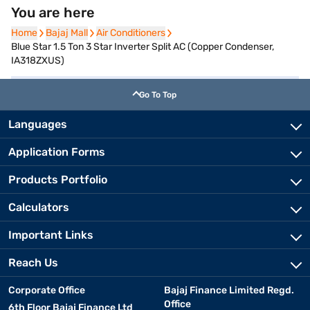
You are here
Home
Home
Bajaj Mall
Bajaj Mall
Air Conditioners
Air Conditioners
Blue Star 1.5 Ton 3 Star Inverter Split AC (Copper Condenser,
IA318ZXUS)
Go To Top
Languages
Application Forms
Products Portfolio
Calculators
Important Links
Reach Us
Corporate Office
Bajaj Finance Limited Regd.
Office
6th Floor Bajaj Finance Ltd