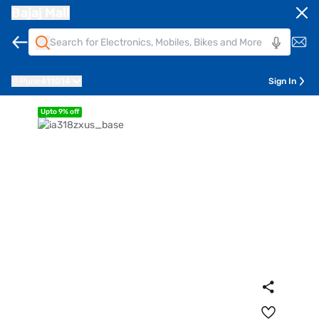
Bajaj Mall
Pune
411014
Sign In
Upto 9% off