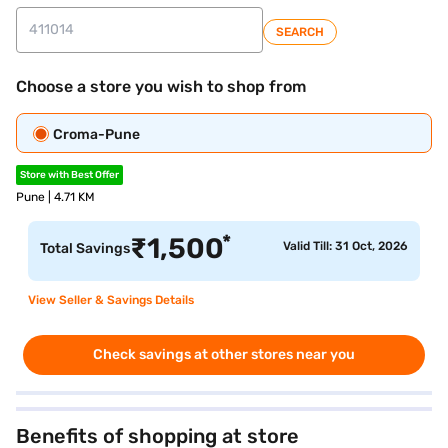
SEARCH
Choose a store you wish to shop from
Croma-Pune
Store with Best Offer
Pune | 4.71 KM
*
₹
1,500
Valid Till: 31 Oct, 2026
Total Savings
View Seller & Savings Details
Check savings at other stores near you
Benefits of shopping at store