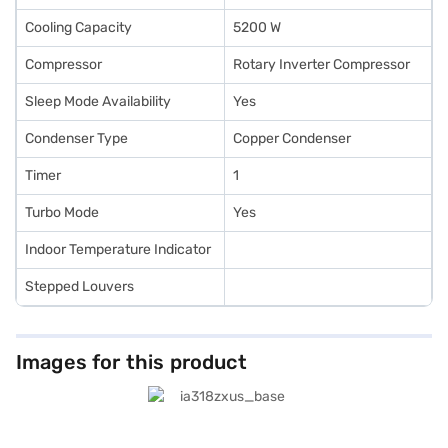
Cooling Capacity
5200 W
Compressor
Rotary Inverter Compressor
Sleep Mode Availability
Yes
Condenser Type
Copper Condenser
Timer
1
Turbo Mode
Yes
Indoor Temperature Indicator
Stepped Louvers
Images for this product