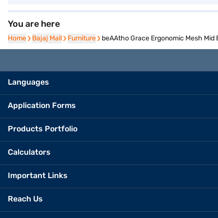
You are here
Home
Home
Bajaj Mall
Bajaj Mall
Furniture
Furniture
beAAtho Grace Ergonomic Mesh Mid Ba
Languages
Application Forms
Products Portfolio
Calculators
Important Links
Reach Us