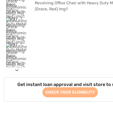
Get instant loan approval and visit store to
CHECK YOUR ELIGIBILITY