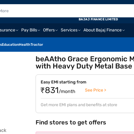
BAJAJ FINANCE LIMITED
nsurance
Pay Bills
Offers
Services
About Bajaj Finance
s
Education
Health
Tractor
beAAtho Grace Ergonomic Me
with Heavy Duty Metal Base 
Easy EMI starting from
₹831
See Price >
/month
Get more EMI plans and benefits at store
Find stores to get offers