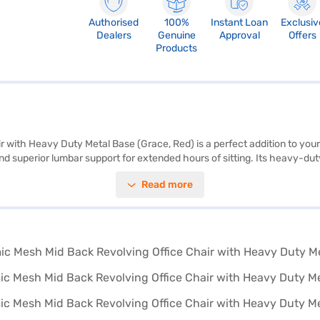
Authorised
100%
Instant Loan
Exclusiv
Dealers
Genuine
Approval
Offers
Products
with Heavy Duty Metal Base (Grace, Red) is a perfect addition to you
d superior lumbar support for extended hours of sitting. Its heavy-duty 
The pneumatic hydraulic system offers a 3-inch adjustable seat height, 
Read more
on during breaks. Its modern design, coupled with a vibrant red colour, 
 in India, the beAAtho Grace chair reflects quality craftsmanship and a
m Bajaj Finance partner stores. Check your eligibility quickly and brin