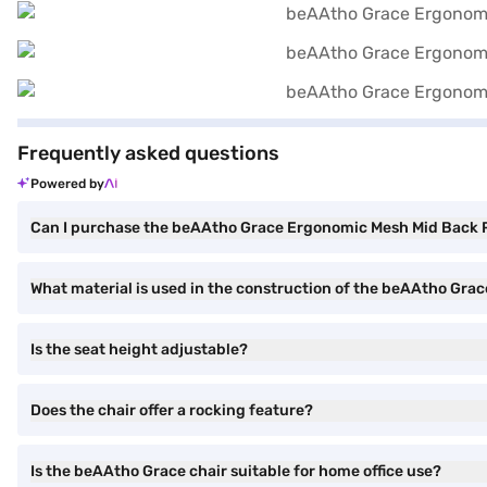
Frequently asked questions
Powered by
Can I purchase the beAAtho Grace Ergonomic Mesh Mid Back Re
What material is used in the construction of the beAAtho Grac
Is the seat height adjustable?
Does the chair offer a rocking feature?
Is the beAAtho Grace chair suitable for home office use?