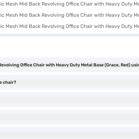
volving Office Chair with Heavy Duty Metal Base (Grace, Red) usi
e chair?