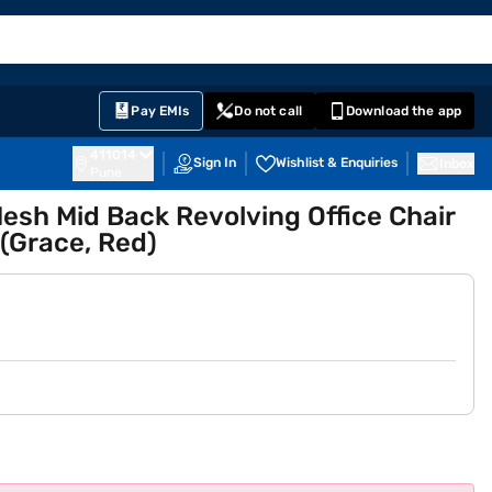
EMI Card
English
Sign In
Notifications
Cart
Prime
Partners
Pay EMIs
Do not call
Download the app
411014
Sign In
Wishlist & Enquiries
Inbox
Pune
sh Mid Back Revolving Office Chair
(Grace, Red)