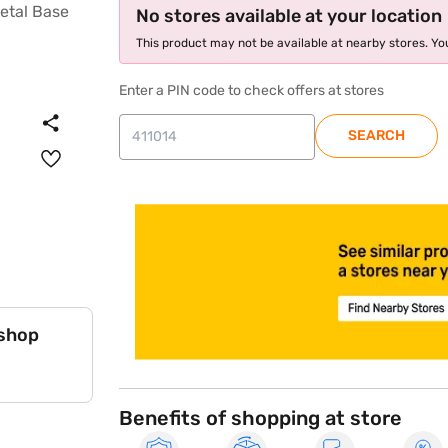
No stores available at your location
This product may not be available at nearby stores. You
Enter a PIN code to check offers at stores
SEARCH
store locator
 shop
Benefits of shopping at store