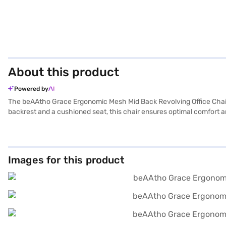
About this product
Powered by
The beAAtho Grace Ergonomic Mesh Mid Back Revolving Office Chair 
backrest and a cushioned seat, this chair ensures optimal comfort an
functionality allows you to move seamlessly across your workspace. 
that can be locked at a 90-degree angle, this chair promotes relaxati
person and is ideal for both study and home office use. Manufactured
office chair on Bajaj Mall and enjoy the convenience of buying it fro
Images for this product
Finance’s Easy EMI options.