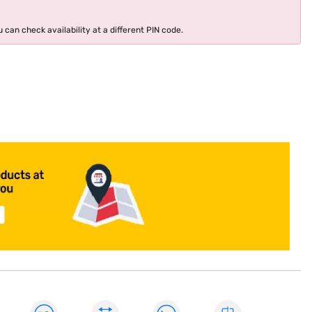
 can check availability at a different PIN code.