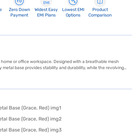
e
Zero Down
Widest Easy
Lowest EMI
Product
Payment
EMI Plans
Options
Comparison
r home or office workspace. Designed with a breathable mesh
metal base provides stability and durability, while the revolving
letting you customise it to suit your needs. With a rocking function
adds a touch of elegance to any setting. The chair is built for one
ttention to detail. You can explore this affordable yet premium
g home the beAAtho Grace chair without financial strain using Bajaj