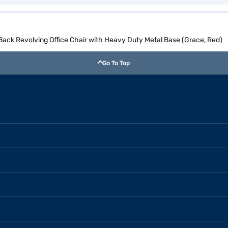
ck Revolving Office Chair with Heavy Duty Metal Base (Grace, Red)
Go To Top