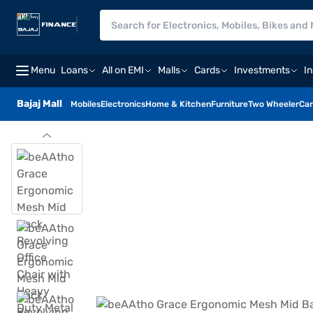
Menu
Loans
All on EMI
Malls
Cards
Investments
I
Bajaj Mall
Mobiles
Electronics
Home & Kitchen
Furniture
Two Wheeler
Car