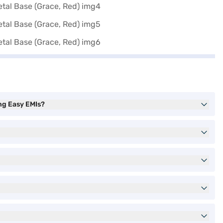
ng Easy EMIs?