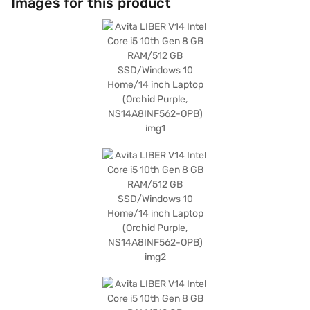
Images for this product