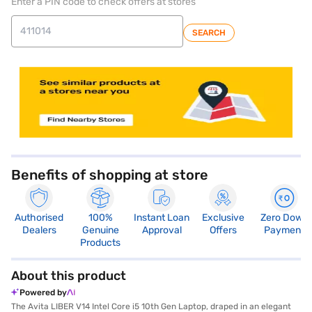
Enter a PIN code to check offers at stores
SEARCH
store locator
Benefits of shopping at store
Authorised
100%
Instant Loan
Exclusive
Zero Down
Dealers
Genuine
Approval
Offers
Payment
Products
About this product
Powered by
The Avita LIBER V14 Intel Core i5 10th Gen Laptop, draped in an elegant