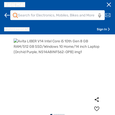
Bajaj Mall
Pune
411014
Sign In