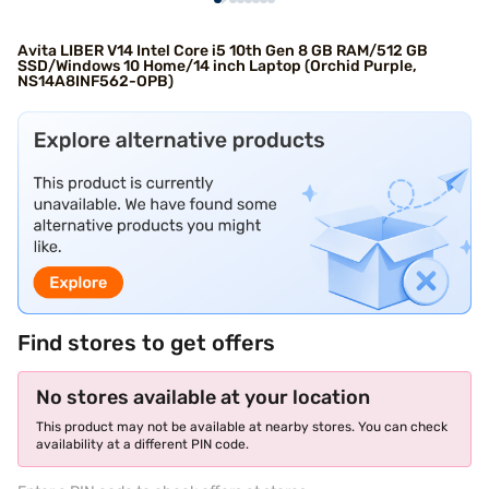
Avita LIBER V14 Intel Core i5 10th Gen 8 GB RAM/512 GB
SSD/Windows 10 Home/14 inch Laptop (Orchid Purple,
NS14A8INF562-OPB)
Find stores to get offers
No stores available at your location
This product may not be available at nearby stores. You can check
availability at a different PIN code.