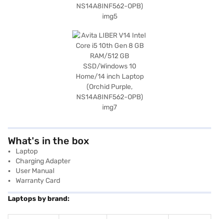
What's in the box
Laptop
Charging Adapter
User Manual
Warranty Card
Laptops by brand: