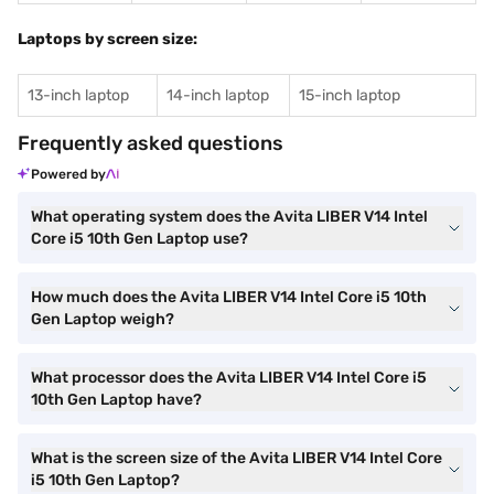
Laptops by screen size:
13-inch laptop
14-inch laptop
15-inch laptop
Frequently asked questions
Powered by
What operating system does the Avita LIBER V14 Intel
Core i5 10th Gen Laptop use?
How much does the Avita LIBER V14 Intel Core i5 10th
Gen Laptop weigh?
What processor does the Avita LIBER V14 Intel Core i5
10th Gen Laptop have?
What is the screen size of the Avita LIBER V14 Intel Core
i5 10th Gen Laptop?