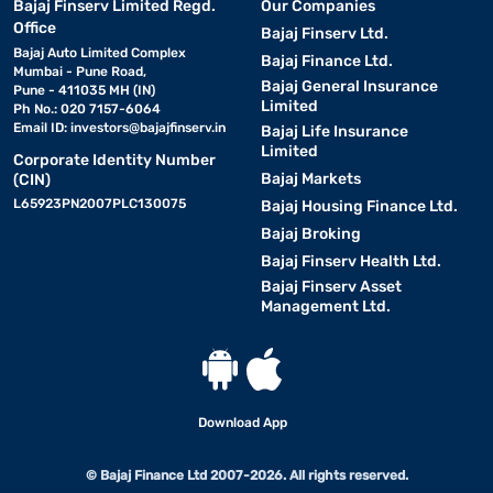
Bajaj Finserv Limited Regd.
Our Companies
Office
Bajaj Finserv Ltd.
Bajaj Auto Limited Complex
Bajaj Finance Ltd.
Mumbai - Pune Road,
Bajaj General Insurance
Pune - 411035 MH (IN)
Limited
Ph No.: 020 7157-6064
Email ID:
investors@bajajfinserv.in
Bajaj Life Insurance
Limited
Corporate Identity Number
Bajaj Markets
(CIN)
L65923PN2007PLC130075
Bajaj Housing Finance Ltd.
Bajaj Broking
Bajaj Finserv Health Ltd.
Bajaj Finserv Asset
Management Ltd.
Download App
© Bajaj Finance Ltd 2007-2026. All rights reserved.