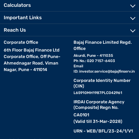
Calculators
Important Links
Reach Us
Corporate Office
Bajaj Finance Limited Regd.
Office
6th Floor Bajaj Finance Ltd
Akurdi, Pune - 411035
Corporate Office, Off Pune-
Ph No.: 020 7157-6403
Ahmednagar Road, Viman
Email
Nagar, Pune - 411014
ID:
investor.service@bajajfinserv.in
Corporate Identity Number
(CIN)
L65910MH1987PLC042961
IRDAI Corporate Agency
(Composite) Regn No.
CA0101
(Valid till 31-Mar-2028)
URN - WEB/BFL/23-24/1/V1