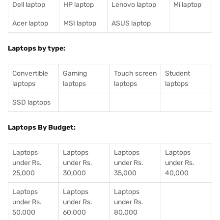
Dell laptop
HP laptop
Lenovo laptop
Mi laptop
Acer laptop
MSI laptop
ASUS laptop
Laptops by type:
Convertible
Gaming
Touch screen
Student
laptops
laptops
laptops
laptops
SSD laptops
Laptops By Budget:
Laptops
Laptops
Laptops
Laptops
under Rs.
under Rs.
under Rs.
under Rs.
25,000
30,000
35,000
40,000
Laptops
Laptops
Laptops
under Rs.
under Rs.
under Rs.
50,000
60,000
80,000