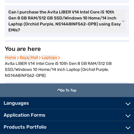
Can I purchase the Avita LIBER V14 Intel Core i5 10th
Gen 8 GB RAM/512 GB SSD/Windows 10 Home/14 inch
Laptop (Orchid Purple, NS14A8INF562-OPB) using Easy
EMIs?
You are here
Home
Home
Bajaj Mall
Bajaj Mall
Laptops
Laptops
Avita LIBER V14 Intel Core i5 10th Gen 8 GB RAM/512 GB
SSD/Windows 10 Home/14 inch Laptop (Orchid Purple,
NS14A8INF562-OPB)
Go To Top
Languages
Application Forms
Products Portfolio