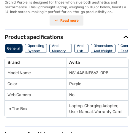
Orchid Purple, is designed for those who value both aesthetics and
performance. This lightweight laptop, weighing 1.2 KG or below, boasts a
14-inch screen, making it perfect for on-the-go productivity or
immersive entertainment. Equipped with an Intel Core i5 10th Gen
Read more
Processor, it ensures smooth multitasking and efficient performance. The
integrated graphics memory of 2 GB enhances visual clarity, while the
3.20 GHz processor speed allows for seamless operation. With 8 GB RAM
and a 512 GB SSD, you will experience quick boot-ups and ample storage
Product specifications
for all your important files. The Avita LIBER V14 runs on Windows 10
Processor
Hdmi
Home, providing a user-friendly interface. This laptop is ideally suited for
Operating
And
And
Dimensions
Connec
General
professionals and students seeking a blend of style and functionality. To
System
Memory
Usb
And Weight
Featur
make your purchase easier, consider exploring options on Bajaj Finance
Features
Port
or visit a partner store and avail the benefits of Easy EMIs.
Brand
Avita
Model Name
NS14A8INF562-OPB
Color
Purple
Web Camera
No
Laptop, Charging Adapter,
In The Box
User Manual, Warranty Card