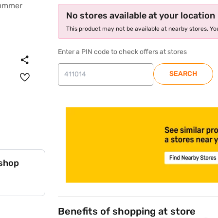
No stores available at your location
This product may not be available at nearby stores. You
Enter a PIN code to check offers at stores
SEARCH
store locator
 shop
Benefits of shopping at store