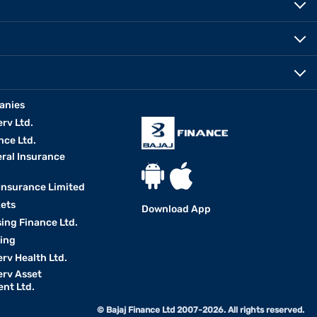
anies
erv Ltd.
nce Ltd.
eral Insurance
 Insurance Limited
kets
Download App
ing Finance Ltd.
king
erv Health Ltd.
erv Asset
nt Ltd.
© Bajaj Finance Ltd 2007-2026. All rights reserved.