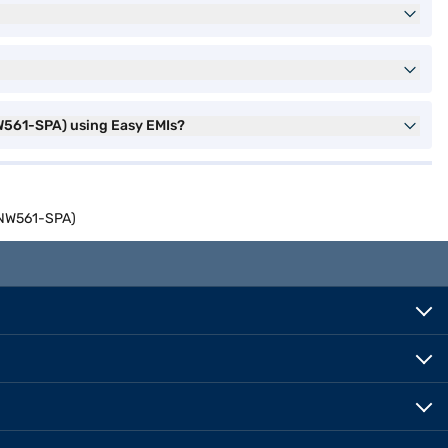
561-SPA) using Easy EMIs?
INW561-SPA)