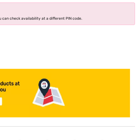
 can check availability at a different PIN code.