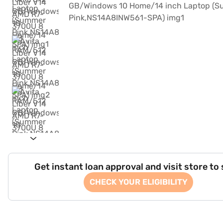
Get instant loan approval and visit store to
CHECK YOUR ELIGIBILITY