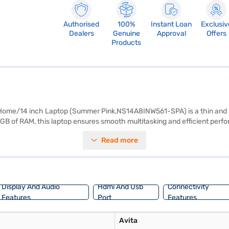
Authorised
100%
Instant Loan
Exclusiv
Dealers
Genuine
Approval
Offers
Products
e/14 inch Laptop (Summer Pink,NS14A8INW561-SPA) is a thin and ligh
B of RAM, this laptop ensures smooth multitasking and efficient perf
screen delivers crisp and clear visuals, making it ideal for both work a
Read more
his laptop is easy to carry around, perfect for students, professionals, a
Avita Liber V14 is a reliable companion for your daily computing needs. 
Display And Audio
Hdmi And Usb
Connectivity
Features
Port
Features
Avita