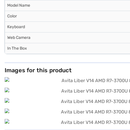
Model Name
Color
Keyboard
Web Camera
In The Box
Images for this product