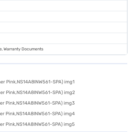
de, Warranty Documents