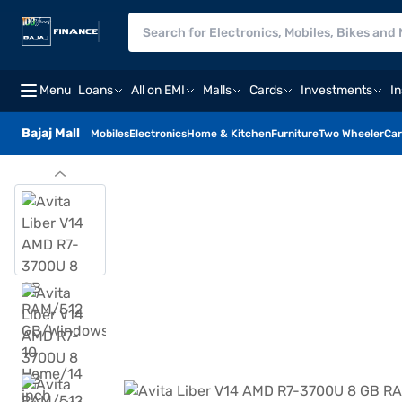
Menu
Loans
All on EMI
Malls
Cards
Investments
I
Bajaj Mall
Mobiles
Electronics
Home & Kitchen
Furniture
Two Wheeler
Car