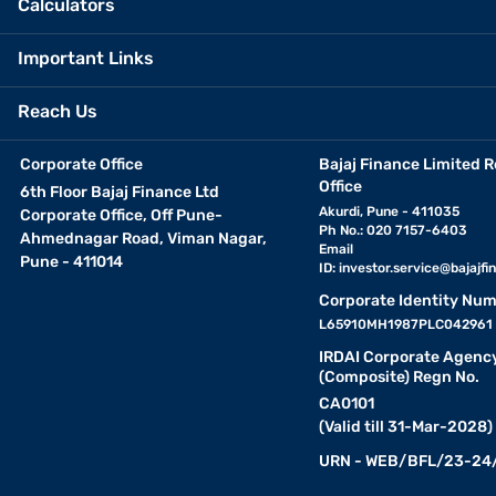
Calculators
Important Links
Reach Us
Corporate Office
Bajaj Finance Limited R
Office
6th Floor Bajaj Finance Ltd
Akurdi, Pune - 411035
Corporate Office, Off Pune-
Ph No.: 020 7157-6403
Ahmednagar Road, Viman Nagar,
Email
Pune - 411014
ID:
investor.service@bajajfin
Corporate Identity Num
L65910MH1987PLC042961
IRDAI Corporate Agenc
(Composite) Regn No.
CA0101
(Valid till 31-Mar-2028)
URN - WEB/BFL/23-24/