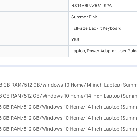
NS14A8INW561-SPA
Summer Pink
Full-size Backlit Keyboard
YES
Laptop, Power Adaptor, User Gui