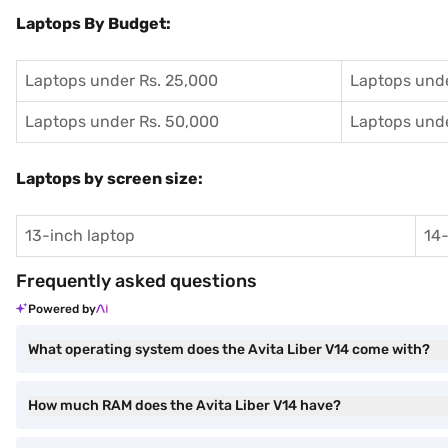
Laptops By Budget:
Laptops under Rs. 25,000
Laptops unde
Laptops under Rs. 50,000
Laptops unde
Laptops by screen size:
13-inch laptop
14-
Frequently asked questions
Powered by
What operating system does the Avita Liber V14 come with?
How much RAM does the Avita Liber V14 have?