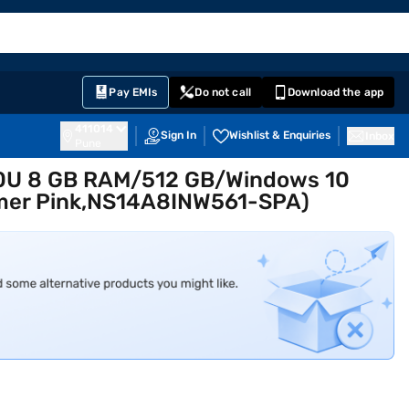
EMI Card
English
Sign In
Notifications
Cart
Prime
Partners
Pay EMIs
Do not call
Download the app
411014
Sign In
Wishlist & Enquiries
Inbox
Pune
00U 8 GB RAM/512 GB/Windows 10
mer Pink,NS14A8INW561-SPA)