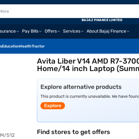
BAJAJ FINANCE LIMITED
nsurance
Pay Bills
Offers
Services
About Bajaj Finance
s
Education
Health
Tractor
Avita Liber V14 AMD R7-37
Home/14 inch Laptop (Sum
Find stores to get offers