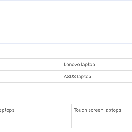
Lenovo laptop
ASUS laptop
aptops
Touch screen laptops