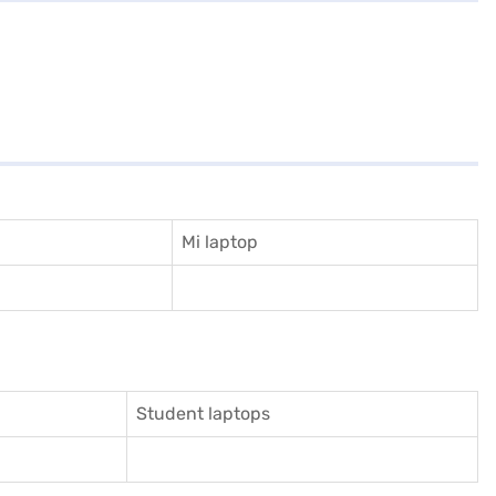
Mi laptop
Student laptops