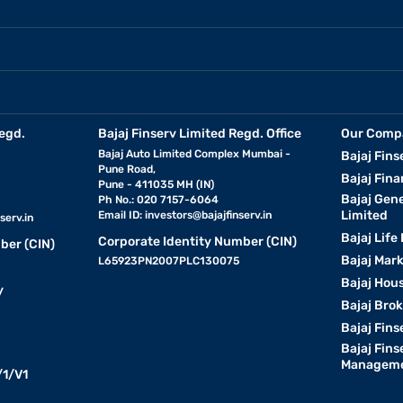
egd.
Bajaj Finserv Limited Regd. Office
Our Comp
Bajaj Auto Limited Complex Mumbai -
Bajaj Fins
Pune Road,
Bajaj Fina
Pune - 411035 MH (IN)
Bajaj Gen
Ph No.: 020 7157-6064
Limited
Email ID:
investors@bajajfinserv.in
serv.in
Bajaj Life
Corporate Identity Number (CIN)
ber (CIN)
Bajaj Mar
L65923PN2007PLC130075
Bajaj Hous
y
Bajaj Bro
Bajaj Fins
Bajaj Fins
Manageme
1/V1