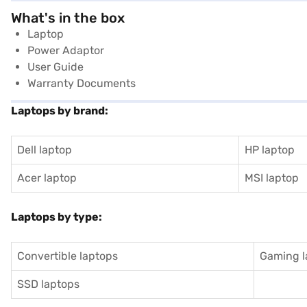
What's in the box
Laptop
Power Adaptor
User Guide
Warranty Documents
Laptops by brand:
Dell laptop
HP laptop
Acer laptop
MSI laptop
Laptops by type:
Convertible laptops
Gaming l
SSD laptops