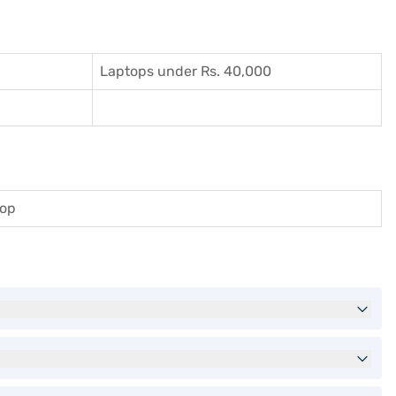
Laptops under Rs. 40,000
top