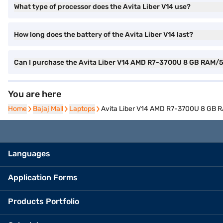
What type of processor does the Avita Liber V14 use?
How long does the battery of the Avita Liber V14 last?
Can I purchase the Avita Liber V14 AMD R7-3700U 8 GB RAM
You are here
Home
Home
Bajaj Mall
Bajaj Mall
Laptops
Laptops
Avita Liber V14 AMD R7-3700U 8 GB
Languages
Application Forms
Products Portfolio