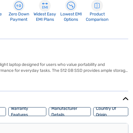
e
Zero Down
Widest Easy
Lowest EMI
Product
Payment
EMI Plans
Options
Comparison
t laptop designed for users who value portability and
ormance for everyday tasks. The 512 GB SSD provides ample storage
nd entertainment. Pre-installed with Windows 10 Home, you will find a
nd anyone on the go. With a battery life of up to 3 hours, you can stay
Consider exploring options on Bajaj Finance or visit a partner store
Warranty
Manufacturer
Country Of
Features
Details
Origin