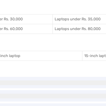
r Rs. 30,000
Laptops under Rs. 35,000
r Rs. 60,000
Laptops under Rs. 80,000
inch laptop
15-inch lap