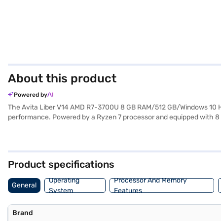
About this product
Powered by
The Avita Liber V14 AMD R7-3700U 8 GB RAM/512 GB/Windows 10 Hom
performance. Powered by a Ryzen 7 processor and equipped with 8 G
and quick access to your files and applications. The 14-inch Full HD 
familiar and user-friendly interface. Weighing in at 1.2 KG or below, t
productive without being constantly tethered to a power outlet. This 
to make your purchase, and avail the benefits of Easy EMIs.
Product specifications
Operating
Processor And Memory
General
System
Features
Brand