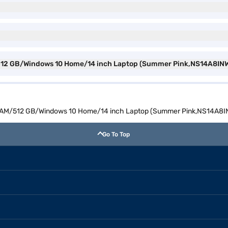
/512 GB/Windows 10 Home/14 inch Laptop (Summer Pink,NS14A8INW
 RAM/512 GB/Windows 10 Home/14 inch Laptop (Summer Pink,NS14A8
Go To Top