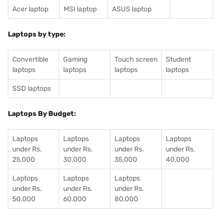
Acer laptop
MSI laptop
ASUS laptop
Laptops by type:
Convertible
Gaming
Touch screen
Student
laptops
laptops
laptops
laptops
SSD laptops
Laptops By Budget:
Laptops
Laptops
Laptops
Laptops
under Rs.
under Rs.
under Rs.
under Rs.
25,000
30,000
35,000
40,000
Laptops
Laptops
Laptops
under Rs.
under Rs.
under Rs.
50,000
60,000
80,000