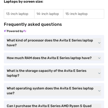
Laptops by screen size:
13-inch laptop
14-inch laptop
15-inch laptop
Frequently asked questions
Powered by
What kind of processor does the Avita E Series laptop
have?
How much RAM does the Avita E Series laptop have?
What is the storage capacity of the Avita E Series
laptop?
What operating system does the Avita E Series laptop
use?
Can I purchase the Avita E Series AMD Ryzen 5 Quad