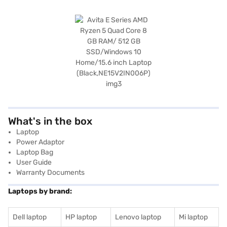
What's in the box
Laptop
Power Adaptor
Laptop Bag
User Guide
Warranty Documents
Laptops by brand:
Dell laptop
HP laptop
Lenovo laptop
Mi laptop