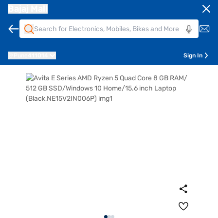
Bajaj Mall
Pune
411014
Sign In