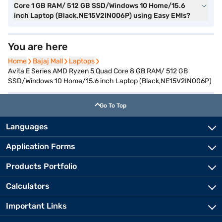
Core 1 GB RAM/ 512 GB SSD/Windows 10 Home/15.6
inch Laptop (Black,NE15V2IN006P) using Easy EMIs?
You are here
Home
Home
Bajaj Mall
Bajaj Mall
Laptops
Laptops
Avita E Series AMD Ryzen 5 Quad Core 8 GB RAM/ 512 GB
SSD/Windows 10 Home/15.6 inch Laptop (Black,NE15V2IN006P)
Go To Top
Languages
Application Forms
Products Portfolio
Calculators
Important Links