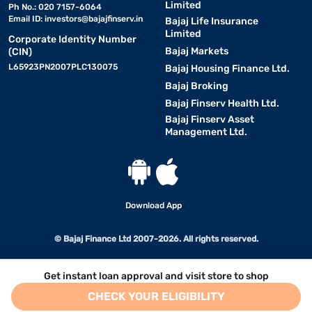
Limited
Ph No.: 020 7157-6064
Email ID:
investors@bajajfinserv.in
Bajaj Life Insurance
Limited
Corporate Identity Number
Bajaj Markets
(CIN)
L65923PN2007PLC130075
Bajaj Housing Finance Ltd.
Bajaj Broking
Bajaj Finserv Health Ltd.
Bajaj Finserv Asset
Management Ltd.
Download App
© Bajaj Finance Ltd 2007-2026. All rights reserved.
Get instant loan approval and visit store to shop
CHECK YOUR ELIGIBILITY