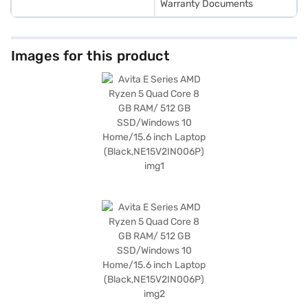
Warranty Documents
Images for this product