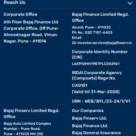
Reach Us
Corporate Office
Bajaj Finance Limited Regd.
Office
6th Floor Bajaj Finance Ltd
Akurdi, Pune - 411035
Corporate Office, Off Pune-
Ph No.: 020 7157-6403
Ahmednagar Road, Viman
Email
Nagar, Pune - 411014
ID:
investor.service@bajajfinserv.in
Corporate Identity Number
(CIN)
L65910MH1987PLC042961
IRDAI Corporate Agency
(Composite) Regn No.
CA0101
(Valid till 31-Mar-2028)
URN - WEB/BFL/23-24/1/V1
Bajaj Finserv Limited Regd.
Our Companies
Office
Bajaj Finserv Ltd.
Bajaj Auto Limited Complex
Bajaj Finance Ltd.
Mumbai - Pune Road,
Bajaj General Insurance
Pune - 411035 MH (IN)