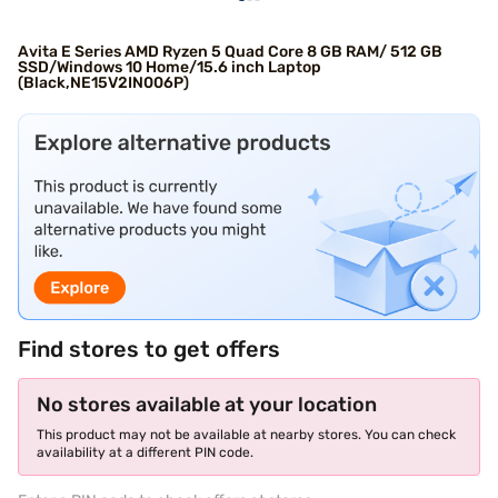
Avita E Series AMD Ryzen 5 Quad Core 8 GB RAM/ 512 GB
SSD/Windows 10 Home/15.6 inch Laptop
(Black,NE15V2IN006P)
Find stores to get offers
No stores available at your location
This product may not be available at nearby stores. You can check
availability at a different PIN code.