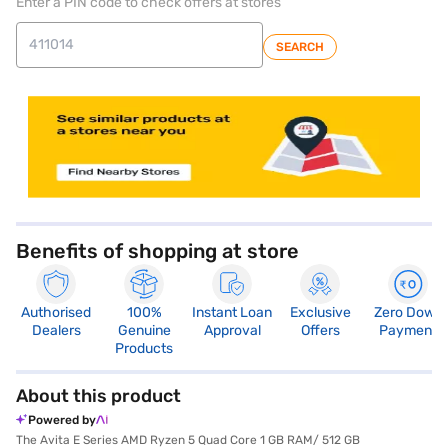
Enter a PIN code to check offers at stores
SEARCH
store locator
Benefits of shopping at store
Authorised
100%
Instant Loan
Exclusive
Zero Down
Dealers
Genuine
Approval
Offers
Payment
Products
About this product
Powered by
The Avita E Series AMD Ryzen 5 Quad Core 1 GB RAM/ 512 GB