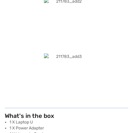
What's in the box
1 X Laptop U
1 X Power Adapter