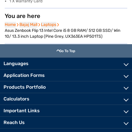
1 X Warranty Card
You are here
Home
Home
Bajaj Mall
Bajaj Mall
Laptops
Laptops
Asus Zenbook Flip 13 Intel Core i5 8 GB RAM/ 512 GB SSD/ Win
10/ 13.3 inch Laptop (Pine Grey, UX363EA HP501TS)
Go To Top
Languages
Application Forms
Products Portfolio
Calculators
Important Links
Reach Us