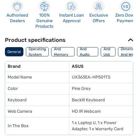
Authorised
100%
Instant Loan
Exclusive
Zero Down
Dealers
Genuine
Approval
Offers
Payment
Products
Product specifications
Processor
Display
Hdmi
Operating
And
And
And
Dimensio
General
System
Memory
Audio
Usb
And Weig
Features
Features
Port
Brand
ASUS
Model Name
UX363EA-HP501TS
Color
Pine Grey
Keyboard
Backlit Keyboard
Web Camera
HD IR Webcam
1 x Laptop U, 1 x Power
In The Box
Adapter, 1 x Warranty Card