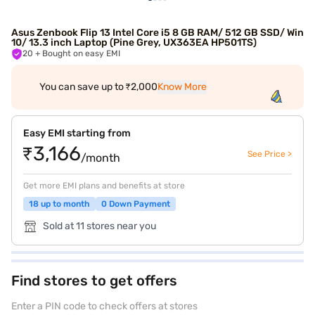
Asus Zenbook Flip 13 Intel Core i5 8 GB RAM/ 512 GB SSD/ Win
10/ 13.3 inch Laptop (Pine Grey, UX363EA HP501TS)
20
+ Bought on easy EMI
You can save up to ₹2,000
Know More
Easy EMI starting from
₹3,166
See Price >
/month
Get more EMI plans and benefits at store
18 up to month
0 Down Payment
Sold at 11 stores near you
Find stores to get offers
Enter a PIN code to check offers at stores