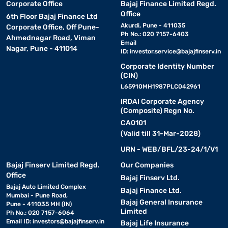
Corporate Office
Bajaj Finance Limited Regd.
Office
6th Floor Bajaj Finance Ltd
Akurdi, Pune - 411035
Corporate Office, Off Pune-
Ph No.: 020 7157-6403
Ahmednagar Road, Viman
Email
Nagar, Pune - 411014
ID:
investor.service@bajajfinserv.in
Corporate Identity Number
(CIN)
L65910MH1987PLC042961
IRDAI Corporate Agency
(Composite) Regn No.
CA0101
(Valid till 31-Mar-2028)
URN - WEB/BFL/23-24/1/V1
Bajaj Finserv Limited Regd.
Our Companies
Office
Bajaj Finserv Ltd.
Bajaj Auto Limited Complex
Bajaj Finance Ltd.
Mumbai - Pune Road,
Bajaj General Insurance
Pune - 411035 MH (IN)
Limited
Ph No.: 020 7157-6064
Email ID:
investors@bajajfinserv.in
Bajaj Life Insurance