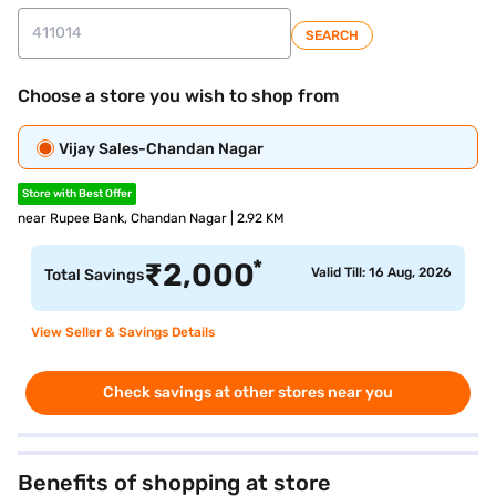
SEARCH
Choose a store you wish to shop from
Vijay Sales-Chandan Nagar
Store with Best Offer
near Rupee Bank, Chandan Nagar | 2.92 KM
*
₹
2,000
Valid Till: 16 Aug, 2026
Total Savings
View Seller & Savings Details
Check savings at other stores near you
Benefits of shopping at store