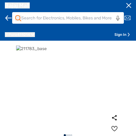
Bajaj Mall
Pune
411014
Sign In