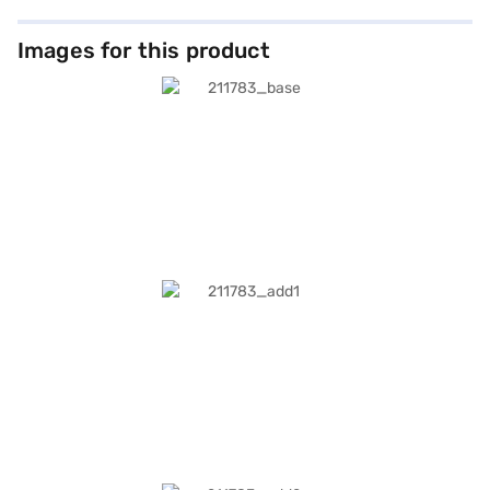
Images for this product