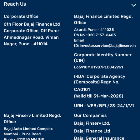
Reach Us
Corporate Office
Bajaj Finance Limited Regd.
Office
6th Floor Bajaj Finance Ltd
Akurdi, Pune - 411035
Corporate Office, Off Pune-
Ph No.: 020 7157-6403
Ahmednagar Road, Viman
Email
Nagar, Pune - 411014
ID:
investor.service@bajajfinserv.in
Corporate Identity Number
(CIN)
L65910MH1987PLC042961
IRDAI Corporate Agency
(Composite) Regn No.
CA0101
(Valid till 31-Mar-2028)
URN - WEB/BFL/23-24/1/V1
Bajaj Finserv Limited Regd.
Our Companies
Office
Bajaj Finserv Ltd.
Bajaj Auto Limited Complex
Bajaj Finance Ltd.
Mumbai - Pune Road,
Bajaj General Insurance
Pune - 411035 MH (IN)