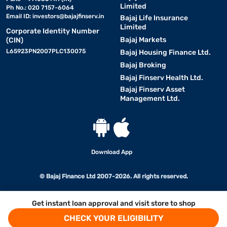
Limited
Ph No.: 020 7157-6064
Email ID:
investors@bajajfinserv.in
Bajaj Life Insurance
Limited
Corporate Identity Number
Bajaj Markets
(CIN)
L65923PN2007PLC130075
Bajaj Housing Finance Ltd.
Bajaj Broking
Bajaj Finserv Health Ltd.
Bajaj Finserv Asset
Management Ltd.
Download App
© Bajaj Finance Ltd 2007-2026. All rights reserved.
Get instant loan approval and visit store to shop
CHECK YOUR ELIGIBILITY