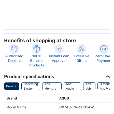
Benefits of shopping at store
Authorised
100%
Instant Loan
Exclusive
Zero Down
Dealers
Genuine
Approval
Offers
Payment
Products
Product specifications
Processor
Display
Hdmi
Operating
And
And
And
Dimensio
General
System
Memory
Audio
Usb
And Weig
Features
Features
Port
Brand
ASUS
Model Name
UX3407RA-QD054WS