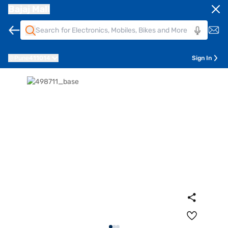
Bajaj Mall
Pune
411014
Sign In