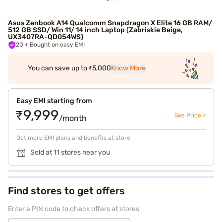
Asus Zenbook A14 Qualcomm Snapdragon X Elite 16 GB RAM/
512 GB SSD/ Win 11/ 14 inch Laptop (Zabriskie Beige,
UX3407RA-QD054WS)
20
+ Bought on easy EMI
You can save up to ₹5,000
Know More
Easy EMI starting from
₹9,999
See Price >
/month
Get more EMI plans and benefits at store
Sold at 11 stores near you
Find stores to get offers
Enter a PIN code to check offers at stores