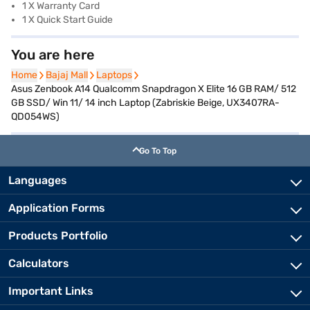
1 X Warranty Card
1 X Quick Start Guide
You are here
Home
Home
Bajaj Mall
Bajaj Mall
Laptops
Laptops
Asus Zenbook A14 Qualcomm Snapdragon X Elite 16 GB RAM/ 512
GB SSD/ Win 11/ 14 inch Laptop (Zabriskie Beige, UX3407RA-
QD054WS)
Go To Top
Languages
Application Forms
Products Portfolio
Calculators
Important Links