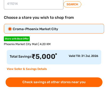
SEARCH
Choose a store you wish to shop from
Croma-Phoenix Market City
Store with Best Offer
Phoenix Market City Mall | 4.20 KM
*
₹
5,000
Valid Till: 31 Jul, 2026
Total Savings
View Seller & Savings Details
Check savings at other stores near you