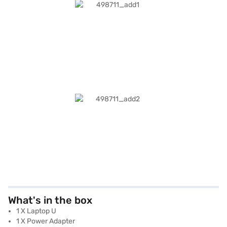
What's in the box
1 X Laptop U
1 X Power Adapter