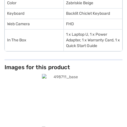
Color
Zabriskie Beige
Keyboard
Backlit Chiclet Keyboard
Web Camera
FHD
1 x Laptop U, 1 x Power
In The Box
Adapter, 1 x Warranty Card, 1 x
Quick Start Guide
Images for this product